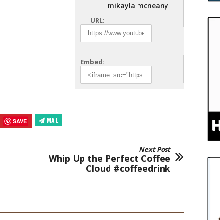
mikayla mcneany
URL:
Embed:
MAIL
SAVE
Next Post
Whip Up the Perfect Coffee
Cloud #coffeedrink