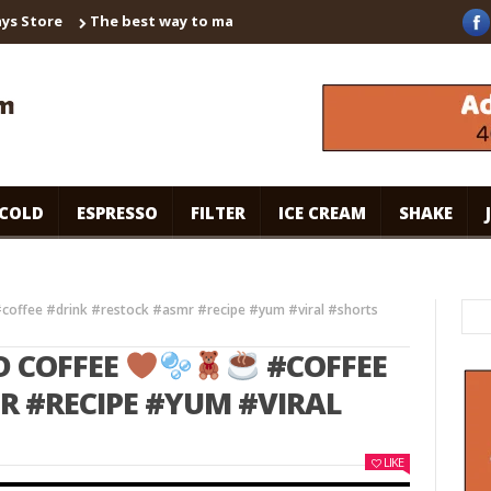
ore
The best way to make instant coffee! Brown sugar shaken es
COLD
ESPRESSO
FILTER
ICE CREAM
SHAKE
coffee #drink #restock #asmr #recipe #yum #viral #shorts
D COFFEE
#COFFEE
R #RECIPE #YUM #VIRAL
LIKE