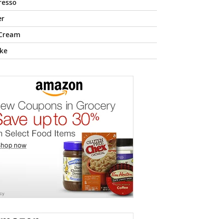
resso
er
 Cream
ke