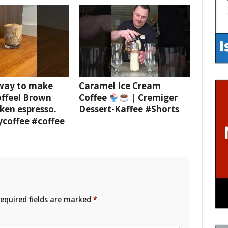
 way to make
Caramel Ice Cream
offee! Brown
Coffee
| Cremiger
ken espresso.
Dessert-Kaffee #Shorts
ycoffee #coffee
equired fields are marked
*