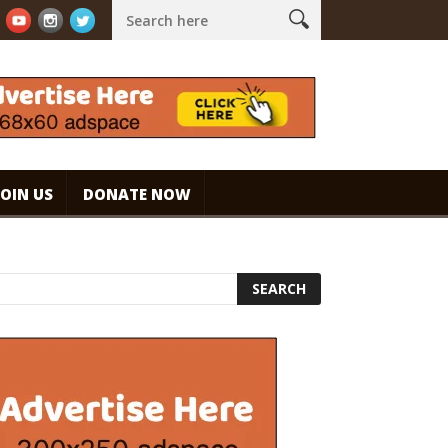
presso. #specialtycoffee #coffee
Caramel Ice Cream Coffee
JOIN US
DONATE NOW