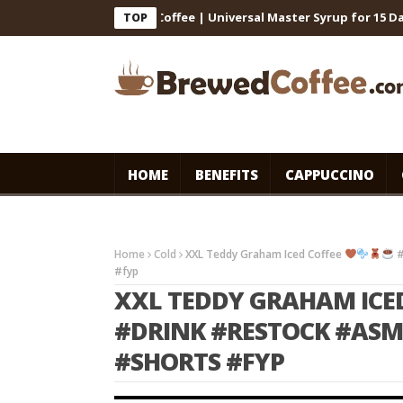
for Cafe-Style Cold Coffee | Universal Master Syrup for 15 Days St
TOP
HOME
BENEFITS
CAPPUCCINO
Home
Cold
XXL Teddy Graham Iced Coffee
#
#fyp
XXL TEDDY GRAHAM ICE
#DRINK #RESTOCK #ASM
#SHORTS #FYP