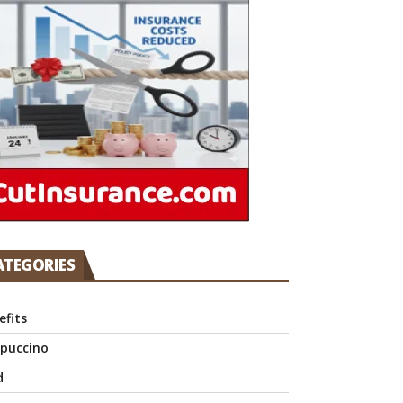
ATEGORIES
efits
puccino
d