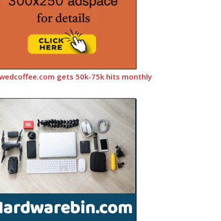
wedcoffee.com gets 50k-75k hits monthly