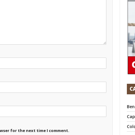
C
Ben
Cap
Col
owser for the next time I comment.