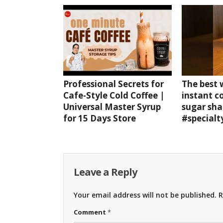
Professional Secrets for
The best
Cafe-Style Cold Coffee |
instant c
Universal Master Syrup
sugar sha
for 15 Days Store
#specialt
Leave a Reply
Your email address will not be published.
R
Comment
*