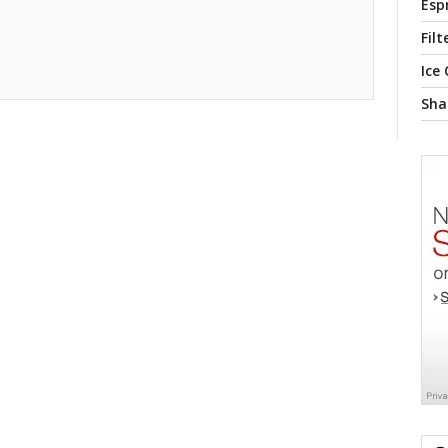
Esp
Filt
Ice
Sha