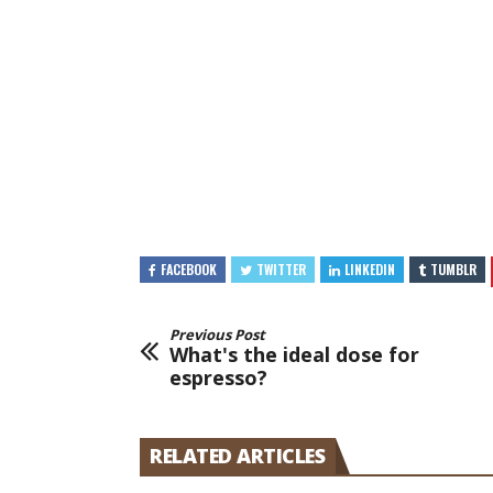
FACEBOOK
TWITTER
LINKEDIN
TUMBLR
Previous Post
What's the ideal dose for
espresso?
RELATED ARTICLES