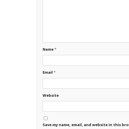
Name
*
Email
*
Website
Save my name, email, and website in this br