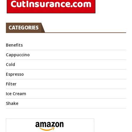
CATEGORIES
Benefits
Cappuccino
Cold
Espresso
Filter
Ice Cream
Shake