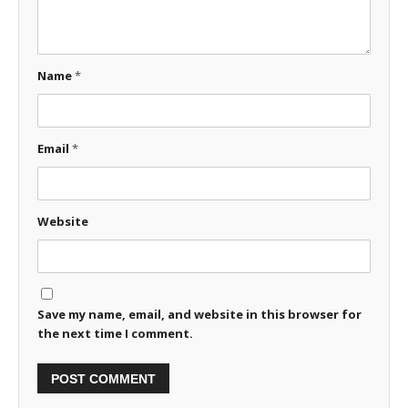
Name
*
Email
*
Website
Save my name, email, and website in this browser for
the next time I comment.