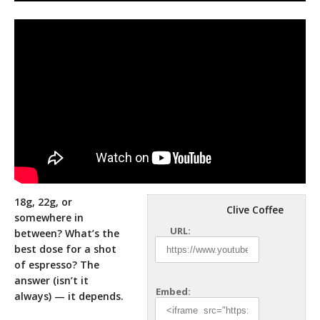
18g, 22g, or
Clive Coffee
somewhere in
URL:
between? What’s the
best dose for a shot
of espresso? The
answer (isn’t it
Embed:
always)
— it depends.