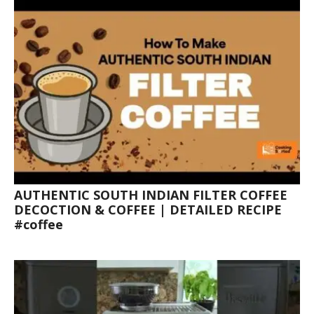
AUTHENTIC SOUTH INDIAN FILTER COFFEE
DECOCTION & COFFEE | DETAILED RECIPE
#coffee