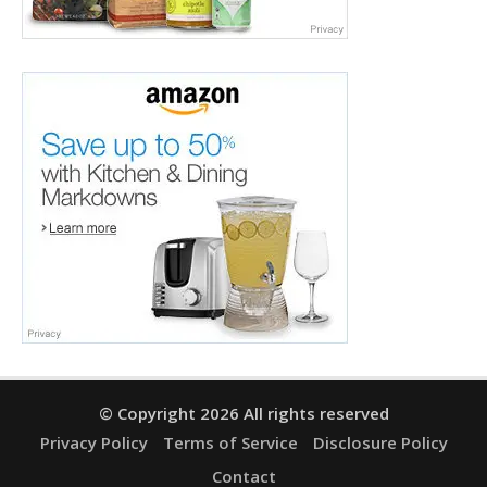
© Copyright 2026 All rights reserved
Privacy Policy
Terms of Service
Disclosure Policy
Contact