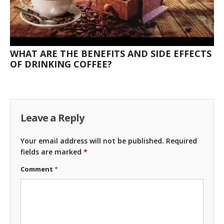
WHAT ARE THE BENEFITS AND SIDE EFFECTS
OF DRINKING COFFEE?
Leave a Reply
Your email address will not be published.
Required
fields are marked
*
Comment
*