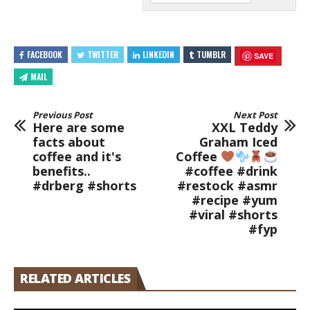
FACEBOOK
TWITTER
LINKEDIN
TUMBLR
SAVE
MAIL
Previous Post
Next Post
Here are some
XXL Teddy
facts about
Graham Iced
coffee and it's
Coffee
benefits..
#coffee #drink
#drberg #shorts
#restock #asmr
#recipe #yum
#viral #shorts
#fyp
RELATED ARTICLES