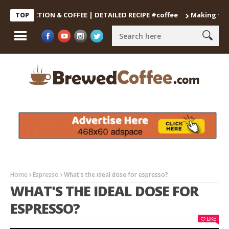
ECOCTION & COFFEE | DETAILED RECIPE #coffee
Making the Perfe
TOP
Home
Espresso
What's the ideal dose for espresso?
WHAT'S THE IDEAL DOSE FOR
ESPRESSO?
LIKE