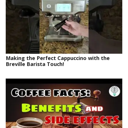
Making the Perfect Cappuccino with the
Breville Barista Touch!