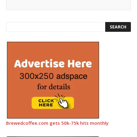
Brewedcoffee.com gets 50k-75k hits monthly