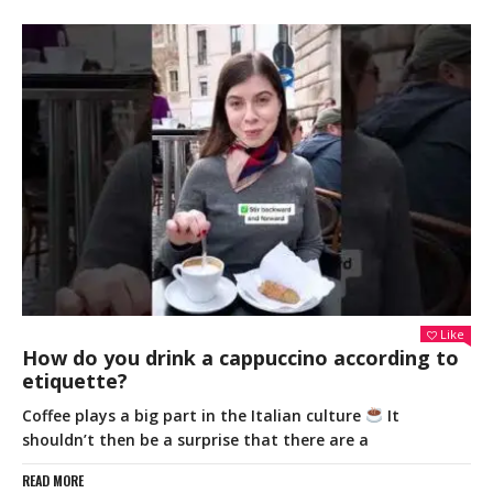
Like
How do you drink a cappuccino according to
etiquette?
Coffee plays a big part in the Italian culture
It
shouldn’t then be a surprise that there are a
READ MORE