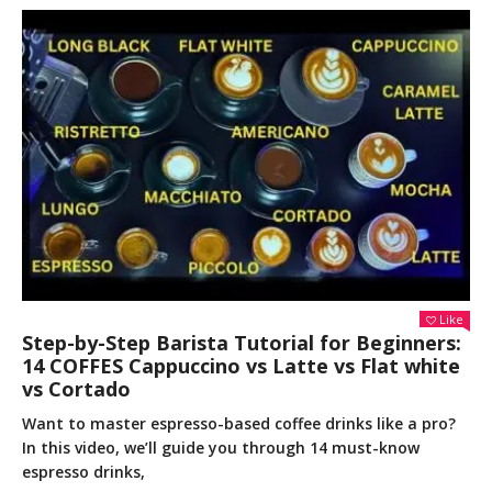
Like
Step-by-Step Barista Tutorial for Beginners:
14 COFFES Cappuccino vs Latte vs Flat white
vs Cortado
Want to master espresso-based coffee drinks like a pro?
In this video, we’ll guide you through 14 must-know
espresso drinks,