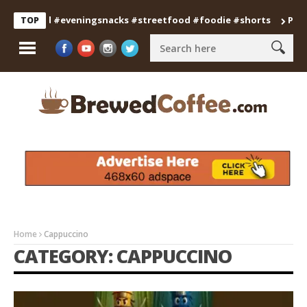
d #eveningsnacks #streetfood #foodie #shorts
Professional S
TOP
Home
Cappuccino
CATEGORY: CAPPUCCINO