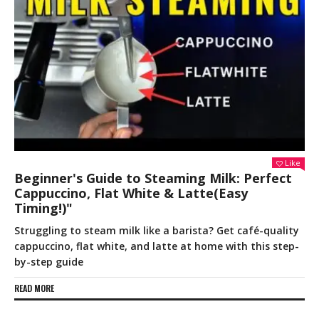
Like
Beginner's Guide to Steaming Milk: Perfect
Cappuccino, Flat White & Latte(Easy
Timing!)"
Struggling to steam milk like a barista? Get café-quality
cappuccino, flat white, and latte at home with this step-
by-step guide
READ MORE