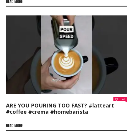
READ MORE
Like
ARE YOU POURING TOO FAST? #latteart
#coffee #crema #homebarista
READ MORE