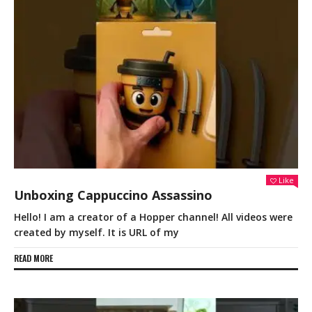
Like
Unboxing Cappuccino Assassino
Hello! I am a creator of a Hopper channel! All videos were
created by myself. It is URL of my
READ MORE