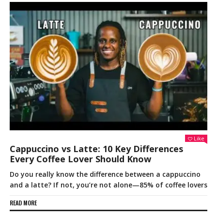
Like
Cappuccino vs Latte: 10 Key Differences
Every Coffee Lover Should Know
Do you really know the difference between a cappuccino
and a latte? If not, you’re not alone—85% of coffee lovers
READ MORE