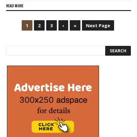
READ MORE
1
2
3
›
»
Next Page