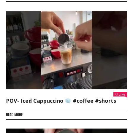
Like
POV- Iced Cappuccino
#coffee #shorts
READ MORE