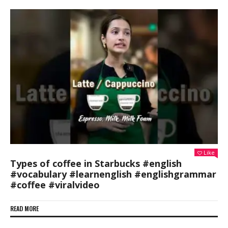
Like
Types of coffee in Starbucks #english
#vocabulary #learnenglish #englishgrammar
#coffee #viralvideo
READ MORE