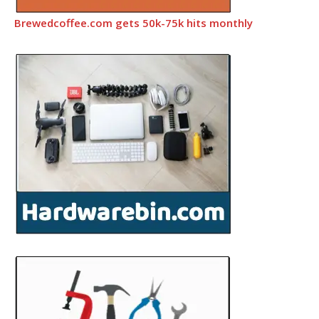
Brewedcoffee.com gets 50k-75k hits monthly