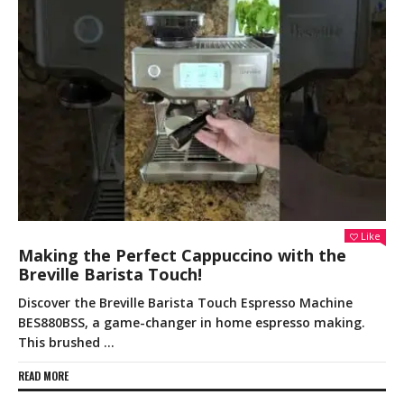
Like
Making the Perfect Cappuccino with the
Breville Barista Touch!
Discover the Breville Barista Touch Espresso Machine
BES880BSS, a game-changer in home espresso making.
This brushed …
READ MORE