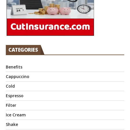
CATEGORIES
Benefits
Cappuccino
Cold
Espresso
Filter
Ice Cream
Shake