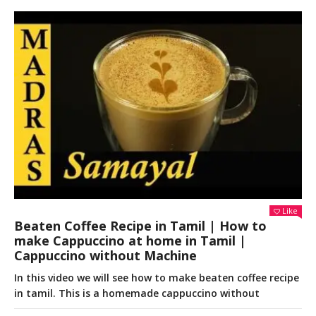
Like
Beaten Coffee Recipe in Tamil | How to
make Cappuccino at home in Tamil |
Cappuccino without Machine
In this video we will see how to make beaten coffee recipe
in tamil. This is a homemade cappuccino without