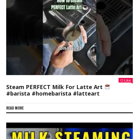
Like
Steam PERFECT Milk For Latte Art
#barista #homebarista #latteart
READ MORE