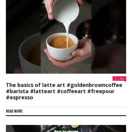
Like
The basics of latte art #goldenbrowncoffee
#barista #latteart #coffeeart #freepour
#espresso
READ MORE