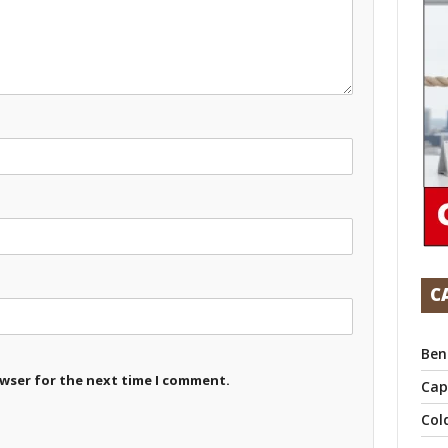
C
Ben
owser for the next time I comment.
Cap
Col