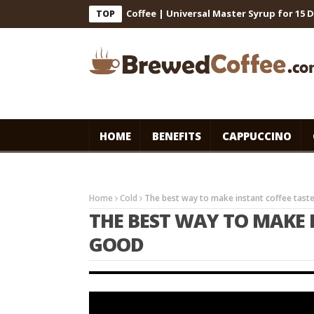
 for Cafe-Style Cold Coffee | Universal Master Syrup for 15 Days S
TOP
HOME
BENEFITS
CAPPUCCINO
Home
Cold
The best way to make instant coffee tast
THE BEST WAY TO MAKE 
GOOD