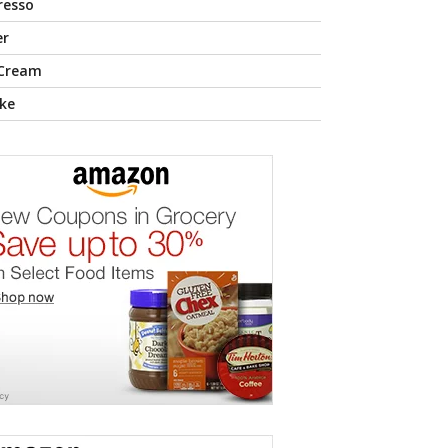
resso
er
 Cream
ke