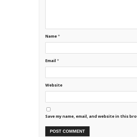
Name
*
Email
*
Website
Save my name, email, and website in this br