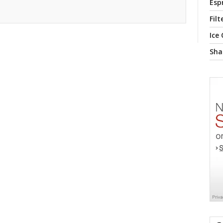
Esp
Filt
Ice
Sha