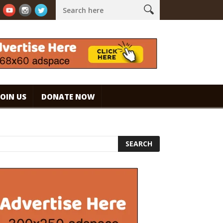
spresso. #specialtycoffee #coffee
Caramel Ice Cream Coffee
JOIN US
DONATE NOW