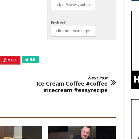
Embed:
MAIL
SAVE
Next Post
Ice Cream Coffee #coffee
#icecream #easyrecipe