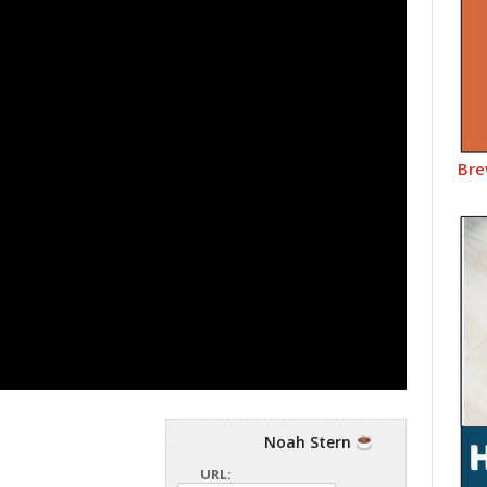
Bre
Noah Stern
URL: