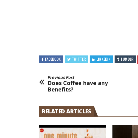
FACEBOOK
TWITTER
LINKEDIN
TUMBLR
Previous Post
Does Coffee have any
Benefits?
RELATED ARTICLES