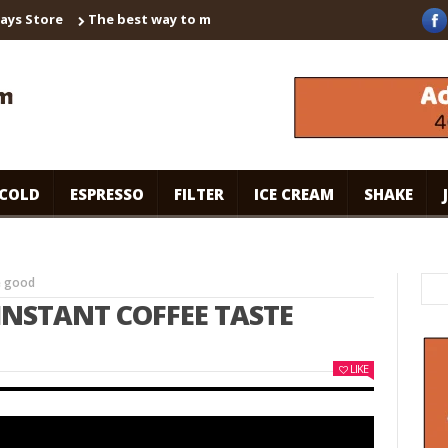
tore
The best way to make instant coffee! Brown sugar shaken e
COLD
ESPRESSO
FILTER
ICE CREAM
SHAKE
e good
INSTANT COFFEE TASTE
LIKE