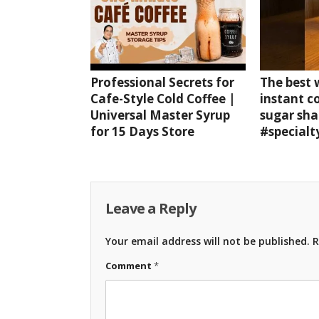
Professional Secrets for
The best
Cafe-Style Cold Coffee |
instant c
Universal Master Syrup
sugar sha
for 15 Days Store
#specialt
Leave a Reply
Your email address will not be published.
R
Comment
*