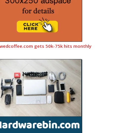
wedcoffee.com gets 50k-75k hits monthly