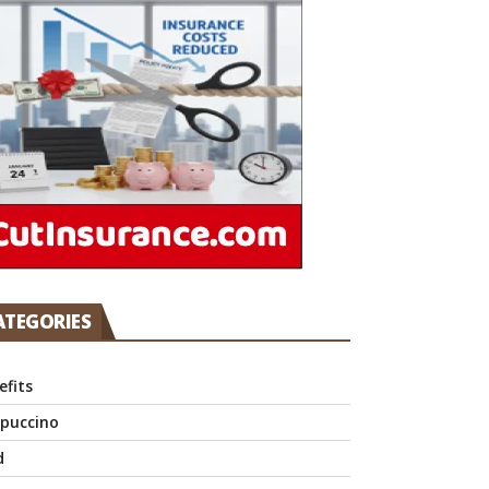
ATEGORIES
efits
puccino
d