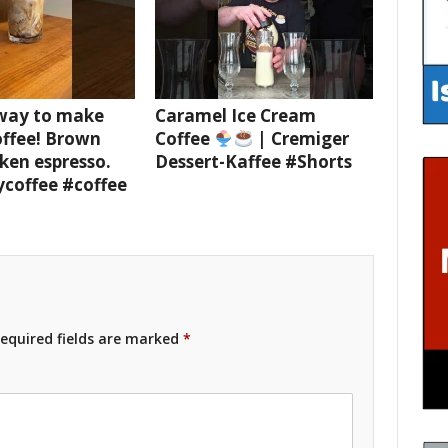
 way to make
Caramel Ice Cream
offee! Brown
Coffee
| Cremiger
ken espresso.
Dessert-Kaffee #Shorts
ycoffee #coffee
equired fields are marked
*