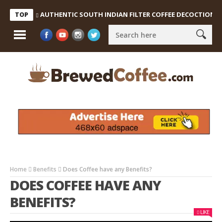
AUTHENTIC SOUTH INDIAN FILTER COFFEE DECOCTION & C
TOP
Home
Benefits
Does Coffee have any Benefits?
DOES COFFEE HAVE ANY
BENEFITS?
LIKE