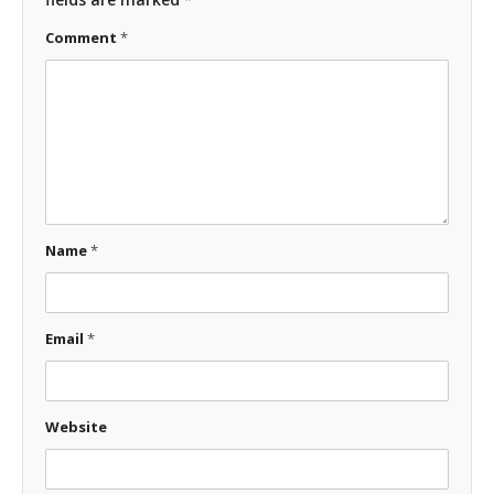
Comment
*
Name
*
Email
*
Website