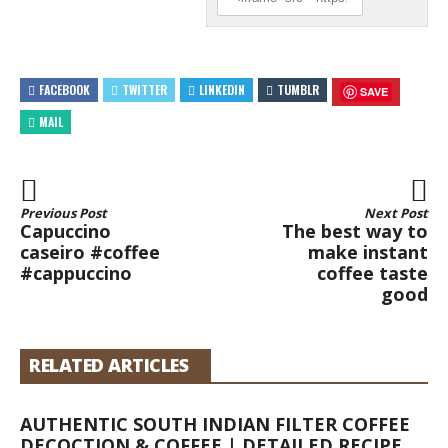
FACEBOOK
TWITTER
LINKEDIN
TUMBLR
SAVE
MAIL
Previous Post
Next Post
Capuccino
The best way to
caseiro #coffee
make instant
#cappuccino
coffee taste
good
RELATED ARTICLES
AUTHENTIC SOUTH INDIAN FILTER COFFEE
DECOCTION & COFFEE | DETAILED RECIPE