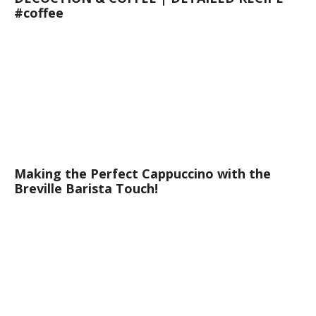
#coffee
Making the Perfect Cappuccino with the
Breville Barista Touch!