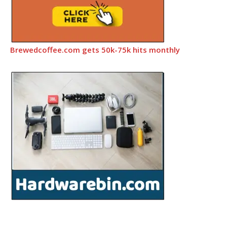
Brewedcoffee.com gets 50k-75k hits monthly