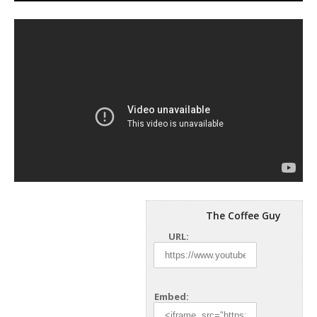
The Coffee Guy
URL:
Embed: