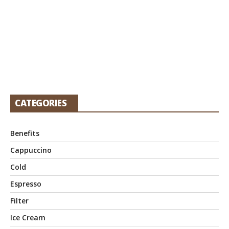
CATEGORIES
Benefits
Cappuccino
Cold
Espresso
Filter
Ice Cream