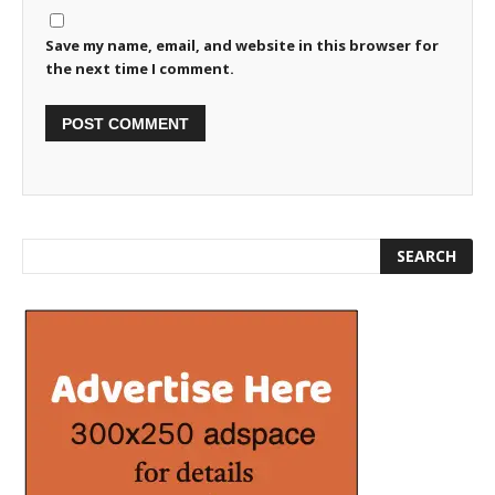
Save my name, email, and website in this browser for
the next time I comment.