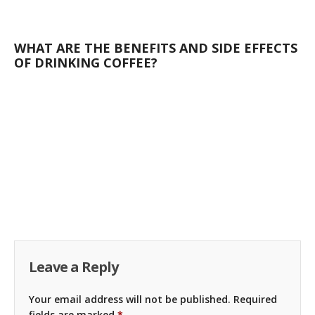
WHAT ARE THE BENEFITS AND SIDE EFFECTS
OF DRINKING COFFEE?
Leave a Reply
Your email address will not be published.
Required
fields are marked
*