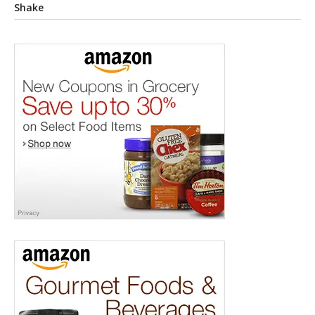
Shake