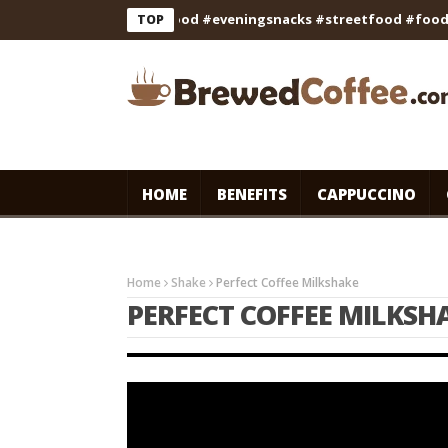
 #cooking #indianfood #eveningsnacks #streetfood #foodie #sh
TOP
HOME
BENEFITS
CAPPUCCINO
Home
Shake
Perfect Coffee Milkshake
PERFECT COFFEE MILKSH