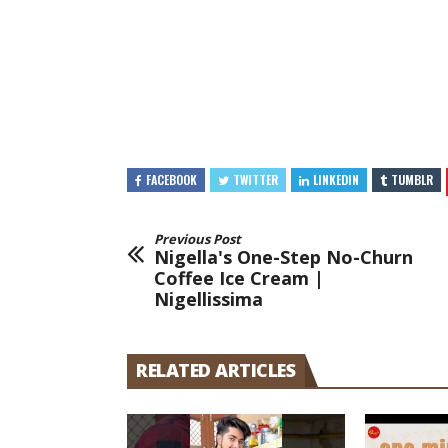
FACEBOOK
TWITTER
LINKEDIN
TUMBLR
Previous Post
Nigella's One-Step No-Churn
Coffee Ice Cream |
Nigellissima
RELATED ARTICLES