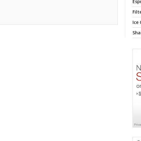
Esp
Filt
Ice
Sha