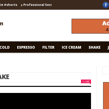
orts
Professional Secrets for Cafe-Style Cold Coffee | Universa
COLD
ESPRESSO
FILTER
ICE CREAM
SHAKE
AKE
LIKE