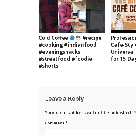
Cold Coffee
#recipe
Professio
#cooking #indianfood
Cafe-Styl
#eveningsnacks
Universal
#streetfood #foodie
for 15 Da
#shorts
Leave a Reply
Your email address will not be published.
R
Comment
*