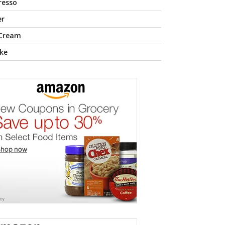
resso
er
 Cream
ke