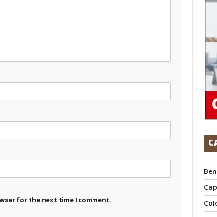
C
Ben
Cap
owser for the next time I comment.
Col