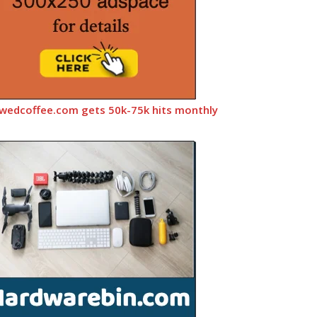
wedcoffee.com gets 50k-75k hits monthly