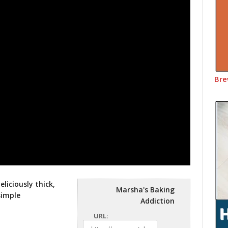
Bre
liciously thick,
Marsha's Baking
simple
Addiction
URL: