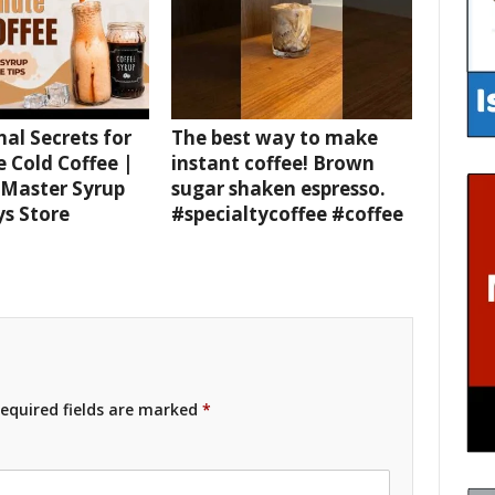
nal Secrets for
The best way to make
e Cold Coffee |
instant coffee! Brown
 Master Syrup
sugar shaken espresso.
ys Store
#specialtycoffee #coffee
equired fields are marked
*