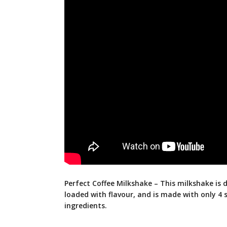
Perfect Coffee Milkshake – This milkshake is de
loaded with flavour, and is made with only 4 
ingredients.