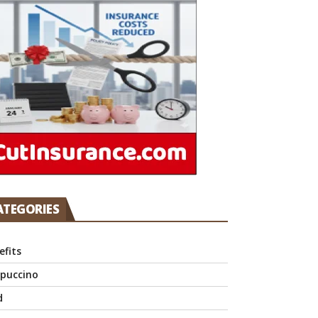
ATEGORIES
efits
puccino
d