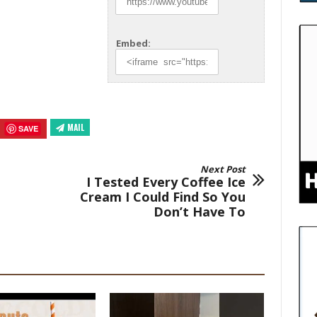
Embed:
MAIL
SAVE
Next Post
I Tested Every Coffee Ice
Cream I Could Find So You
Don’t Have To