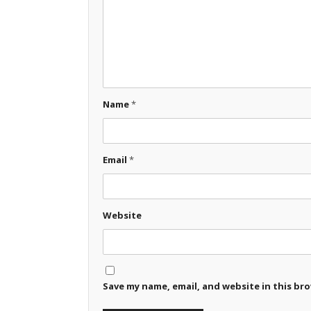
Name
*
Email
*
Website
Save my name, email, and website in this br