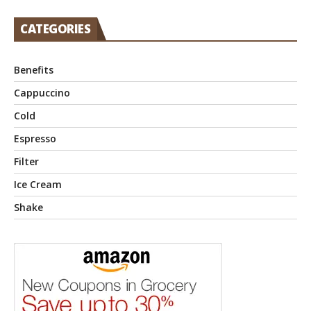
CATEGORIES
Benefits
Cappuccino
Cold
Espresso
Filter
Ice Cream
Shake