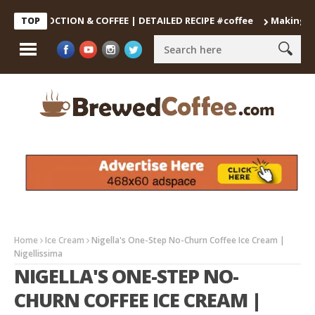
DECOCTION & COFFEE | DETAILED RECIPE #coffee
Making the Per
TOP
Home
Ice Cream
Nigella's One-Step No-Churn Coffee Ice Cream |
Nigellissima
NIGELLA'S ONE-STEP NO-
CHURN COFFEE ICE CREAM |