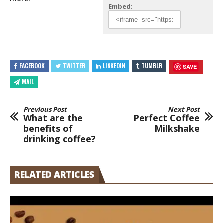
Embed:
FACEBOOK
TWITTER
LINKEDIN
TUMBLR
SAVE
MAIL
Previous Post
Next Post
What are the
Perfect Coffee
benefits of
Milkshake
drinking coffee?
RELATED ARTICLES