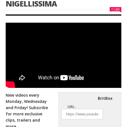
NIGELLISSIMA
LIKE
New videos every
BritBox
Monday, Wednesday
URL:
and Friday! Subscribe
for more exclusive
clips, trailers and
more.