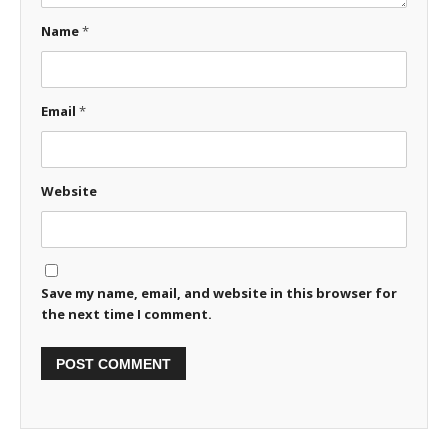
Name
*
Email
*
Website
Save my name, email, and website in this browser for
the next time I comment.