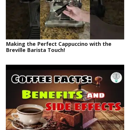
Making the Perfect Cappuccino with the
Breville Barista Touch!