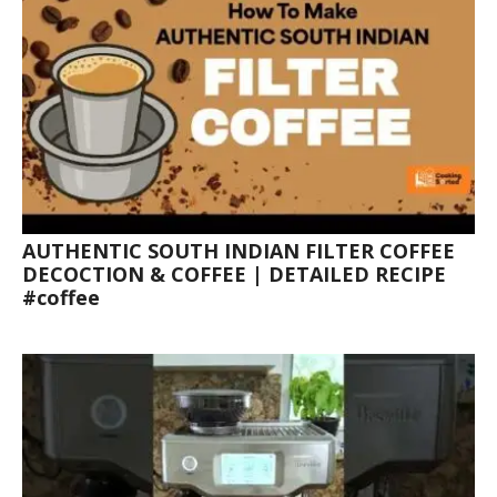
AUTHENTIC SOUTH INDIAN FILTER COFFEE
DECOCTION & COFFEE | DETAILED RECIPE
#coffee