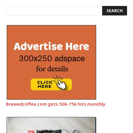
Brewedcoffee.com gets 50k-75k hits monthly