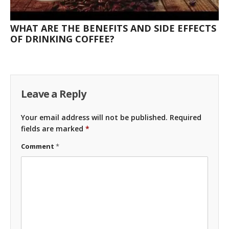
WHAT ARE THE BENEFITS AND SIDE EFFECTS
OF DRINKING COFFEE?
Leave a Reply
Your email address will not be published.
Required
fields are marked
*
Comment
*