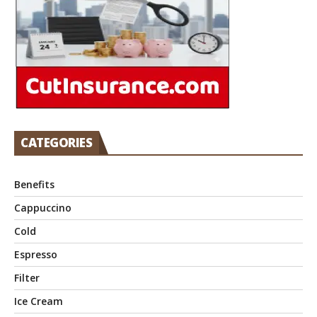
CATEGORIES
Benefits
Cappuccino
Cold
Espresso
Filter
Ice Cream