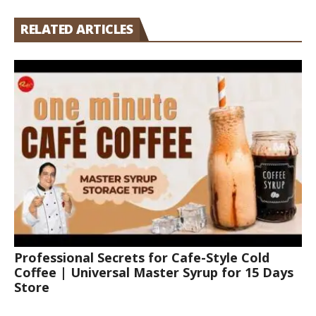
RELATED ARTICLES
Professional Secrets for Cafe-Style Cold
Coffee | Universal Master Syrup for 15 Days
Store