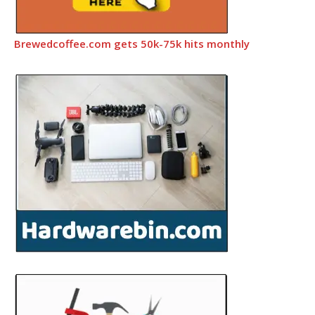
Brewedcoffee.com gets 50k-75k hits monthly