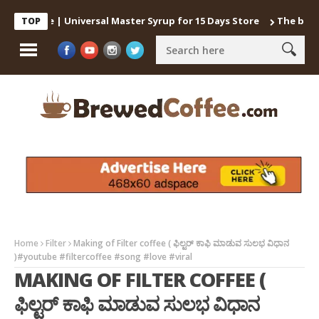
Coffee | Universal Master Syrup for 15 Days Store
The best way 
TOP
Home
Filter
Making of Filter coffee ( ಫಿಲ್ಟರ್ ಕಾಫಿ ಮಾಡುವ ಸುಲಭ ವಿಧಾನ
)#youtube #filtercoffee #song #love #viral
MAKING OF FILTER COFFEE (
ಫಿಲ್ಟರ್ ಕಾಫಿ ಮಾಡುವ ಸುಲಭ ವಿಧಾನ