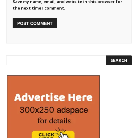
Save my name, email, and website in this browser for
the next time I comment.