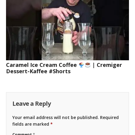
Caramel Ice Cream Coffee
| Cremiger
Dessert-Kaffee #Shorts
Leave a Reply
Your email address will not be published.
Required
fields are marked
*
Comment
*