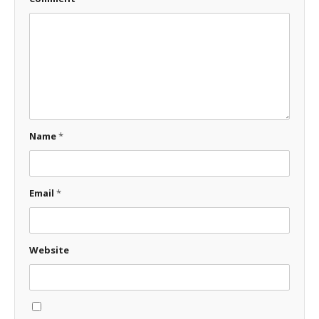
Name
*
Email
*
Website