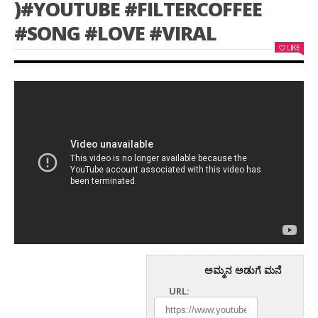
)#YOUTUBE #FILTERCOFFEE
#SONG #LOVE #VIRAL
LIKE
ಅಮ್ಮನ ಅಡುಗೆ ಮನೆ
URL: