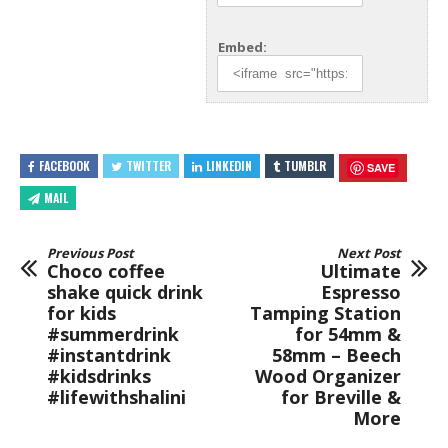
Embed:
FACEBOOK
TWITTER
LINKEDIN
TUMBLR
SAVE
MAIL
Previous Post
Next Post
Choco coffee
Ultimate
shake quick drink
Espresso
for kids
Tamping Station
#summerdrink
for 54mm &
#instantdrink
58mm – Beech
#kidsdrinks
Wood Organizer
#lifewithshalini
for Breville &
More