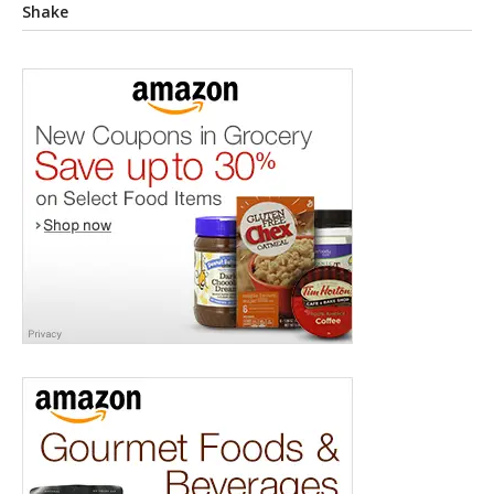
Shake