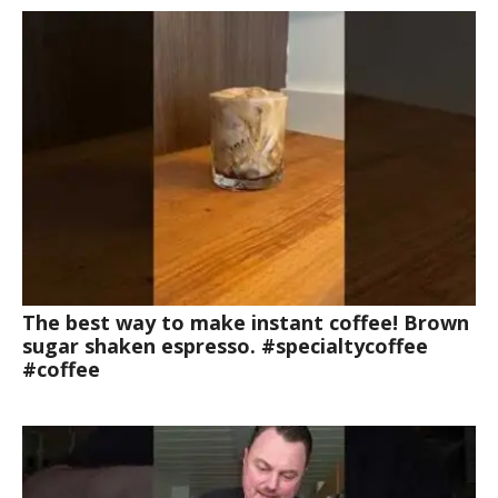
The best way to make instant coffee! Brown
sugar shaken espresso. #specialtycoffee
#coffee