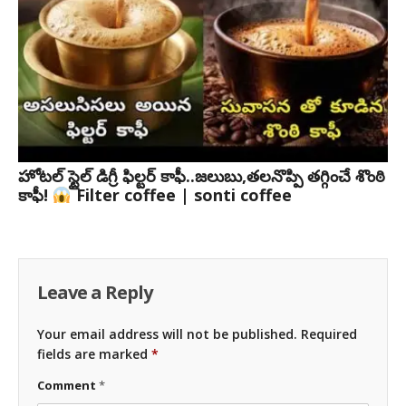
హోటల్ స్టైల్ డిగ్రీ ఫిల్టర్ కాఫీ..జలుబు,తలనొప్పి తగ్గించే శొంఠి
కాఫీ!
Filter coffee | sonti coffee
Leave a Reply
Your email address will not be published.
Required
fields are marked
*
Comment
*