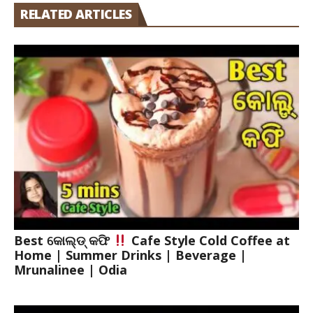
RELATED ARTICLES
Best କୋଲ୍ଡ୍ କଫି
Cafe Style Cold Coffee at
Home | Summer Drinks | Beverage |
Mrunalinee | Odia