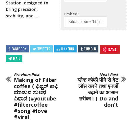
Station, designed to
bring precision,
Embed:
stability, and …
FACEBOOK
TWITTER
LINKEDIN
TUMBLR
SAVE
MAIL
Previous Post
Next Post
Making of Filter
ब्लैक कॉफी पीने से वेट
coffee ( ಫಿಲ್ಟರ್ ಕಾಫಿ
लॉस करने तथा एनर्जी
ಮಾಡುವ ಸುಲಭ
बढ़ाने का आसान
ವಿಧಾನ )#youtube
तरीका।। Do and
#filtercoffee
don't
#song #love
#viral