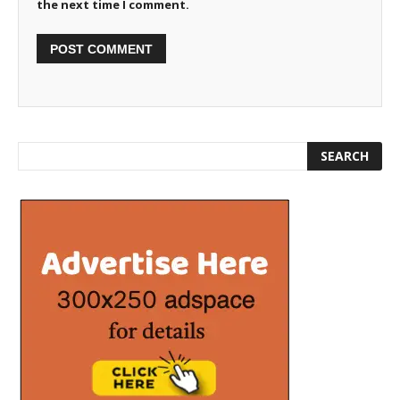
the next time I comment.