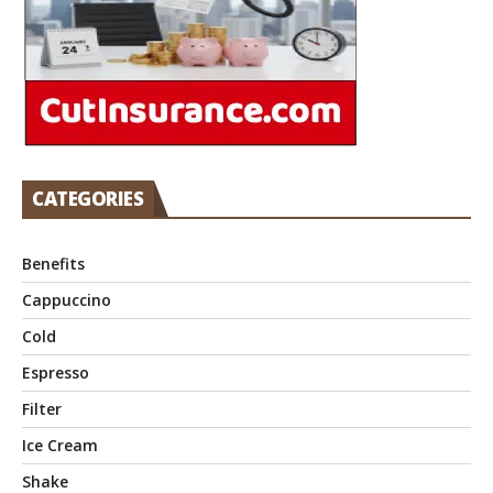
CATEGORIES
Benefits
Cappuccino
Cold
Espresso
Filter
Ice Cream
Shake