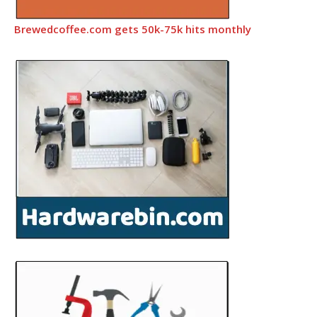
Brewedcoffee.com gets 50k-75k hits monthly