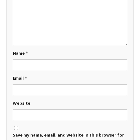
Name
*
Email
*
Website
Save my name, email, and website in this browser for