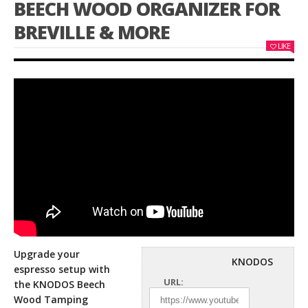
BEECH WOOD ORGANIZER FOR
BREVILLE & MORE
LIKE
Upgrade your
KNODOS
espresso setup with
URL:
the KNODOS Beech
Wood Tamping