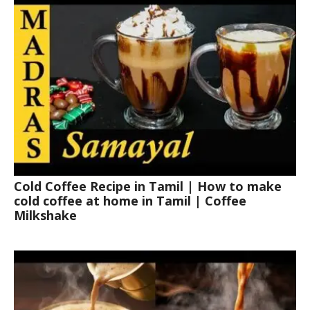
Cold Coffee Recipe in Tamil | How to make
cold coffee at home in Tamil | Coffee
Milkshake