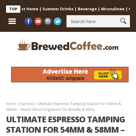
offee at Home | Summer Drinks | Beverage | Mrunalinee | Odia
TOP
Home
Espresso
Ultimate Espresso Tamping Station for 54mm &
58mm – Beech Wood Organizer for Breville & More
ULTIMATE ESPRESSO TAMPING
STATION FOR 54MM & 58MM –