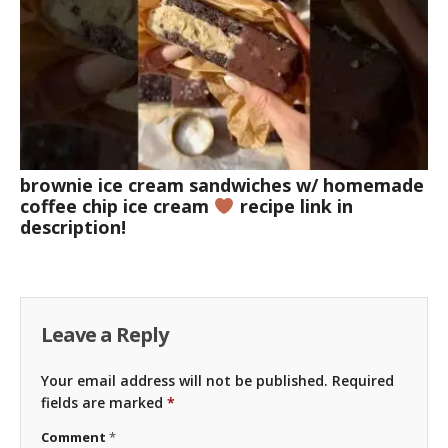
brownie ice cream sandwiches w/ homemade
coffee chip ice cream
recipe link in
description!
Leave a Reply
Your email address will not be published.
Required
fields are marked
*
Comment
*