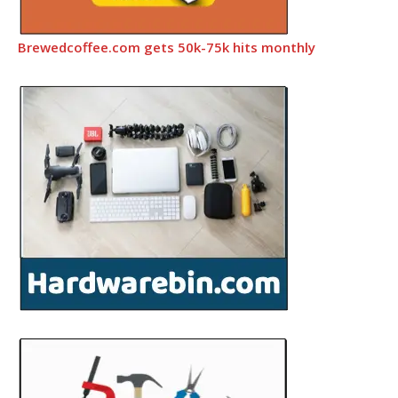
Brewedcoffee.com gets 50k-75k hits monthly