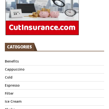
CATEGORIES
Benefits
Cappuccino
Cold
Espresso
Filter
Ice Cream