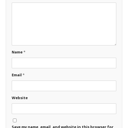
Name
*
Email
*
Website
Save my name, email, and website in this browser for