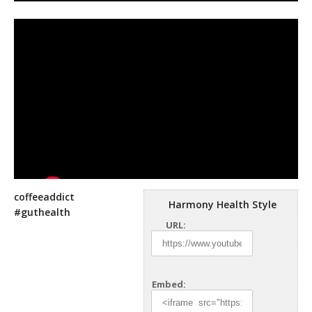
coffeeaddict
Harmony Health Style
#guthealth
URL:
Embed: