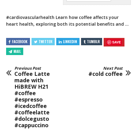
#cardiovascularhealth Learn how coffee affects your
heart health, exploring both its potential benefits and …
FACEBOOK
TWITTER
LINKEDIN
TUMBLR
SAVE
MAIL
Previous Post
Next Post
Coffee Latte
#cold coffee
made with
HiBREW H21
#coffee
#espresso
#icedcoffee
#coffeelatte
#dolcegusto
#cappuccino