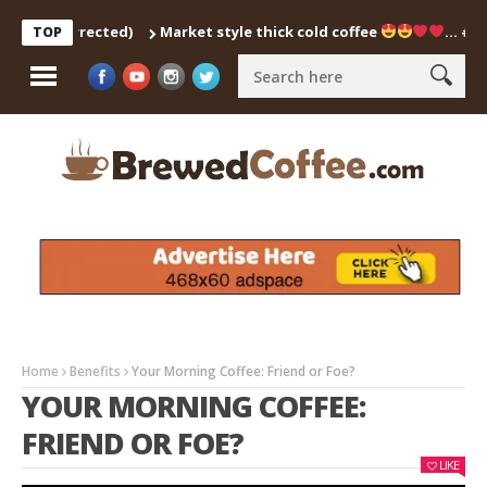
ch Corrected)
Market style thick cold coffee
… #shorts 
TOP
Home
Benefits
Your Morning Coffee: Friend or Foe?
YOUR MORNING COFFEE:
FRIEND OR FOE?
LIKE