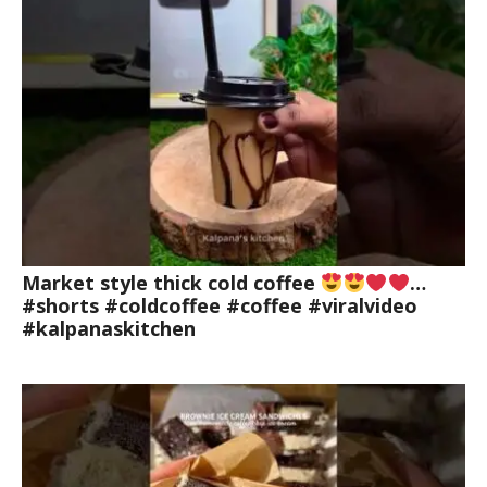
Market style thick cold coffee
…
#shorts #coldcoffee #coffee #viralvideo
#kalpanaskitchen