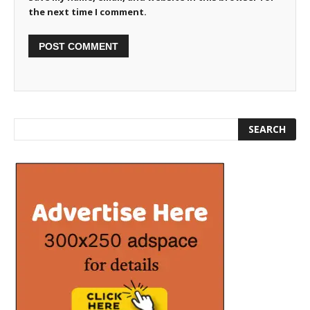
the next time I comment.