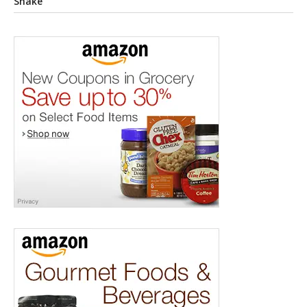
Shake