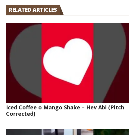
RELATED ARTICLES
Iced Coffee o Mango Shake – Hev Abi (Pitch
Corrected)