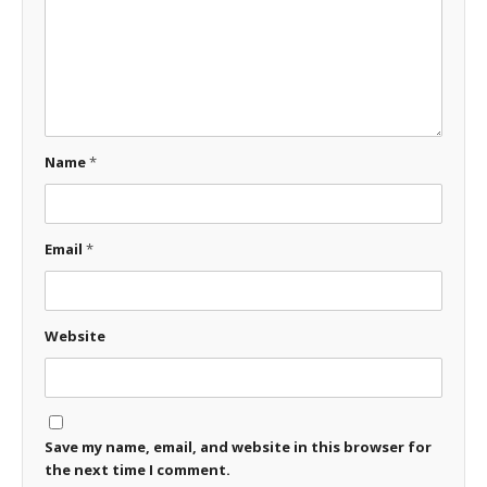
Name
*
Email
*
Website
Save my name, email, and website in this browser for
the next time I comment.