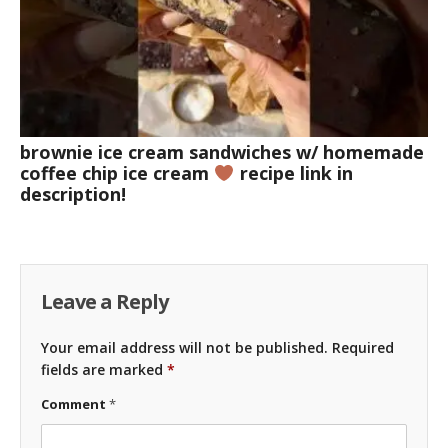
brownie ice cream sandwiches w/ homemade
coffee chip ice cream
recipe link in
description!
Leave a Reply
Your email address will not be published.
Required
fields are marked
*
Comment
*