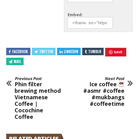
Embed:
FACEBOOK
TWITTER
LINKEDIN
TUMBLR
SAVE
MAIL
Previous Post
Next Post
Phin filter
Ice coffee
brewing method
#asmr #coffee
Vietnamese
#mukbangs
Coffee |
#coffeetime
Cocochine
Coffee
RELATED ARTICLES