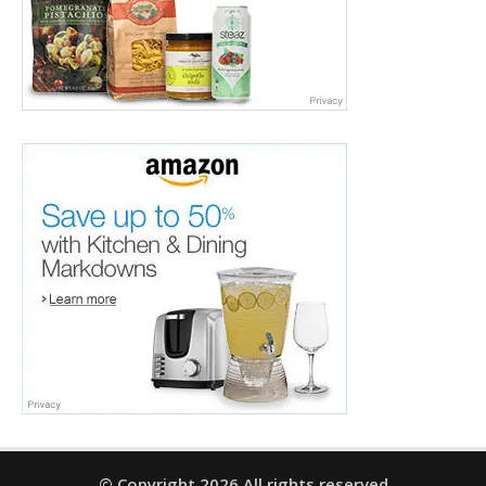
© Copyright 2026 All rights reserved