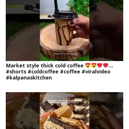
Market style thick cold coffee
…
#shorts #coldcoffee #coffee #viralvideo
#kalpanaskitchen