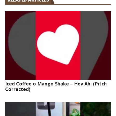
Iced Coffee o Mango Shake – Hev Abi (Pitch
Corrected)