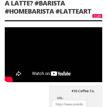
A LATTE? #BARISTA
#HOMEBARISTA #LATTEART
LIKE
416 Coffee Co.
URL: