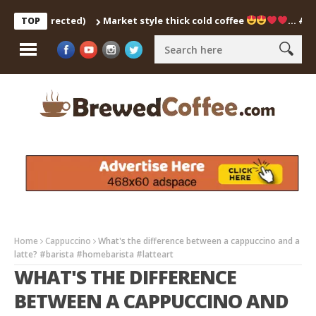
ch Corrected)
Market style thick cold coffee
… #shorts 
TOP
Home
Cappuccino
What's the difference between a cappuccino and a
latte? #barista #homebarista #latteart
WHAT'S THE DIFFERENCE
BETWEEN A CAPPUCCINO AND