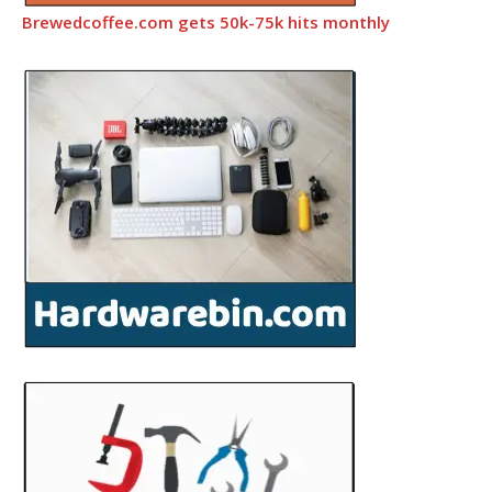
Brewedcoffee.com gets 50k-75k hits monthly