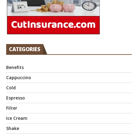
CATEGORIES
Benefits
Cappuccino
Cold
Espresso
Filter
Ice Cream
Shake