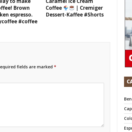
 way to make
Caramel Ice Cream
offee! Brown
Coffee
| Cremiger
ken espresso.
Dessert-Kaffee #Shorts
ycoffee #coffee
equired fields are marked
*
C
Ben
Cap
Col
Esp