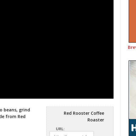
Bre
o beans, grind
Red Rooster Coffee
sode from
Red
Roaster
URL: