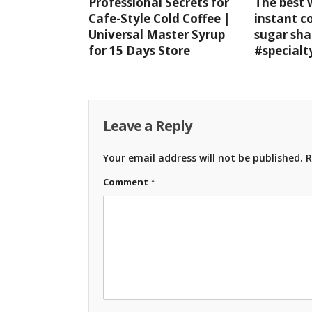
Professional Secrets for
The best
Cafe-Style Cold Coffee |
instant c
Universal Master Syrup
sugar sha
for 15 Days Store
#specialt
Leave a Reply
Your email address will not be published.
R
Comment
*