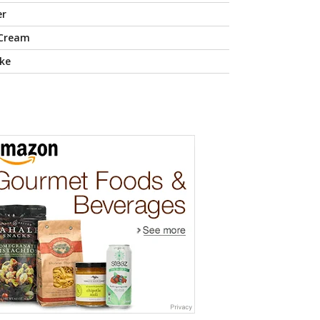
er
 Cream
ke