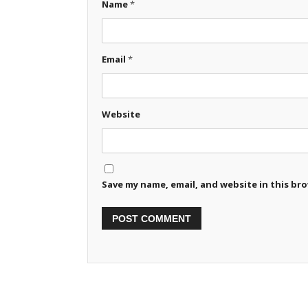
Name
*
Email
*
Website
Save my name, email, and website in this br