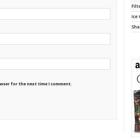
Filt
Ice
Sha
owser for the next time I comment.