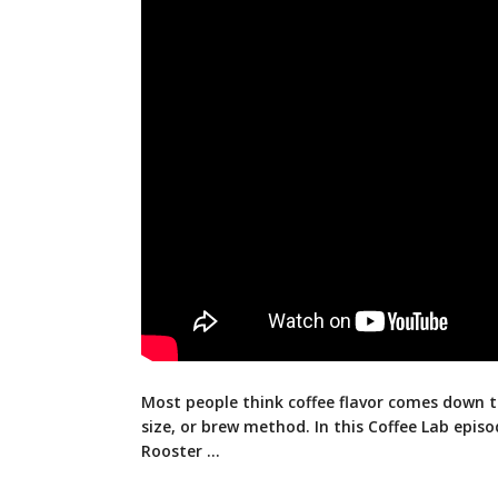
Most people think coffee flavor comes down t
size, or brew method. In this Coffee Lab epi
Rooster …