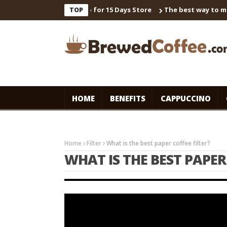
 Universal Master Syrup for 15 Days Store
The best way to make 
TOP
HOME
BENEFITS
CAPPUCCINO
Home
Filter
What is the best paper coffee filter?
WHAT IS THE BEST PAPER