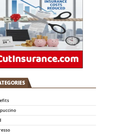
ATEGORIES
efits
puccino
d
resso