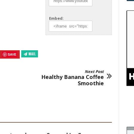
Embed:
MAIL
SAVE
Next Post
Healthy Banana Coffee
Smoothie