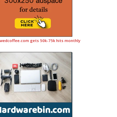
wedcoffee.com gets 50k-75k hits monthly