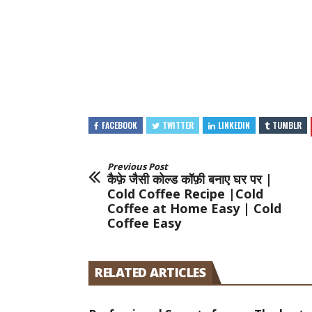
FACEBOOK
TWITTER
LINKEDIN
TUMBLR
Previous Post
कैफ़े जैसी कोल्ड कॉफ़ी बनाए घर पर |
Cold Coffee Recipe |Cold
Coffee at Home Easy | Cold
Coffee Easy
RELATED ARTICLES