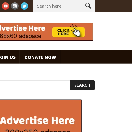
offee
Caramel Ice Cream Coffee
| Cremiger Dessert-Kaffee #
JOIN US
DONATE NOW