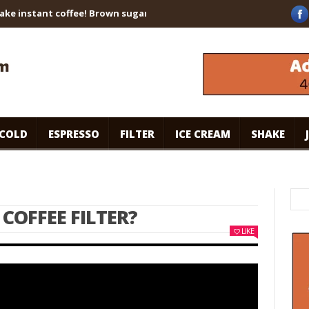
instant coffee! Brown sugar shaken espresso. #specialtycoffee #c
COLD
ESPRESSO
FILTER
ICE CREAM
SHAKE
 COFFEE FILTER?
LIKE