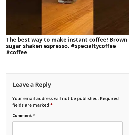
The best way to make instant coffee! Brown
sugar shaken espresso. #specialtycoffee
#coffee
Leave a Reply
Your email address will not be published.
Required
fields are marked
*
Comment
*