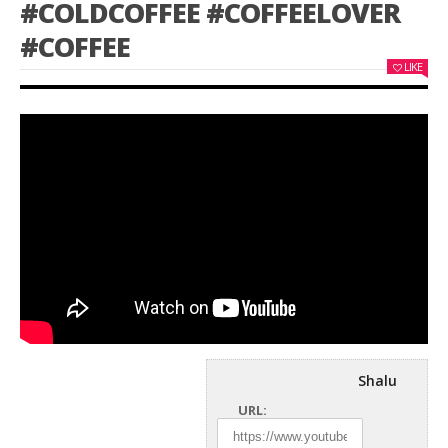
#COLDCOFFEE #COFFEELOVER
#COFFEE
LIKE
Shalu
URL: