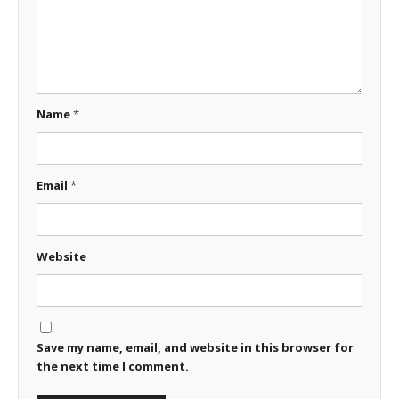
Name
*
Email
*
Website
Save my name, email, and website in this browser for
the next time I comment.