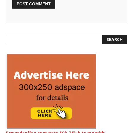
Brewedcoffee.com gets 50k-75k hits monthly