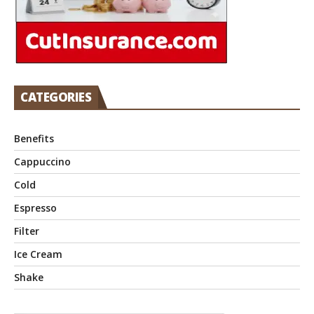
CATEGORIES
Benefits
Cappuccino
Cold
Espresso
Filter
Ice Cream
Shake