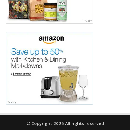
© Copyright 2026 All rights reserved