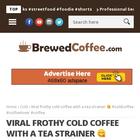
gsnacks #streetfood #foodie #shorts
Professional Secrets for
TOP
Home
Cold
Viral frothy cold coffee with a tea strainer
#coldcoffee
#coffeelover #coffee
VIRAL FROTHY COLD COFFEE
WITH A TEA STRAINER