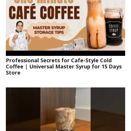
Professional Secrets for Cafe-Style Cold
Coffee | Universal Master Syrup for 15 Days
Store