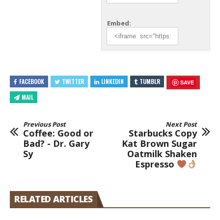
Embed:
FACEBOOK
TWITTER
LINKEDIN
TUMBLR
SAVE
MAIL
Previous Post
Next Post
Coffee: Good or
Starbucks Copy
Bad? - Dr. Gary
Kat Brown Sugar
Sy
Oatmilk Shaken
Espresso
RELATED ARTICLES