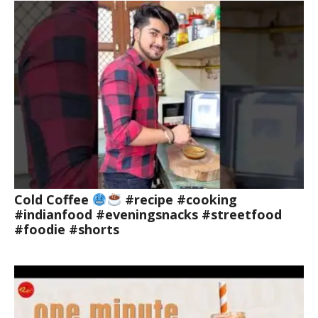
Cold Coffee
#recipe #cooking
#indianfood #eveningsnacks #streetfood
#foodie #shorts