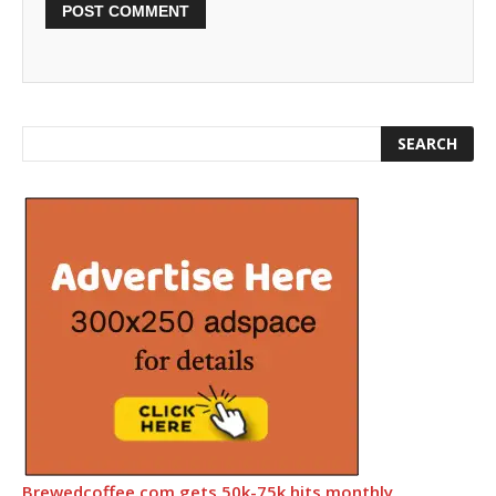
Brewedcoffee.com gets 50k-75k hits monthly