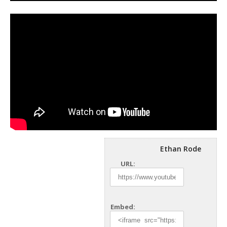
Ethan Rode
URL:
Embed: