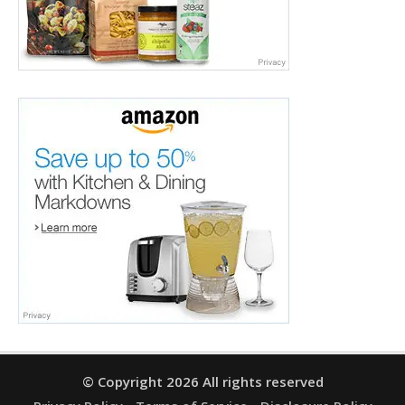
© Copyright 2026 All rights reserved