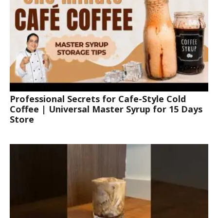
Professional Secrets for Cafe-Style Cold
Coffee | Universal Master Syrup for 15 Days
Store