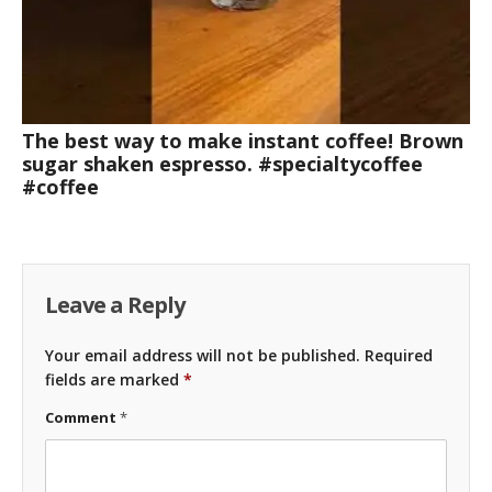
The best way to make instant coffee! Brown
sugar shaken espresso. #specialtycoffee
#coffee
Leave a Reply
Your email address will not be published.
Required
fields are marked
*
Comment
*