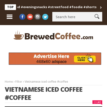
anfood #eveningsnacks #streetfood #foodie #shorts
Professi
TOP
Home
Filter
Vietnamese iced coffee #coffee
VIETNAMESE ICED COFFEE
#COFFEE
LIKE