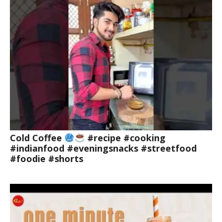
Cold Coffee
#recipe #cooking
#indianfood #eveningsnacks #streetfood
#foodie #shorts