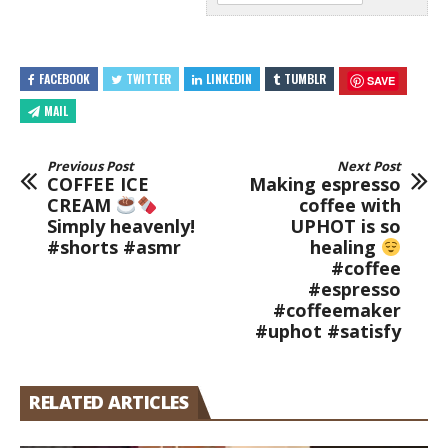
FACEBOOK
TWITTER
LINKEDIN
TUMBLR
SAVE
MAIL
Previous Post
Next Post
COFFEE ICE
Making espresso
CREAM
coffee with
Simply heavenly!
UPHOT is so
#shorts #asmr
healing
#coffee
#espresso
#coffeemaker
#uphot #satisfy
RELATED ARTICLES