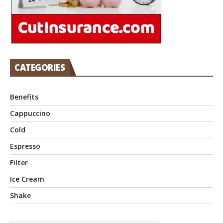
CATEGORIES
Benefits
Cappuccino
Cold
Espresso
Filter
Ice Cream
Shake