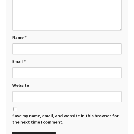
Name
*
Email
*
Website
Save my name, email, and website in this browser for
the next time I comment.