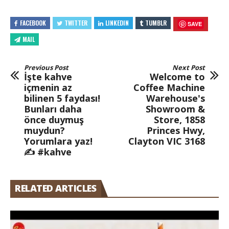
FACEBOOK
TWITTER
LINKEDIN
TUMBLR
SAVE
MAIL
Previous Post
Next Post
İşte kahve
Welcome to
içmenin az
Coffee Machine
bilinen 5 faydası!
Warehouse's
Bunları daha
Showroom &
önce duymuş
Store, 1858
muydun?
Princes Hwy,
Yorumlara yaz!
Clayton VIC 3168
✍️ #kahve
RELATED ARTICLES