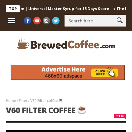
 Coffee | Universal Master Syrup for 15 Days Store
The best way
TOP
Home
Filter
V60 Filter coffee
V60 FILTER COFFEE
LIKE