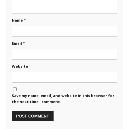
Name
*
Email
*
Website
Save my name, email, and website in this browser for
the next time I comment.