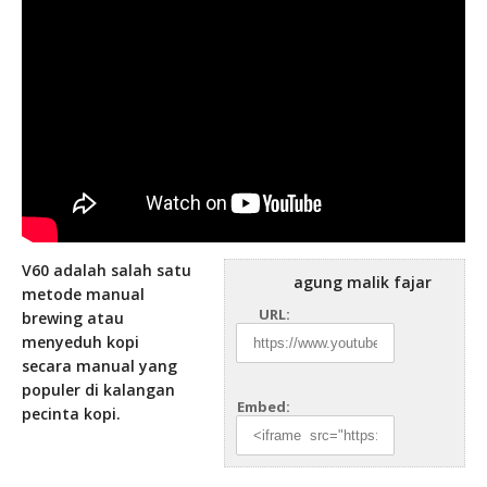
V60 adalah salah satu
agung malik fajar
metode manual
URL:
brewing atau
menyeduh kopi
secara manual yang
populer di kalangan
Embed:
pecinta kopi.