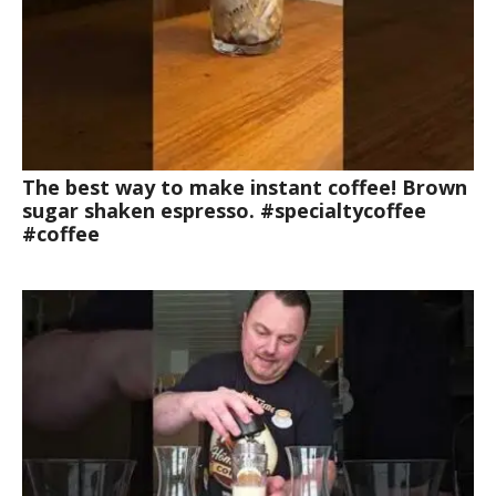
The best way to make instant coffee! Brown
sugar shaken espresso. #specialtycoffee
#coffee