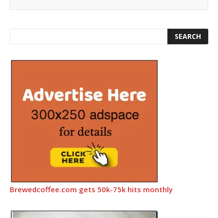
Brewedcoffee.com gets 50k-75k hits monthly