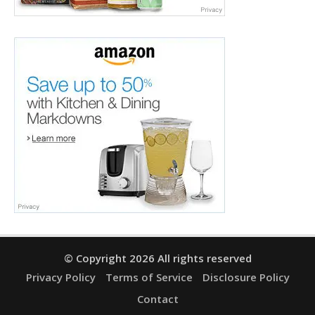
© Copyright 2026 All rights reserved
Privacy Policy
Terms of Service
Disclosure Policy
Contact