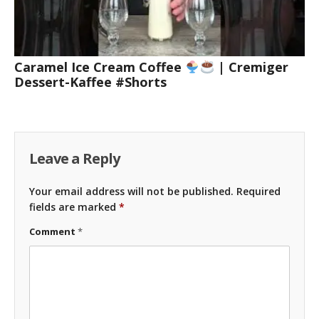
Caramel Ice Cream Coffee
| Cremiger
Dessert-Kaffee #Shorts
Leave a Reply
Your email address will not be published.
Required
fields are marked
*
Comment
*