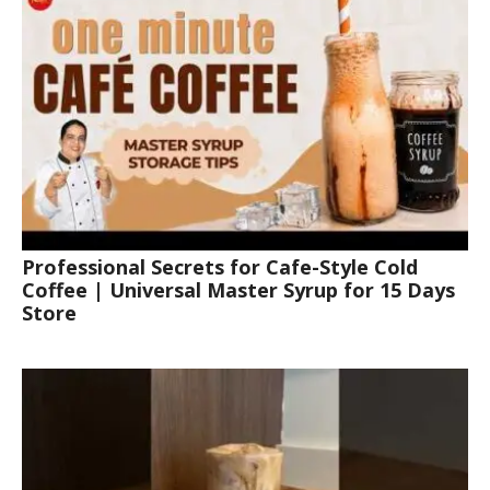
Professional Secrets for Cafe-Style Cold
Coffee | Universal Master Syrup for 15 Days
Store