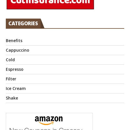
CATEGORIES
Benefits
Cappuccino
Cold
Espresso
Filter
Ice Cream
Shake