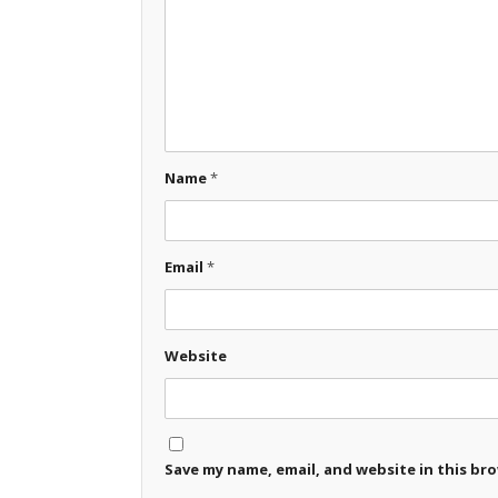
Name
*
Email
*
Website
Save my name, email, and website in this br