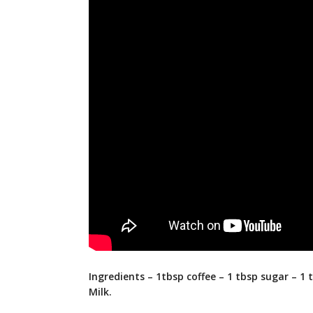
Ingredients – 1tbsp coffee – 1 tbsp sugar – 1 
Milk.