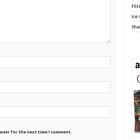
Filt
Ice
Sha
owser for the next time I comment.