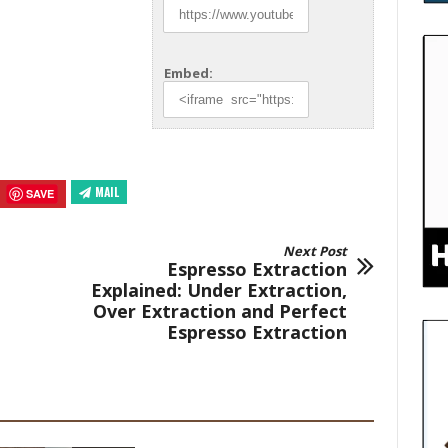
Embed:
MAIL
SAVE
Next Post
Espresso Extraction
Explained: Under Extraction,
Over Extraction and Perfect
Espresso Extraction