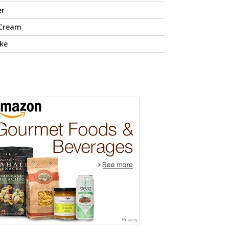
er
 Cream
ke