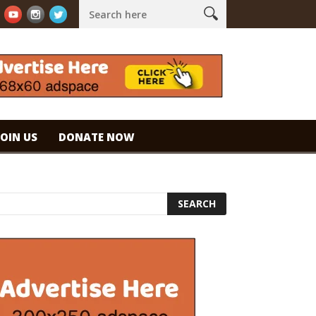
 espresso. #specialtycoffee #coffee
Caramel Ice Cream Coffee
JOIN US
DONATE NOW