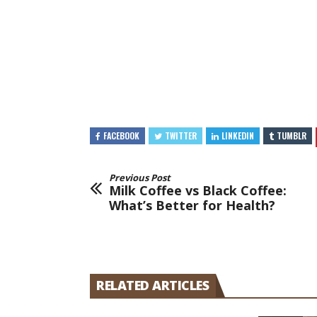
FACEBOOK
TWITTER
LINKEDIN
TUMBLR
Previous Post
Milk Coffee vs Black Coffee:
What’s Better for Health?
RELATED ARTICLES