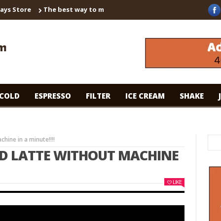
 Store
The best way to make instant coffee! Brown sugar shaken
COLD
ESPRESSO
FILTER
ICE CREAM
SHAKE
hine in a minute!!!!
ED LATTE WITHOUT MACHINE
LIKE