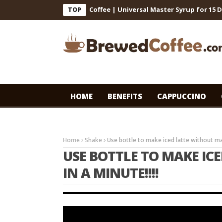
ts for Cafe-Style Cold Coffee | Universal Master Syrup for 15 Days
TOP
HOME
BENEFITS
CAPPUCCINO
Home
Shake
Use bottle to make iced latte without mac
USE BOTTLE TO MAKE IC
IN A MINUTE!!!!