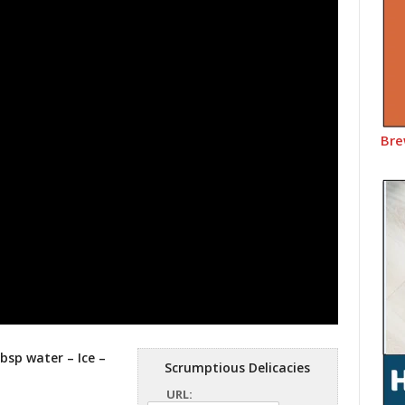
Bre
tbsp water – Ice –
Scrumptious Delicacies
URL: