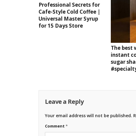
Professional Secrets for
Cafe-Style Cold Coffee |
Universal Master Syrup
for 15 Days Store
The best
instant c
sugar sha
#specialt
Leave a Reply
Your email address will not be published.
R
Comment
*