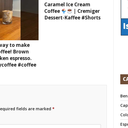
Caramel Ice Cream
Coffee
| Cremiger
Dessert-Kaffee #Shorts
 way to make
offee! Brown
ken espresso.
ycoffee #coffee
C
Ben
Cap
equired fields are marked
*
Col
Esp