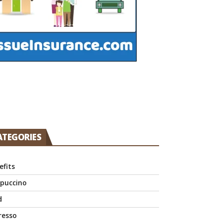
ATEGORIES
efits
puccino
d
resso