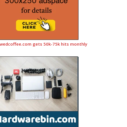
wedcoffee.com gets 50k-75k hits monthly