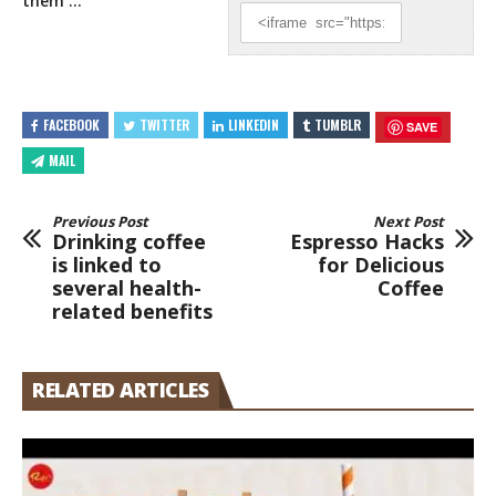
them
…
FACEBOOK
TWITTER
LINKEDIN
TUMBLR
SAVE
MAIL
Previous Post
Next Post
Drinking coffee
Espresso Hacks
is linked to
for Delicious
several health-
Coffee
related benefits
RELATED ARTICLES