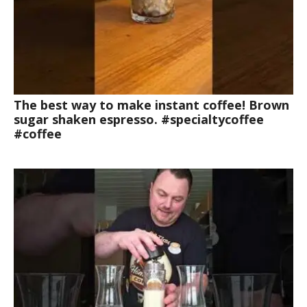
The best way to make instant coffee! Brown
sugar shaken espresso. #specialtycoffee
#coffee