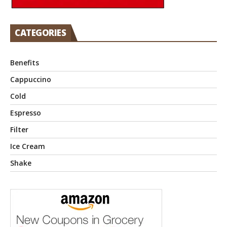
CATEGORIES
Benefits
Cappuccino
Cold
Espresso
Filter
Ice Cream
Shake