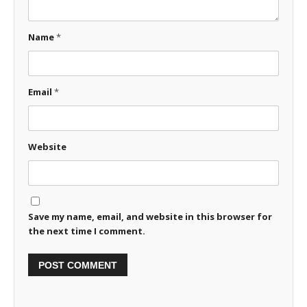
Name
*
Email
*
Website
Save my name, email, and website in this browser for
the next time I comment.