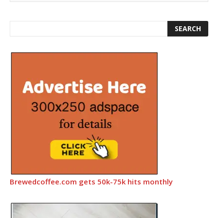
Brewedcoffee.com gets 50k-75k hits monthly