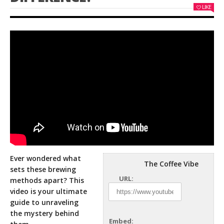
LIKE
Ever wondered what
The Coffee Vibe
sets these brewing
URL:
methods apart? This
video is your ultimate
guide to unraveling
the mystery behind
Embed: