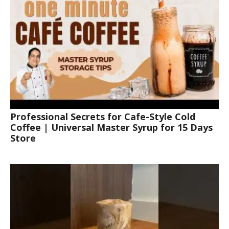
Professional Secrets for Cafe-Style Cold
Coffee | Universal Master Syrup for 15 Days
Store