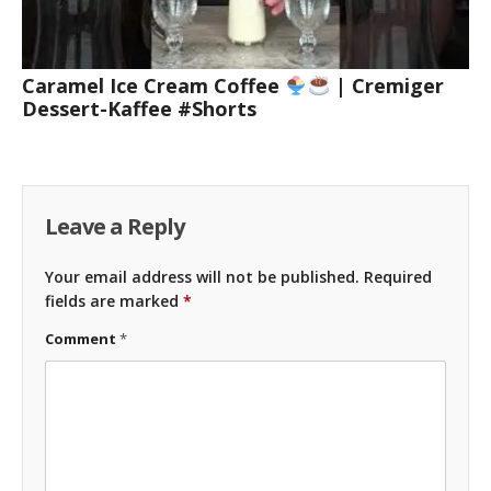
Caramel Ice Cream Coffee
| Cremiger
Dessert-Kaffee #Shorts
Leave a Reply
Your email address will not be published.
Required
fields are marked
*
Comment
*