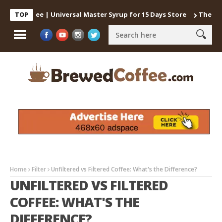
d Coffee | Universal Master Syrup for 15 Days Store
The best wa
TOP
Home
Filter
Unfiltered vs Filtered Coffee: What's the Difference?
UNFILTERED VS FILTERED
COFFEE: WHAT'S THE
DIFFERENCE?