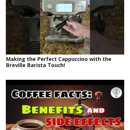
Making the Perfect Cappuccino with the
Breville Barista Touch!