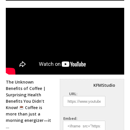
The Unknown
KFMStudio
Benefits of Coffee |
URL:
Surprising Health
Benefits You Didn’t
Know!
Coffee is
more than just a
Embed:
morning
energizer—it
…