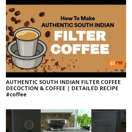
AUTHENTIC SOUTH INDIAN FILTER COFFEE
DECOCTION & COFFEE | DETAILED RECIPE
#coffee