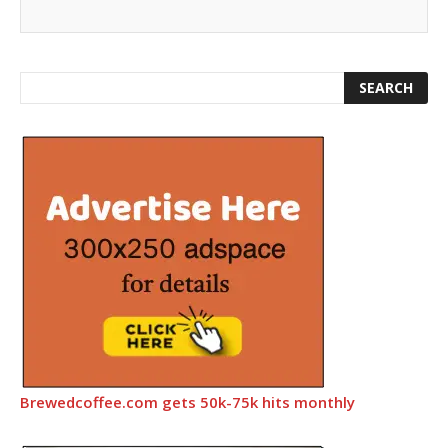
Brewedcoffee.com gets 50k-75k hits monthly