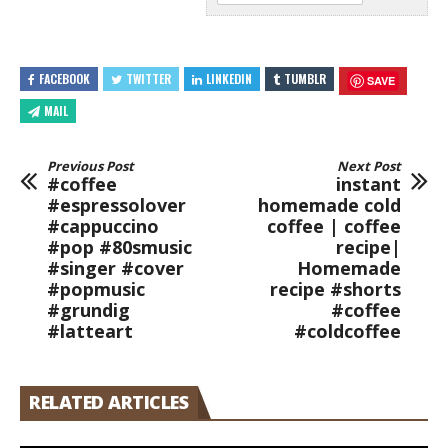
FACEBOOK
TWITTER
LINKEDIN
TUMBLR
SAVE
MAIL
Previous Post
Next Post
#coffee
instant
#espressolover
homemade cold
#cappuccino
coffee | coffee
#pop #80smusic
recipe|
#singer #cover
Homemade
#popmusic
recipe #shorts
#grundig
#coffee
#latteart
#coldcoffee
RELATED ARTICLES