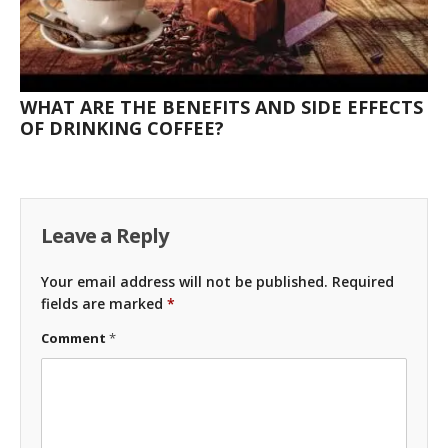
WHAT ARE THE BENEFITS AND SIDE EFFECTS
OF DRINKING COFFEE?
Leave a Reply
Your email address will not be published.
Required
fields are marked
*
Comment
*