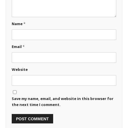
Name
*
Email
*
Website
Save my name, email, and website in this browser for
the next time I comment.