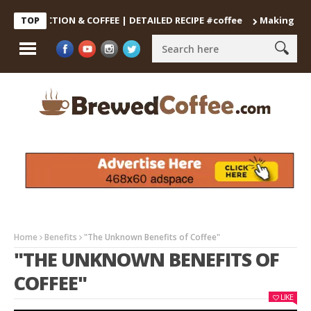
ECOCTION & COFFEE | DETAILED RECIPE #coffee
Making the Perfe
TOP
Home
Benefits
"The Unknown Benefits of Coffee"
"THE UNKNOWN BENEFITS OF
COFFEE"
LIKE