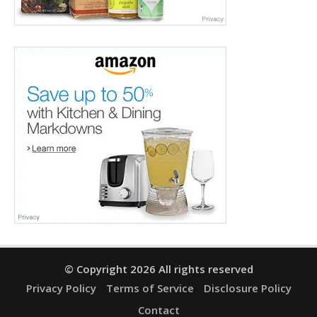
© Copyright 2026 All rights reserved
Privacy Policy
Terms of Service
Disclosure Policy
Contact