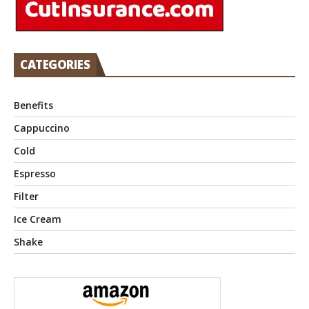
CATEGORIES
Benefits
Cappuccino
Cold
Espresso
Filter
Ice Cream
Shake