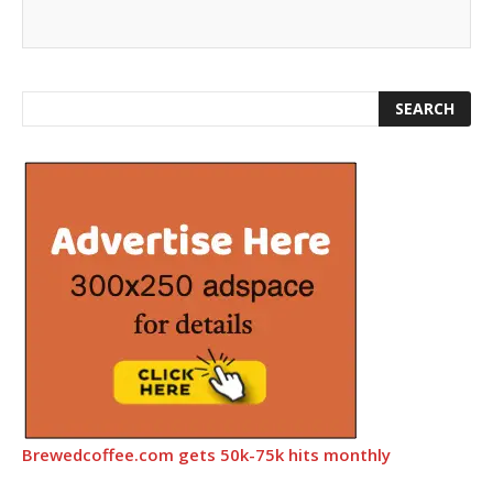
Brewedcoffee.com gets 50k-75k hits monthly