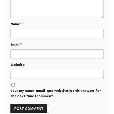
Name
*
Email
*
Website
Save my name, email, and website in this browser for
the next time I comment.