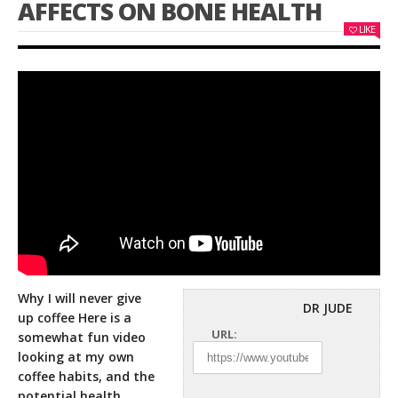
AFFECTS ON BONE HEALTH
LIKE
Why I will never give
DR JUDE
up coffee Here is a
URL:
somewhat fun video
looking at my own
coffee habits, and
the
potential health