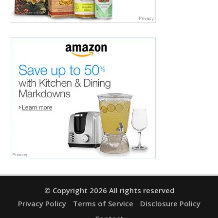
© Copyright 2026 All rights reserved
Privacy Policy
Terms of Service
Disclosure Policy