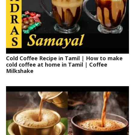
Cold Coffee Recipe in Tamil | How to make
cold coffee at home in Tamil | Coffee
Milkshake