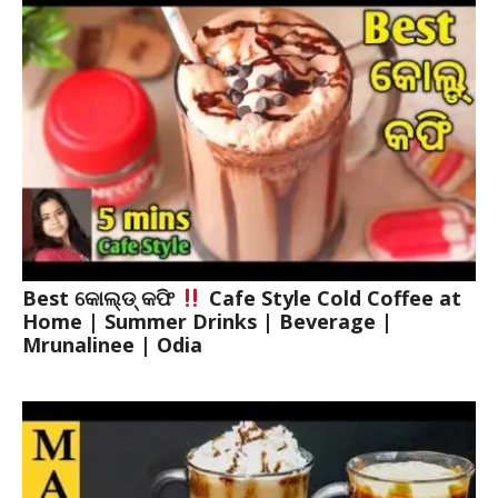
Best କୋଲ୍ଡ୍ କଫି
Cafe Style Cold Coffee at
Home | Summer Drinks | Beverage |
Mrunalinee | Odia