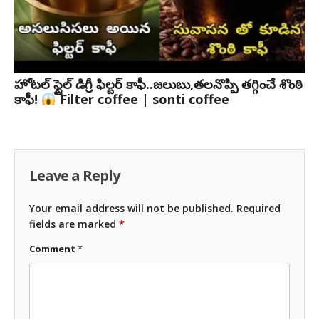
హోటల్ స్టైల్ డిగ్రీ ఫిల్టర్ కాఫీ..జలుబు,తలనొప్పి తగ్గించే శొంఠి
కాఫీ!
Filter coffee | sonti coffee
Leave a Reply
Your email address will not be published.
Required
fields are marked
*
Comment
*