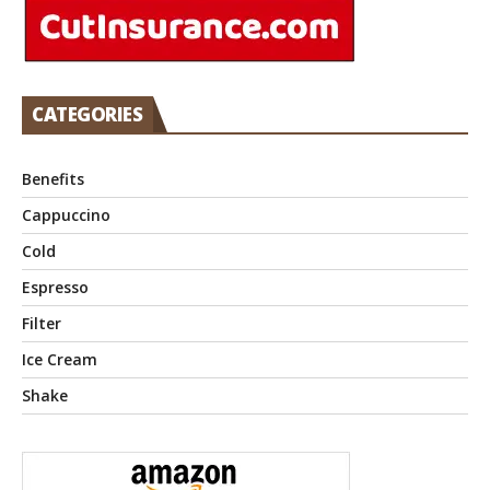
CATEGORIES
Benefits
Cappuccino
Cold
Espresso
Filter
Ice Cream
Shake