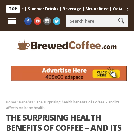
t Home | Summer Drinks | Beverage | Mrunalinee | Odia
Cold Co
TOP
Home
Benefits
The surprising health benefits of Coffee – and its
affects on bone health
THE SURPRISING HEALTH
BENEFITS OF COFFEE – AND ITS