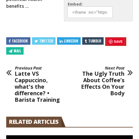
Embed:
benefits …
FACEBOOK
TWITTER
LINKEDIN
TUMBLR
SAVE
MAIL
Previous Post
Next Post
Latte VS
The Ugly Truth
Cappuccino,
About Coffee’s
what's the
Effects On Your
difference? •
Body
Barista Training
RELATED ARTICLES