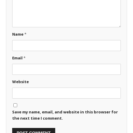
Name
*
Email
*
Website
Save my name, email, and website in this browser for
the next time I comment.