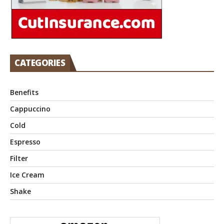
CATEGORIES
Benefits
Cappuccino
Cold
Espresso
Filter
Ice Cream
Shake