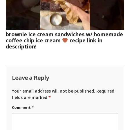
brownie ice cream sandwiches w/ homemade
coffee chip ice cream
recipe link in
description!
Leave a Reply
Your email address will not be published.
Required
fields are marked
*
Comment
*