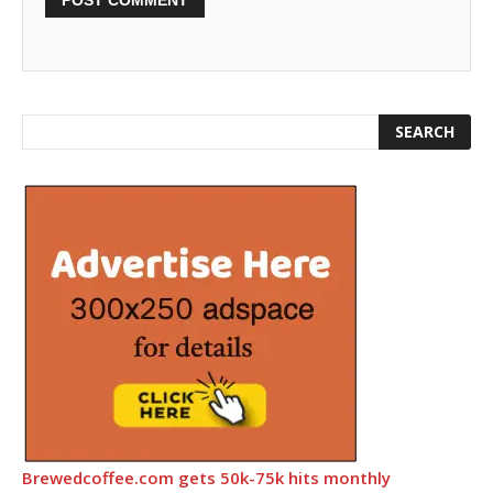
Brewedcoffee.com gets 50k-75k hits monthly