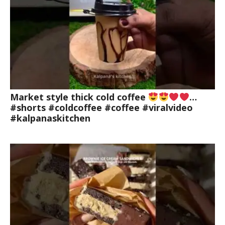
Market style thick cold coffee
…
#shorts #coldcoffee #coffee #viralvideo
#kalpanaskitchen