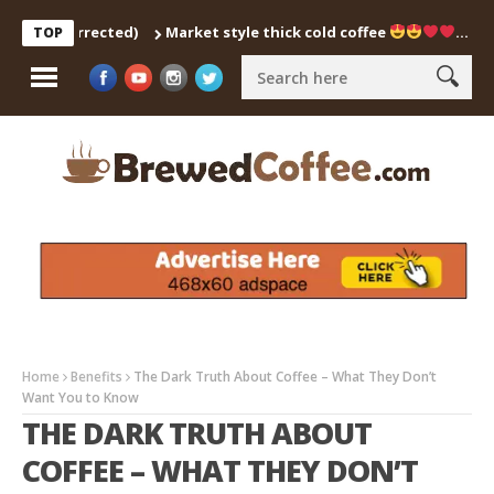
tch Corrected)
Market style thick cold coffee
… #shorts 
TOP
Home
Benefits
The Dark Truth About Coffee – What They Don’t
Want You to Know
THE DARK TRUTH ABOUT
COFFEE – WHAT THEY DON’T