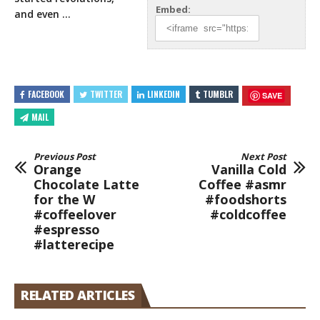
Embed:
and even …
FACEBOOK
TWITTER
LINKEDIN
TUMBLR
SAVE
MAIL
Previous Post
Next Post
Orange
Vanilla Cold
Chocolate Latte
Coffee #asmr
for the W
#foodshorts
#coffeelover
#coldcoffee
#espresso
#latterecipe
RELATED ARTICLES