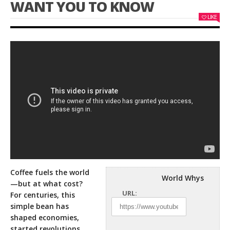
WANT YOU TO KNOW
LIKE
Coffee fuels the world
World Whys
—but at what cost?
URL:
For centuries, this
simple bean has
shaped economies,
started revolutions,