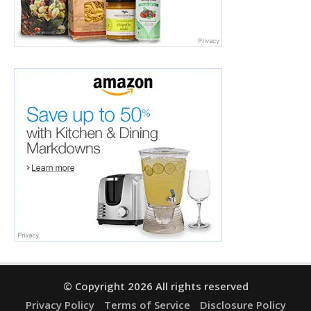
© Copyright 2026 All rights reserved
Privacy Policy
Terms of Service
Disclosure Policy