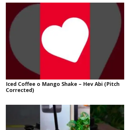
Iced Coffee o Mango Shake – Hev Abi (Pitch
Corrected)