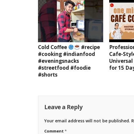
Cold Coffee
#recipe
Professio
#cooking #indianfood
Cafe-Styl
#eveningsnacks
Universal
#streetfood #foodie
for 15 Da
#shorts
Leave a Reply
Your email address will not be published.
R
Comment
*