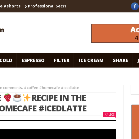
orts
Professional Secrets for Cafe-Style Cold Coffee | Universal
COLD
ESPRESSO
FILTER
ICE CREAM
SHAKE
the comments. #coffee #homecafe #icedlatte
E
RECIPE IN THE
OMECAFE #ICEDLATTE
LIKE