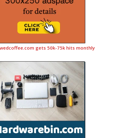
wedcoffee.com gets 50k-75k hits monthly