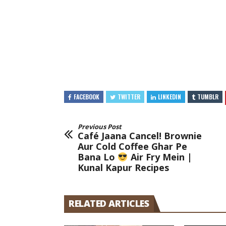
FACEBOOK
TWITTER
LINKEDIN
TUMBLR
Previous Post
Café Jaana Cancel! Brownie
Aur Cold Coffee Ghar Pe
Bana Lo
Air Fry Mein |
Kunal Kapur Recipes
RELATED ARTICLES