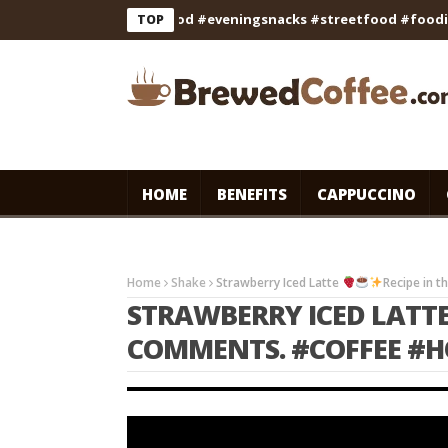
#cooking #indianfood #eveningsnacks #streetfood #foodie #sh
TOP
HOME
BENEFITS
CAPPUCCINO
Home
Shake
Strawberry Iced Latte
Recipe in 
STRAWBERRY ICED LATT
COMMENTS. #COFFEE #H