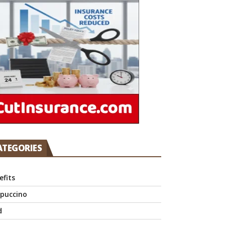
ATEGORIES
efits
puccino
d