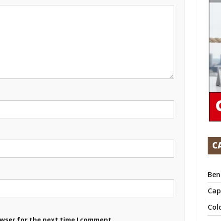
C
Ben
Cap
Col
owser for the next time I comment.