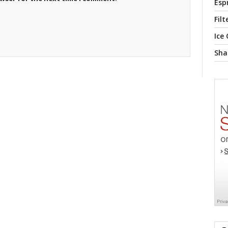
Esp
Filt
Ice
Sha