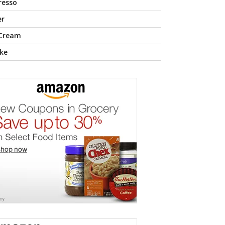
resso
er
 Cream
ke