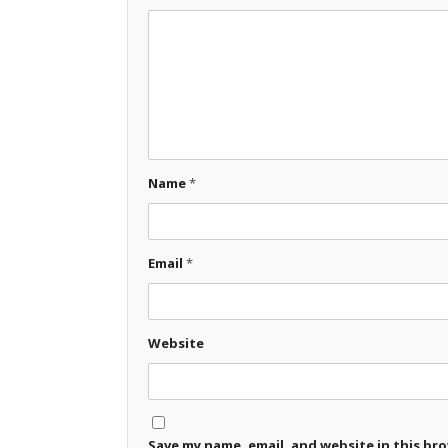
Name
*
Email
*
Website
Save my name, email, and website in this br