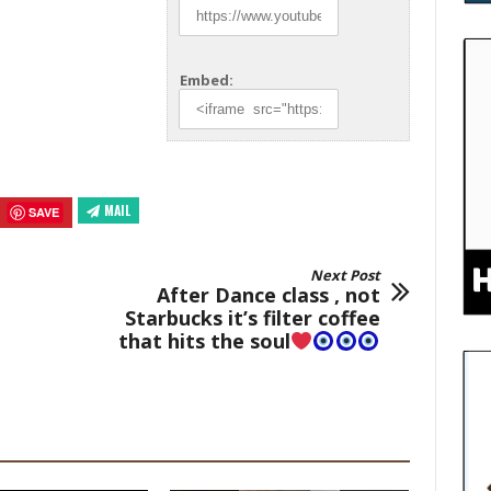
Embed:
MAIL
SAVE
Next Post
After Dance class , not
Starbucks it’s filter coffee
that hits the soul