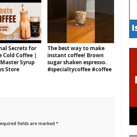
nal Secrets for
The best way to make
e Cold Coffee |
instant coffee! Brown
 Master Syrup
sugar shaken espresso.
ys Store
#specialtycoffee #coffee
equired fields are marked
*