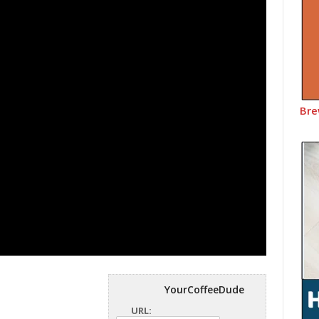
Bre
YourCoffeeDude
URL: