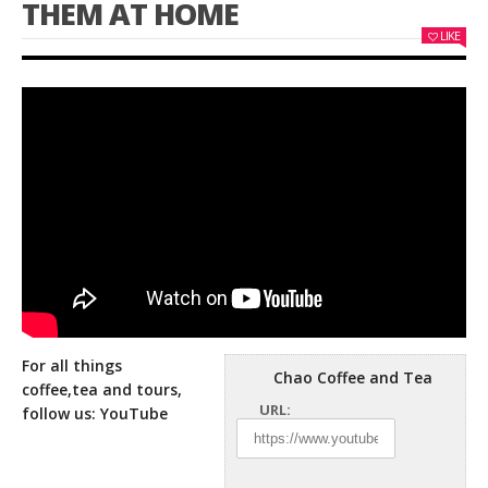
THEM AT HOME
LIKE
For all things
Chao Coffee and Tea
coffee,tea and tours,
URL:
follow us: YouTube