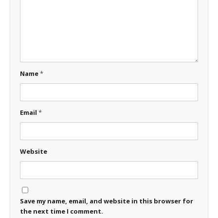
Name
*
Email
*
Website
Save my name, email, and website in this browser for
the next time I comment.