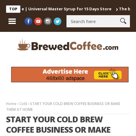
Coffee | Universal Master Syrup for 15 Days Store
The best way 
TOP
Home
Cold
START YOUR COLD BREW COFFEE BUSINESS OR MAKE
THEM AT HOME
START YOUR COLD BREW
COFFEE BUSINESS OR MAKE