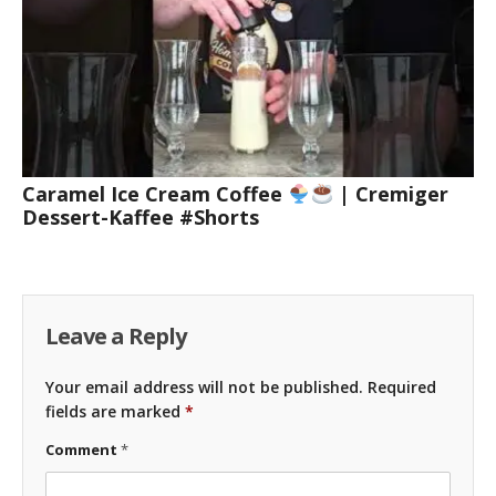
Caramel Ice Cream Coffee
| Cremiger
Dessert-Kaffee #Shorts
Leave a Reply
Your email address will not be published.
Required
fields are marked
*
Comment
*