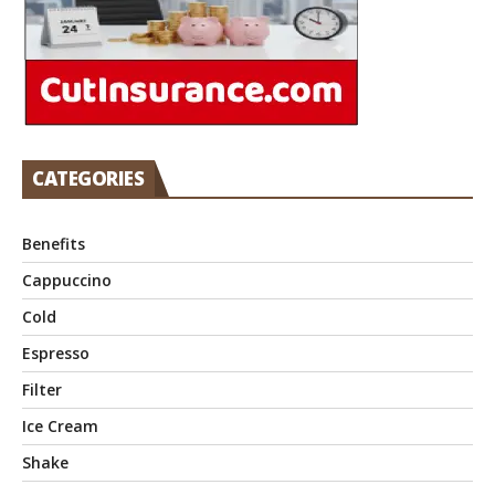
CATEGORIES
Benefits
Cappuccino
Cold
Espresso
Filter
Ice Cream
Shake