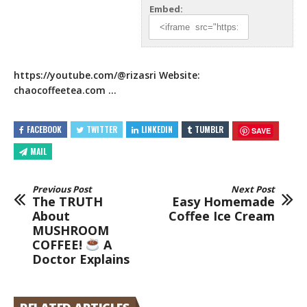
Embed:
https://youtube.com/
@rizasri Website:
chaocoffeetea.com …
FACEBOOK
TWITTER
LINKEDIN
TUMBLR
SAVE
MAIL
Previous Post
Next Post
The TRUTH
Easy Homemade
About
Coffee Ice Cream
MUSHROOM
COFFEE!
A
Doctor Explains