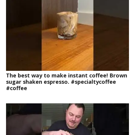
The best way to make instant coffee! Brown
sugar shaken espresso. #specialtycoffee
#coffee