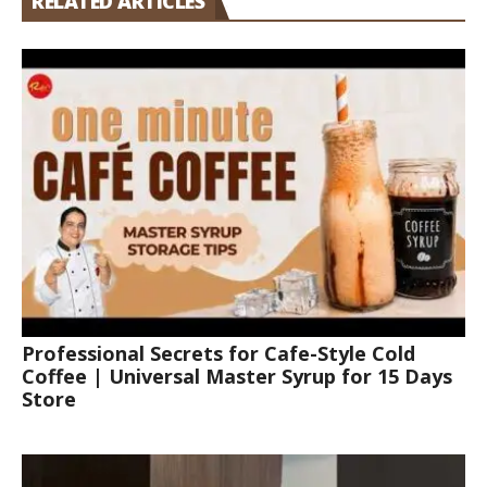
RELATED ARTICLES
Professional Secrets for Cafe-Style Cold
Coffee | Universal Master Syrup for 15 Days
Store