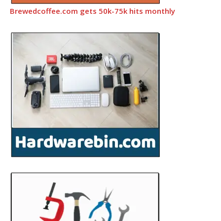
Brewedcoffee.com gets 50k-75k hits monthly