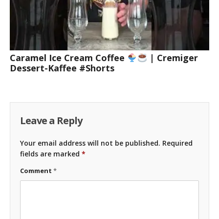
Caramel Ice Cream Coffee
| Cremiger
Dessert-Kaffee #Shorts
Leave a Reply
Your email address will not be published.
Required
fields are marked
*
Comment
*