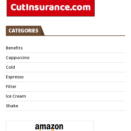
CATEGORIES
Benefits
Cappuccino
Cold
Espresso
Filter
Ice Cream
Shake