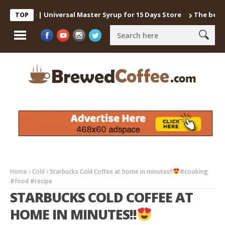
Coffee | Universal Master Syrup for 15 Days Store
The best way t
TOP
Home
Cold
Starbucks Cold Coffee at home in minutes!!
#cooking
#food #recipe
STARBUCKS COLD COFFEE AT
HOME IN MINUTES!!