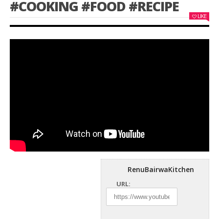
#COOKING #FOOD #RECIPE
LIKE
RenuBairwaKitchen
URL: