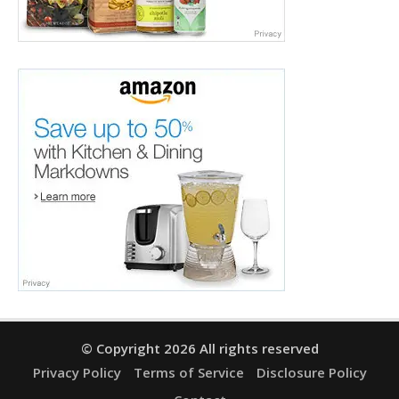
© Copyright 2026 All rights reserved
Privacy Policy
Terms of Service
Disclosure Policy