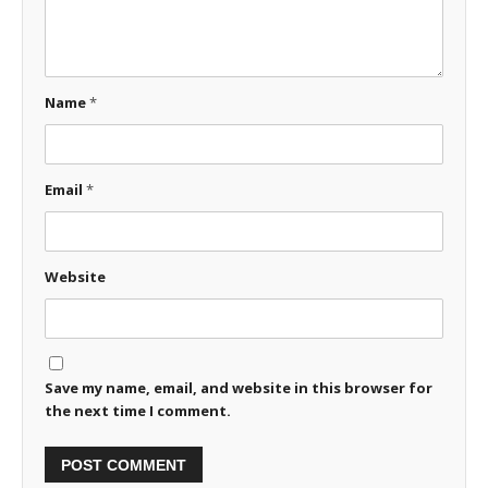
Name
*
Email
*
Website
Save my name, email, and website in this browser for
the next time I comment.