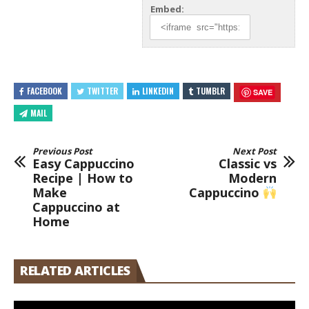
Embed:
FACEBOOK
TWITTER
LINKEDIN
TUMBLR
SAVE
MAIL
Previous Post
Next Post
Easy Cappuccino
Classic vs
Recipe | How to
Modern
Make
Cappuccino
Cappuccino at
Home
RELATED ARTICLES