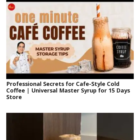
Professional Secrets for Cafe-Style Cold
Coffee | Universal Master Syrup for 15 Days
Store