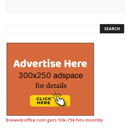
Brewedcoffee.com gets 50k-75k hits monthly