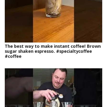
The best way to make instant coffee! Brown
sugar shaken espresso. #specialtycoffee
#coffee