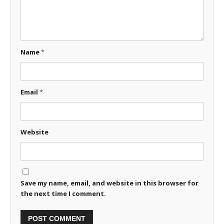
Name
*
Email
*
Website
Save my name, email, and website in this browser for
the next time I comment.