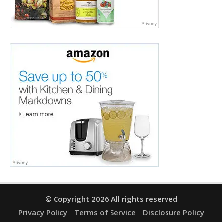
© Copyright 2026 All rights reserved
Privacy Policy
Terms of Service
Disclosure Policy