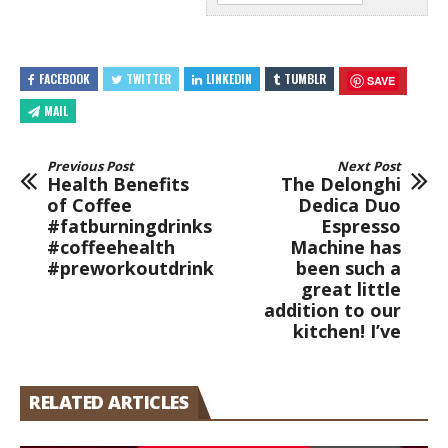
FACEBOOK
TWITTER
LINKEDIN
TUMBLR
SAVE
MAIL
Previous Post
Next Post
Health Benefits
The Delonghi
of Coffee
Dedica Duo
#fatburningdrinks
Espresso
#coffeehealth
Machine has
#preworkoutdrink
been such a
great little
addition to our
kitchen! I’ve
RELATED ARTICLES