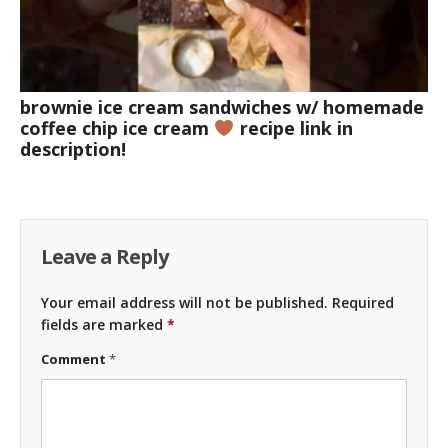
brownie ice cream sandwiches w/ homemade
coffee chip ice cream
recipe link in
description!
Leave a Reply
Your email address will not be published.
Required
fields are marked
*
Comment
*