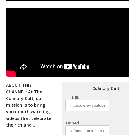
ABOUT THIS
Culinary Cult
CHANNEL: At The
URL:
Culinary Cult, our
mission is to bring
you mouth watering
videos that celebrate
Embed:
the rich
and …