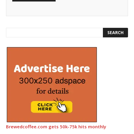
Brewedcoffee.com gets 50k-75k hits monthly