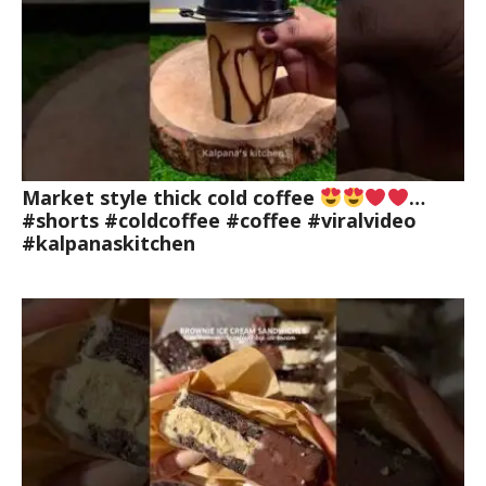
Market style thick cold coffee
…
#shorts #coldcoffee #coffee #viralvideo
#kalpanaskitchen