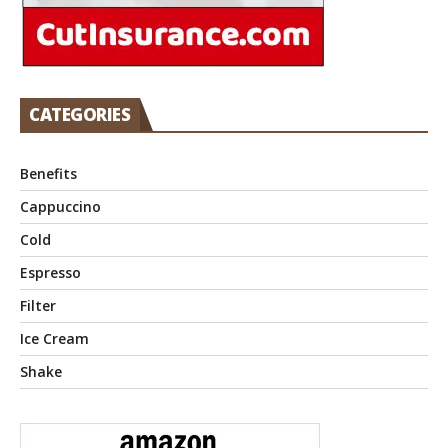
CATEGORIES
Benefits
Cappuccino
Cold
Espresso
Filter
Ice Cream
Shake