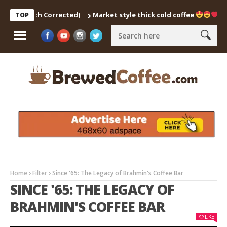
 (Pitch Corrected)
Market style thick cold coffee
… #sh
TOP
Home
Filter
Since '65: The Legacy of Brahmin's Coffee Bar
SINCE '65: THE LEGACY OF
BRAHMIN'S COFFEE BAR
LIKE