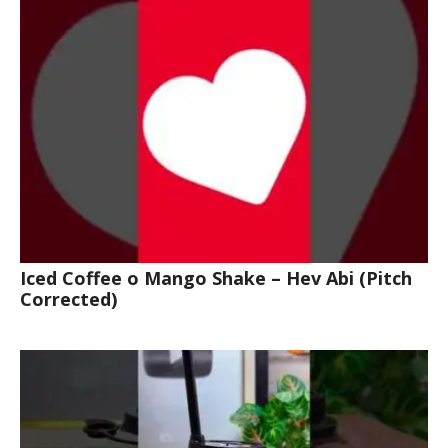
Iced Coffee o Mango Shake – Hev Abi (Pitch
Corrected)