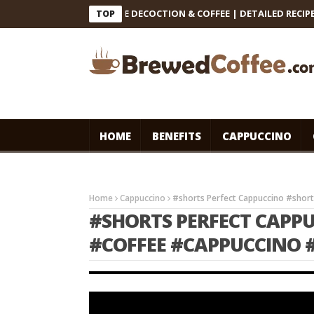
 INDIAN FILTER COFFEE DECOCTION & COFFEE | DETAILED RECIPE #co
TOP
HOME
BENEFITS
CAPPUCCINO
Home
Cappuccino
#shorts Perfect Cappuccino #shor
#SHORTS PERFECT CAPP
#COFFEE #CAPPUCCINO 