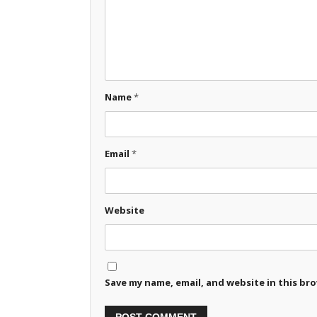
Name
*
Email
*
Website
Save my name, email, and website in this br