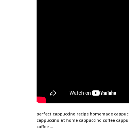
perfect cappuccino recipe homemade cappuc
cappuccino at home cappuccino coffee cappu
coffee …