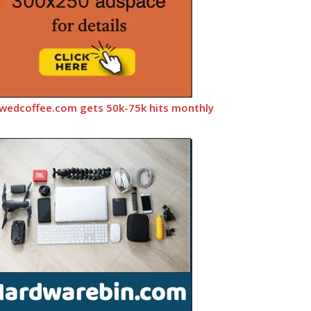
wedcoffee.com gets 50k-75k hits monthly