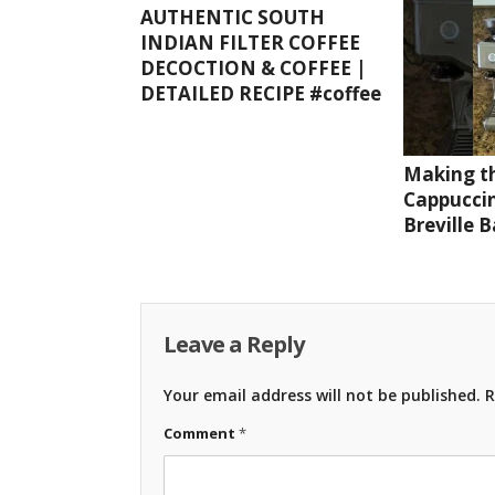
AUTHENTIC SOUTH
INDIAN FILTER COFFEE
DECOCTION & COFFEE |
DETAILED RECIPE #coffee
Making th
Cappuccin
Breville 
Leave a Reply
Your email address will not be published.
R
Comment
*