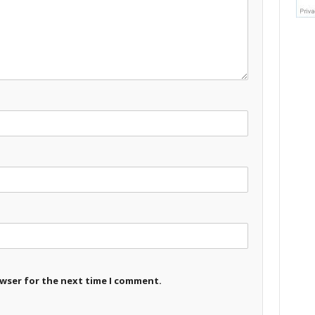
owser for the next time I comment.