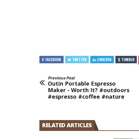
FACEBOOK
TWITTER
LINKEDIN
TUMBLR
Previous Post
Outin Portable Espresso
Maker - Worth It? #outdoors
#espresso #coffee #nature
RELATED ARTICLES