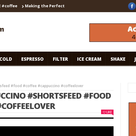
ffee
Making the Perfect Cappuccino with the Breville Barista T
COLD
ESPRESSO
FILTER
ICE CREAM
SHAKE
tsfeed #food #coffee #cappuccino #coffeelover
UCCINO #SHORTSFEED #FOOD
#COFFEELOVER
LIKE