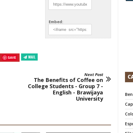
Embed:
MAIL
SAVE
Next Post
C
The Benefits of Coffee on
College Students - Group 7 -
English - Brawijaya
Ben
University
Cap
Col
Esp