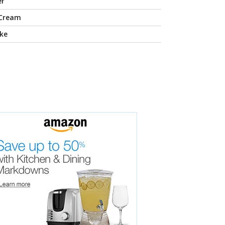
er
 Cream
ke