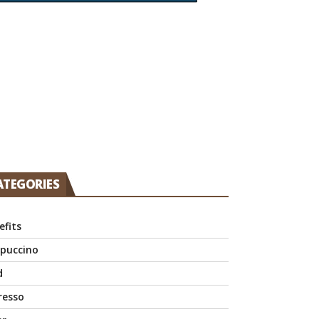
ATEGORIES
efits
puccino
d
resso