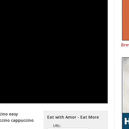
Bre
cino easy
Eat with Amor - Eat More
ccino cappuccino
URL: