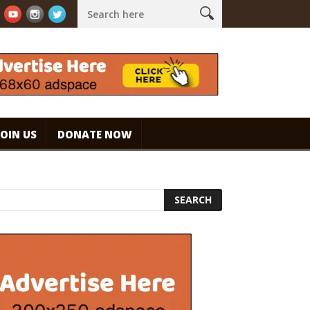
ouch!
WHAT ARE THE BENEFITS AND SIDE EFFECTS OF DRINKING C
JOIN US
DONATE NOW