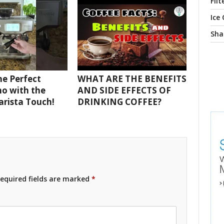
Filt
Ice
Sha
e Perfect
WHAT ARE THE BENEFITS
o with the
AND SIDE EFFECTS OF
Barista Touch!
DRINKING COFFEE?
equired fields are marked
*