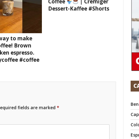
Coffee
| Cremiger
Dessert-Kaffee #Shorts
 way to make
offee! Brown
ken espresso.
ycoffee #coffee
C
Ben
equired fields are marked
*
Cap
Col
Esp