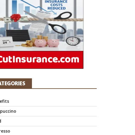
ATEGORIES
efits
puccino
d
resso