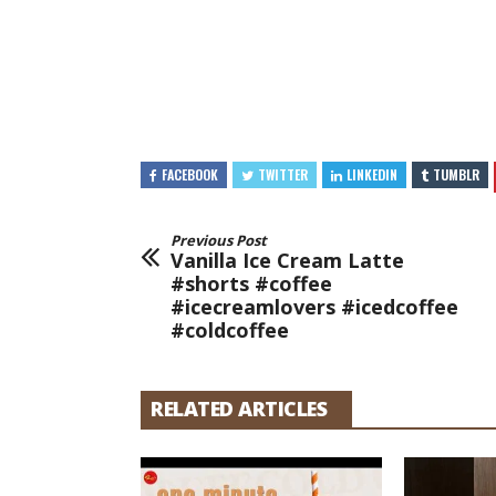
FACEBOOK
TWITTER
LINKEDIN
TUMBLR
Previous Post
Vanilla Ice Cream Latte
#shorts #coffee
#icecreamlovers #icedcoffee
#coldcoffee
RELATED ARTICLES