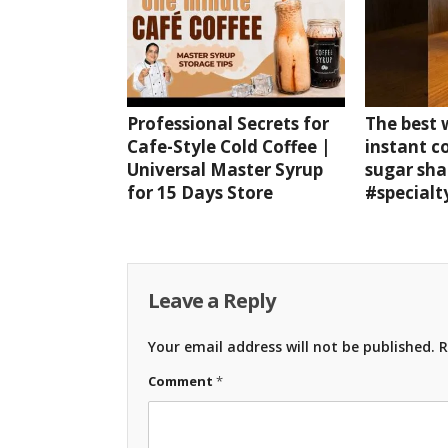
Professional Secrets for
The best
Cafe-Style Cold Coffee |
instant c
Universal Master Syrup
sugar sha
for 15 Days Store
#specialt
Leave a Reply
Your email address will not be published.
R
Comment
*