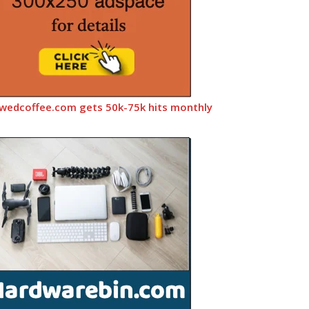
wedcoffee.com gets 50k-75k hits monthly