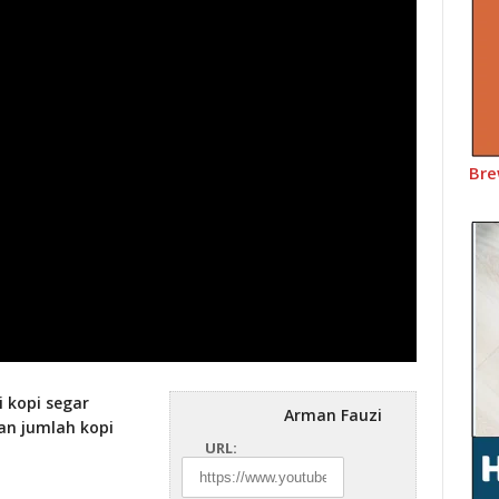
Bre
i kopi segar
Arman Fauzi
an jumlah kopi
URL: