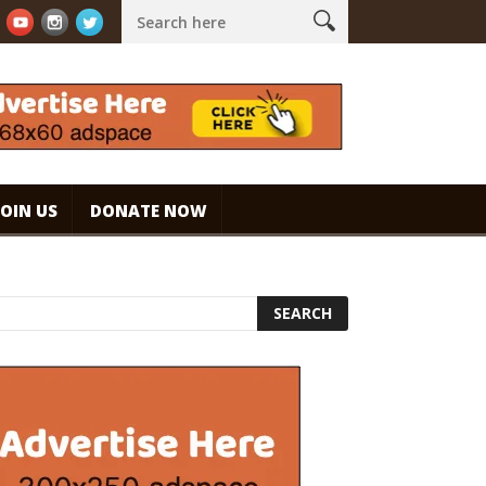
 espresso. #specialtycoffee #coffee
Caramel Ice Cream Coffee
JOIN US
DONATE NOW