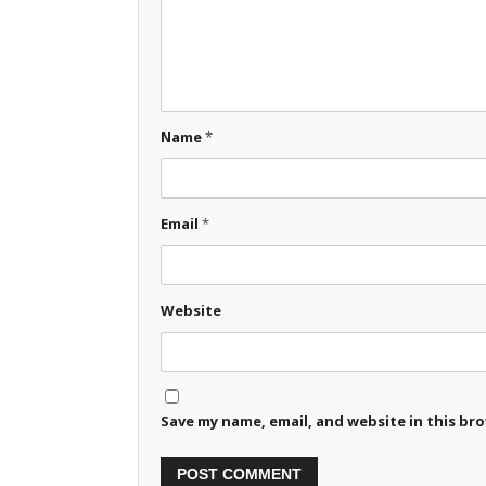
Name
*
Email
*
Website
Save my name, email, and website in this br