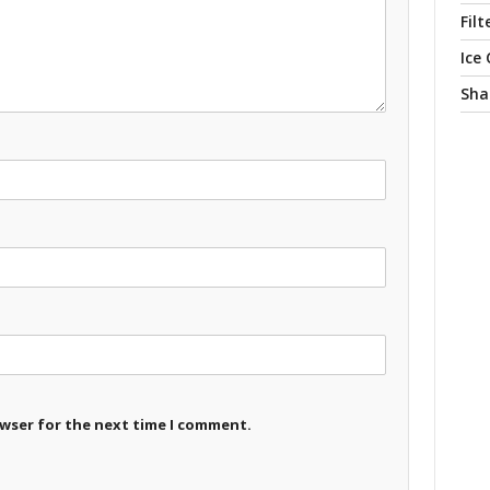
Filt
Ice
Sha
owser for the next time I comment.