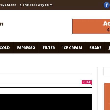
 Store
The best way to make instant coffee! Brown sugar shaken
COLD
ESPRESSO
FILTER
ICE CREAM
SHAKE
LIKE