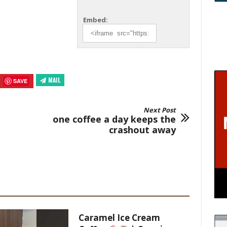
Embed:
MAIL
SAVE
Next Post
one coffee a day keeps the
crashout away
Caramel Ice Cream