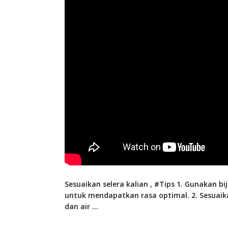
Sesuaikan selera kalian , #Tips 1. Gunakan bij
untuk mendapatkan rasa optimal. 2. Sesuaik
dan air
…