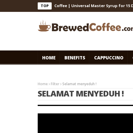
ts for Cafe-Style Cold Coffee | Universal Master Syrup for 15 Days
TOP
HOME
BENEFITS
CAPPUCCINO
Home
Filter
Selamat menyeduh !
SELAMAT MENYEDUH !