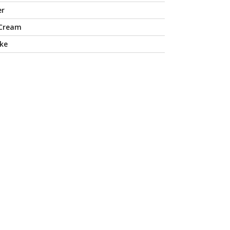
er
 Cream
ke