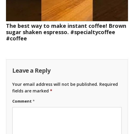
The best way to make instant coffee! Brown
sugar shaken espresso. #specialtycoffee
#coffee
Leave a Reply
Your email address will not be published.
Required
fields are marked
*
Comment
*