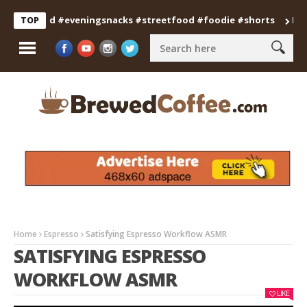
anfood #eveningsnacks #streetfood #foodie #shorts
Professi
TOP
Home
Espresso
Satisfying Espresso Workflow ASMR
SATISFYING ESPRESSO
WORKFLOW ASMR
LIKE