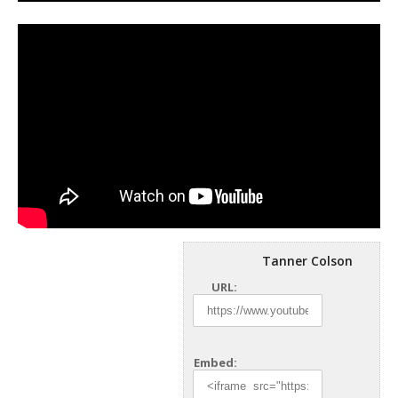
Tanner Colson
URL:
Embed: