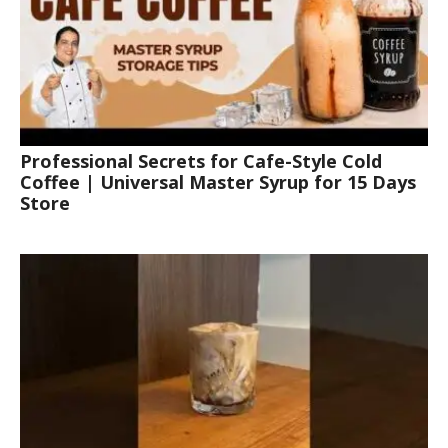
Professional Secrets for Cafe-Style Cold
Coffee | Universal Master Syrup for 15 Days
Store