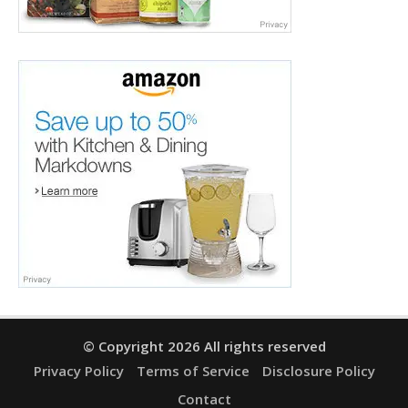
© Copyright 2026 All rights reserved
Privacy Policy
Terms of Service
Disclosure Policy
Contact