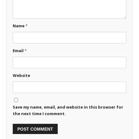
Name
*
Email
*
Website
Save my name, email, and website in this browser for
the next time I comment.