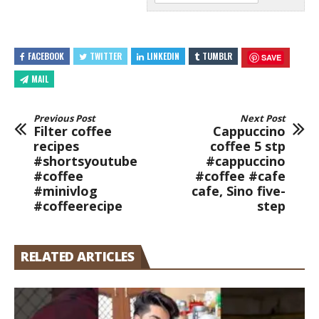
FACEBOOK
TWITTER
LINKEDIN
TUMBLR
SAVE
MAIL
Previous Post
Next Post
Filter coffee
Cappuccino
recipes
coffee 5 stp
#shortsyoutube
#cappuccino
#coffee
#coffee #cafe
#minivlog
cafe, Sino five-
#coffeerecipe
step
RELATED ARTICLES