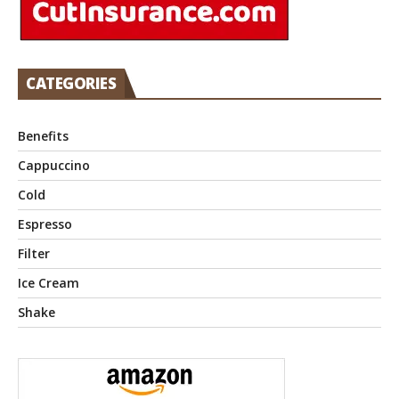
CATEGORIES
Benefits
Cappuccino
Cold
Espresso
Filter
Ice Cream
Shake