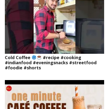
Cold Coffee
#recipe #cooking
#indianfood #eveningsnacks #streetfood
#foodie #shorts