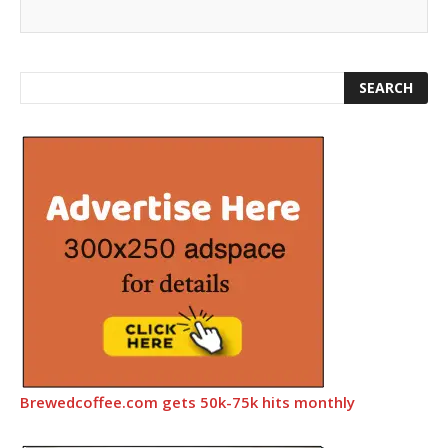
Brewedcoffee.com gets 50k-75k hits monthly