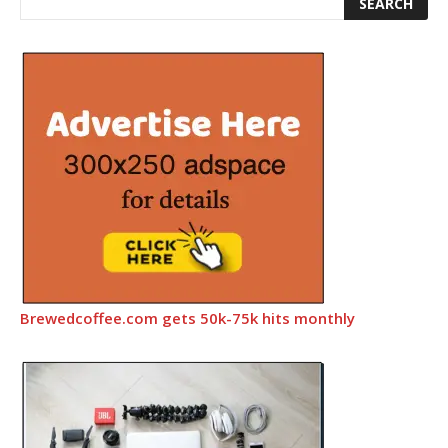
Brewedcoffee.com gets 50k-75k hits monthly