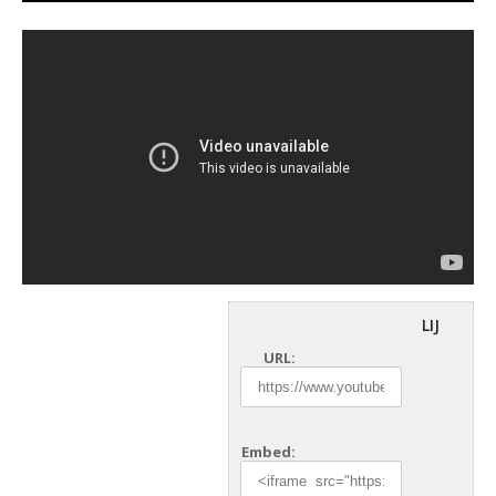
LIJ
URL:
Embed: