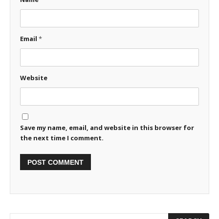
Email
*
Website
Save my name, email, and website in this browser for
the next time I comment.