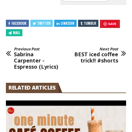
FACEBOOK
TWITTER
LINKEDIN
TUMBLR
SAVE
MAIL
Previous Post
Next Post
Sabrina
BEST iced coffee
Carpenter -
trick!! #shorts
Espresso (Lyrics)
RELATED ARTICLES