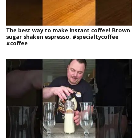
The best way to make instant coffee! Brown
sugar shaken espresso. #specialtycoffee
#coffee