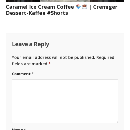
Caramel Ice Cream Coffee
| Cremiger
Dessert-Kaffee #Shorts
Leave a Reply
Your email address will not be published.
Required
fields are marked
*
Comment
*
Name
*