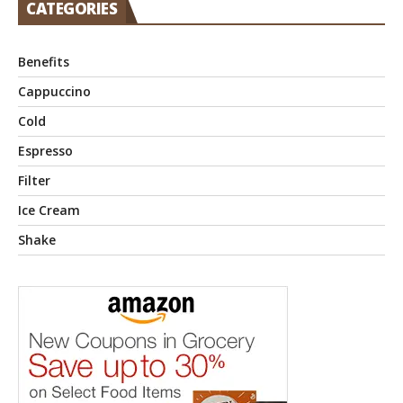
CATEGORIES
Benefits
Cappuccino
Cold
Espresso
Filter
Ice Cream
Shake