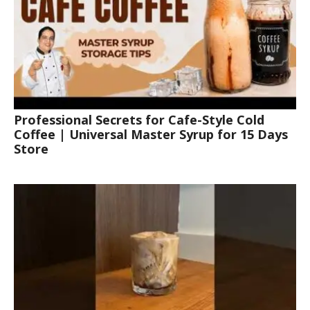
Professional Secrets for Cafe-Style Cold
Coffee | Universal Master Syrup for 15 Days
Store