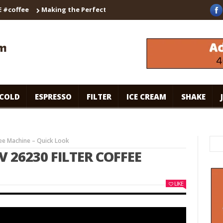
ffee
Making the Perfect Cappuccino with the Breville Barista T
COLD
ESPRESSO
FILTER
ICE CREAM
SHAKE
fee Machine – Quick Look
 26230 FILTER COFFEE
LIKE