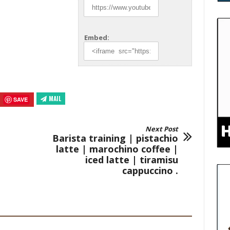
Embed:
MAIL
SAVE
Next Post
Barista training | pistachio
latte | marochino coffee |
iced latte | tiramisu
cappuccino .