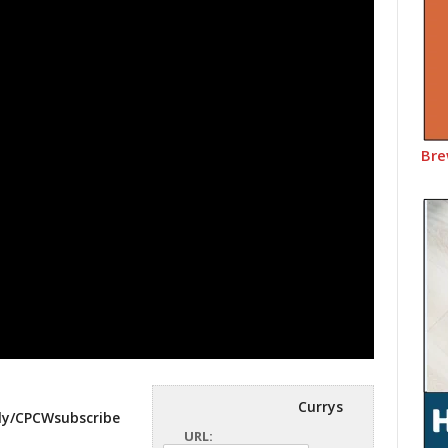
Bre
Currys
.ly/CPCWsubscribe
URL: