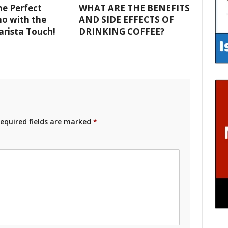
e Perfect
WHAT ARE THE BENEFITS
o with the
AND SIDE EFFECTS OF
Barista Touch!
DRINKING COFFEE?
equired fields are marked
*