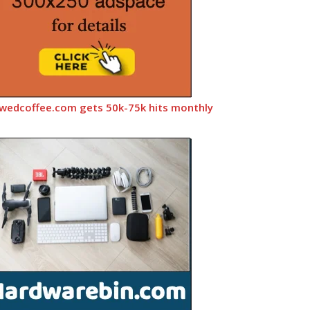
wedcoffee.com gets 50k-75k hits monthly