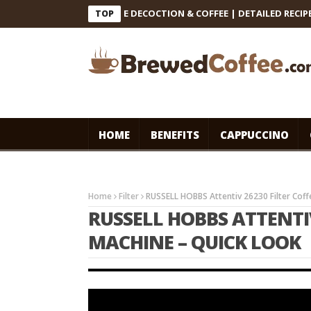
INDIAN FILTER COFFEE DECOCTION & COFFEE | DETAILED RECIPE #co
TOP
HOME
BENEFITS
CAPPUCCINO
Home
Filter
RUSSELL HOBBS Attentiv 26230 Filter Cof
RUSSELL HOBBS ATTENTIV
MACHINE – QUICK LOOK