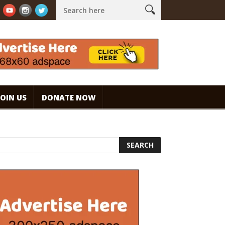
ouch!
WHAT ARE THE BENEFITS AND SIDE EFFECTS OF DRINKING CO
JOIN US
DONATE NOW