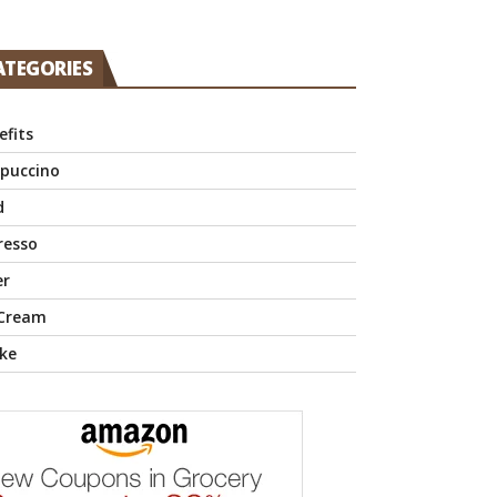
ATEGORIES
efits
puccino
d
resso
er
 Cream
ke