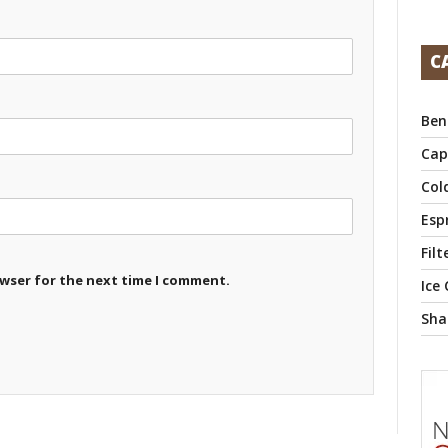
C
Ben
Cap
Col
Esp
Filt
owser for the next time I comment.
Ice
Sha