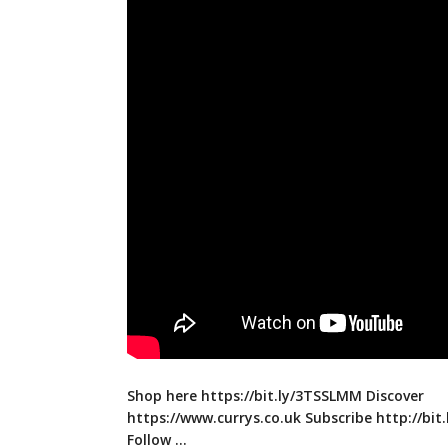
Shop here
https://bit.ly/3TSSLMM
Discover
https://www.currys.co.uk
Subscribe
http://bit
Follow …