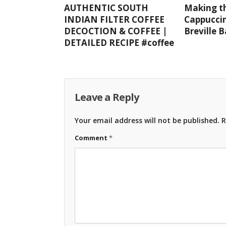
AUTHENTIC SOUTH
Making th
INDIAN FILTER COFFEE
Cappuccin
DECOCTION & COFFEE |
Breville 
DETAILED RECIPE #coffee
Leave a Reply
Your email address will not be published.
R
Comment
*