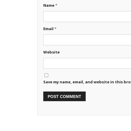
Name
*
Email
*
Website
Save my name, email, and website in this br