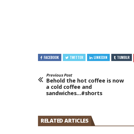
FACEBOOK
TWITTER
LINKEDIN
TUMBLR
Previous Post
Behold the hot coffee is now
a cold coffee and
sandwiches…#shorts
RELATED ARTICLES