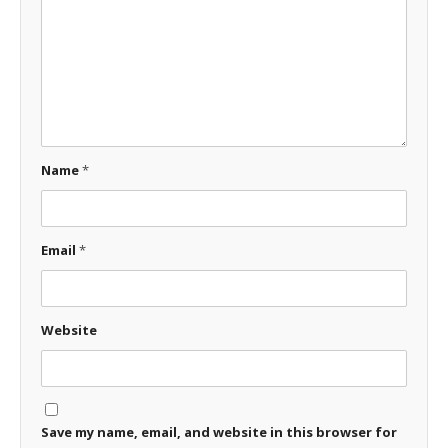
Name
*
Email
*
Website
Save my name, email, and website in this browser for