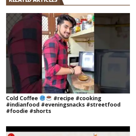
Cold Coffee
#recipe #cooking
#indianfood #eveningsnacks #streetfood
#foodie #shorts