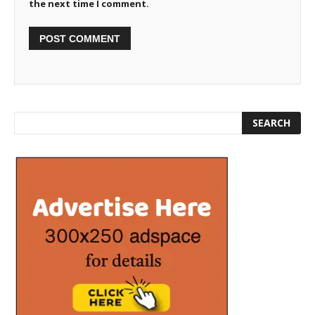
the next time I comment.