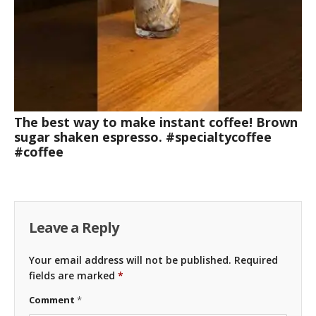
The best way to make instant coffee! Brown
sugar shaken espresso. #specialtycoffee
#coffee
Leave a Reply
Your email address will not be published.
Required
fields are marked
*
Comment
*