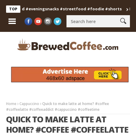
anfood #eveningsnacks #streetfood #foodie #shorts
Professi
TOP
Home
Cappuccino
Quick to make latte at home? #coffee
#coffeelatte #coffeeaddict #cappuccino #coffeetime
QUICK TO MAKE LATTE AT
HOME? #COFFEE #COFFEELATTE