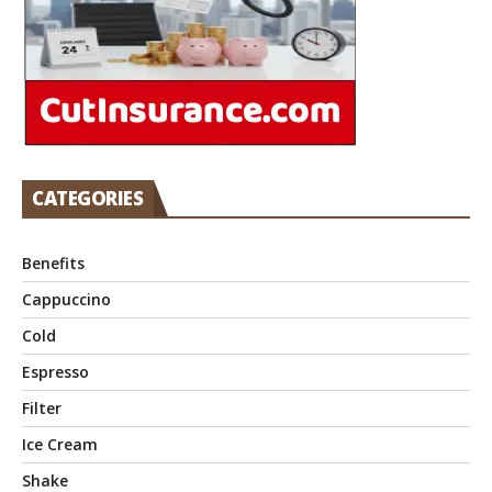
CATEGORIES
Benefits
Cappuccino
Cold
Espresso
Filter
Ice Cream
Shake