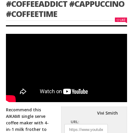
#COFFEEADDICT #CAPPUCCINO
#COFFEETIME
LIKE
Recommend this
Vivi Smith
AIKAMI single serve
URL:
coffee maker with 4-
in-1 milk frother to