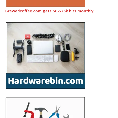
Brewedcoffee.com gets 50k-75k hits monthly