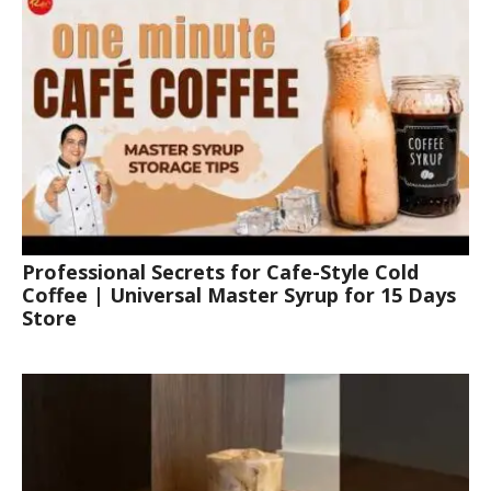
Professional Secrets for Cafe-Style Cold
Coffee | Universal Master Syrup for 15 Days
Store