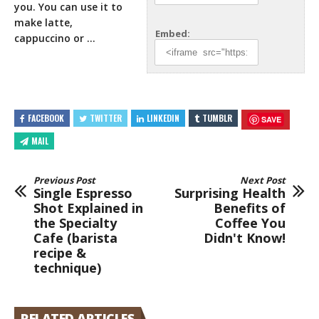
you. You can use it to
make latte,
Embed:
cappuccino or …
FACEBOOK
TWITTER
LINKEDIN
TUMBLR
SAVE
MAIL
Previous Post
Next Post
Single Espresso
Surprising Health
Shot Explained in
Benefits of
the Specialty
Coffee You
Cafe (barista
Didn't Know!
recipe &
technique)
RELATED ARTICLES