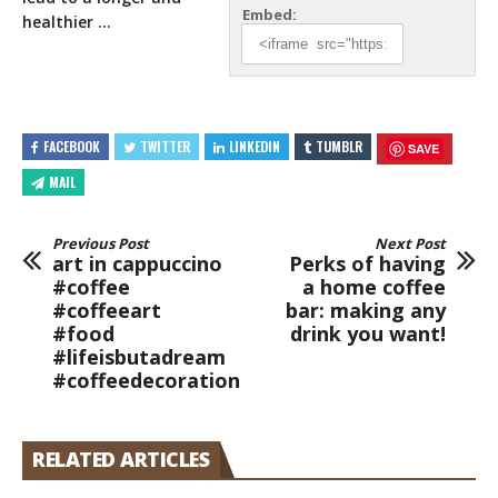
Embed:
healthier …
FACEBOOK
TWITTER
LINKEDIN
TUMBLR
SAVE
MAIL
Previous Post
Next Post
art in cappuccino
Perks of having
#coffee
a home coffee
#coffeeart
bar: making any
#food
drink you want!
#lifeisbutadream
#coffeedecoration
RELATED ARTICLES