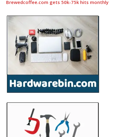
Brewedcoffee.com gets 50k-75k hits monthly