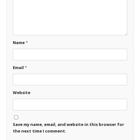
Name
*
Email
*
Website
Save my name, email, and website in this browser for
the next time I comment.