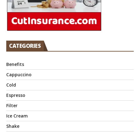
CATEGORIES
Benefits
Cappuccino
Cold
Espresso
Filter
Ice Cream
Shake