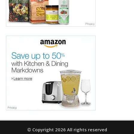
© Copyright 2026 All rights reserved