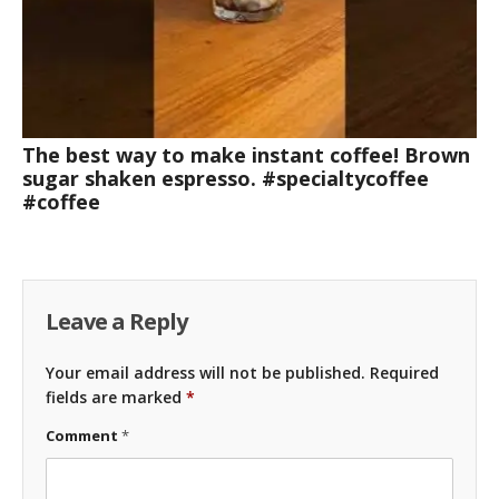
The best way to make instant coffee! Brown
sugar shaken espresso. #specialtycoffee
#coffee
Leave a Reply
Your email address will not be published.
Required
fields are marked
*
Comment
*