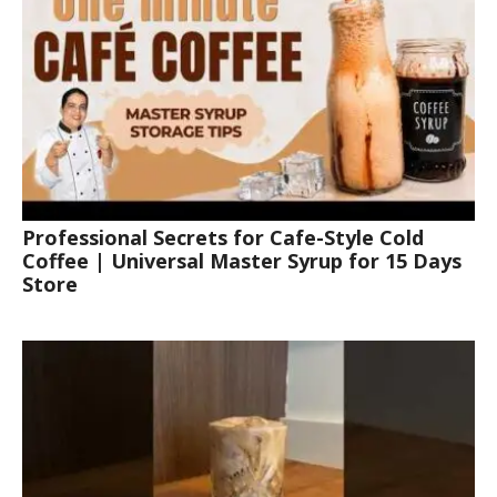
Professional Secrets for Cafe-Style Cold
Coffee | Universal Master Syrup for 15 Days
Store