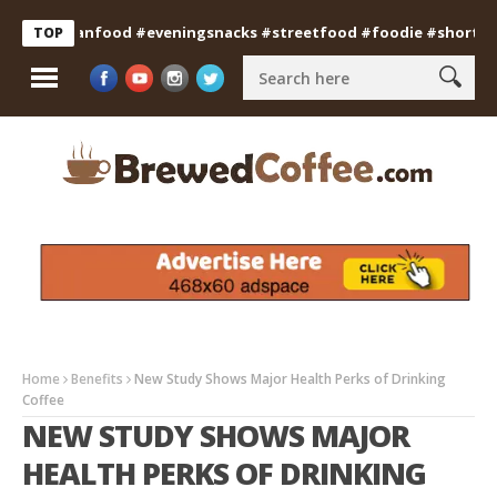
#indianfood #eveningsnacks #streetfood #foodie #shorts
Pro
TOP
Home
Benefits
New Study Shows Major Health Perks of Drinking
Coffee
NEW STUDY SHOWS MAJOR
HEALTH PERKS OF DRINKING