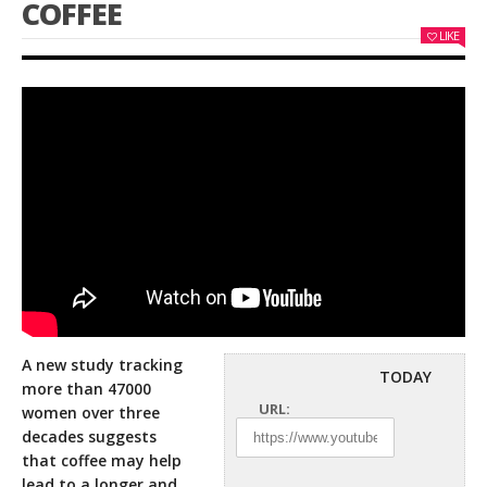
COFFEE
LIKE
A new study tracking
TODAY
more than 47000
URL:
women over three
decades suggests
that coffee may help
lead to a longer
and