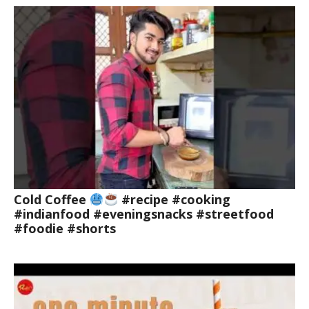
Cold Coffee
#recipe #cooking
#indianfood #eveningsnacks #streetfood
#foodie #shorts