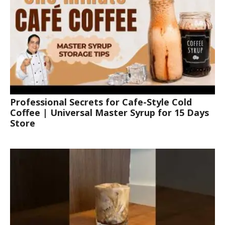
Professional Secrets for Cafe-Style Cold
Coffee | Universal Master Syrup for 15 Days
Store