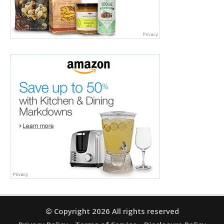
© Copyright 2026 All rights reserved