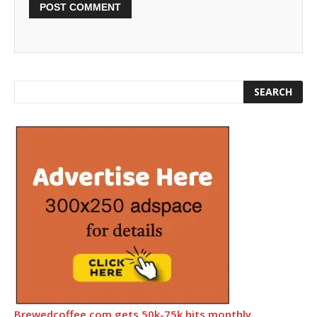
Brewedcoffee.com gets 50k-75k hits monthly