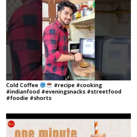
Cold Coffee
#recipe #cooking
#indianfood #eveningsnacks #streetfood
#foodie #shorts