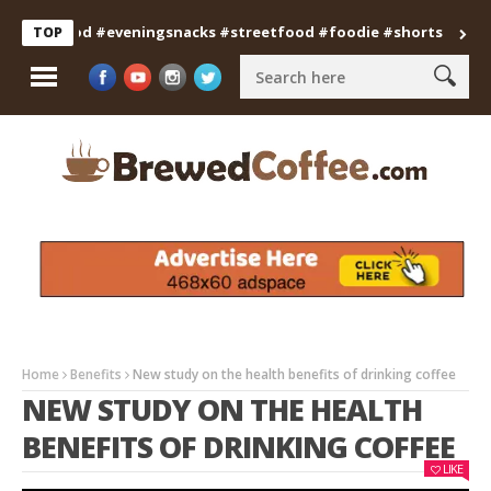
anfood #eveningsnacks #streetfood #foodie #shorts
Professi
TOP
Home
Benefits
New study on the health benefits of drinking coffee
NEW STUDY ON THE HEALTH
BENEFITS OF DRINKING COFFEE
LIKE