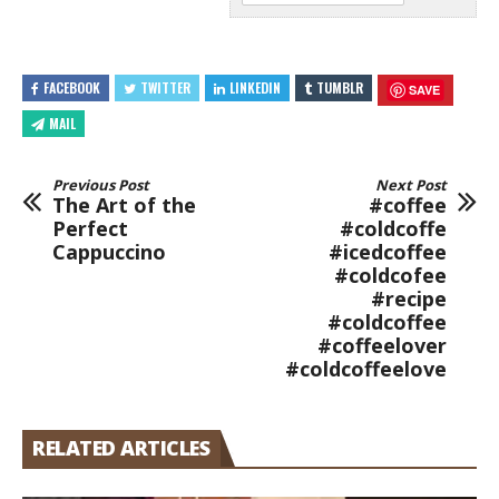
FACEBOOK
TWITTER
LINKEDIN
TUMBLR
SAVE
MAIL
Previous Post
Next Post
The Art of the
#coffee
Perfect
#coldcoffe
Cappuccino
#icedcoffee
#coldcofee
#recipe
#coldcoffee
#coffeelover
#coldcoffeelove
RELATED ARTICLES