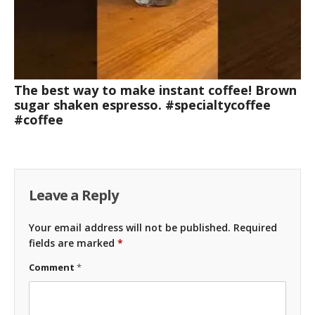
The best way to make instant coffee! Brown
sugar shaken espresso. #specialtycoffee
#coffee
Leave a Reply
Your email address will not be published.
Required
fields are marked
*
Comment
*