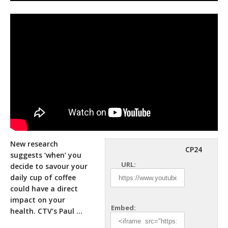
New research
CP24
suggests ‘when’ you
URL:
decide to savour your
daily cup of coffee
could have a direct
impact on your
Embed:
health. CTV’s Paul …