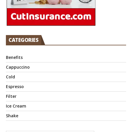
CATEGORIES
Benefits
Cappuccino
Cold
Espresso
Filter
Ice Cream
Shake