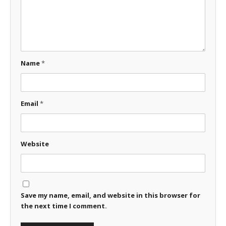
Name
*
Email
*
Website
Save my name, email, and website in this browser for
the next time I comment.