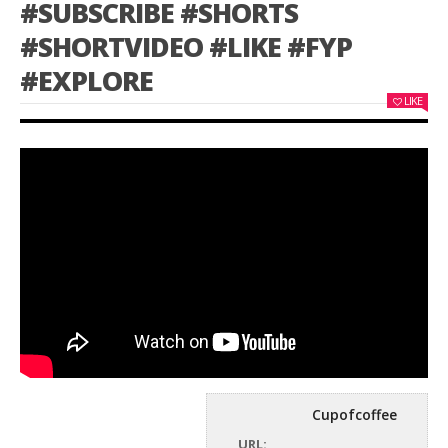
#SUBSCRIBE #SHORTS
#SHORTVIDEO #LIKE #FYP
#EXPLORE
LIKE
Cupofcoffee
URL: