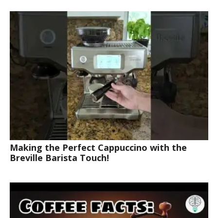
Making the Perfect Cappuccino with the
Breville Barista Touch!