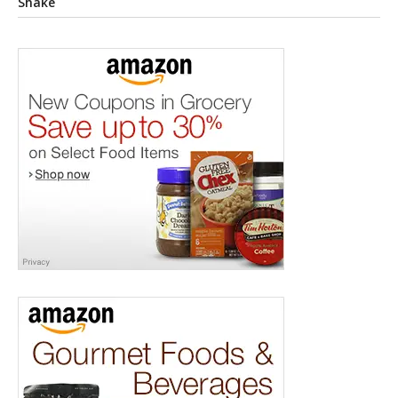
Shake