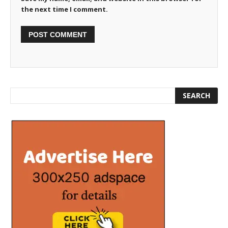
the next time I comment.