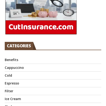
CATEGORIES
Benefits
Cappuccino
Cold
Espresso
Filter
Ice Cream