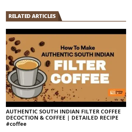
RELATED ARTICLES
AUTHENTIC SOUTH INDIAN FILTER COFFEE
DECOCTION & COFFEE | DETAILED RECIPE
#coffee