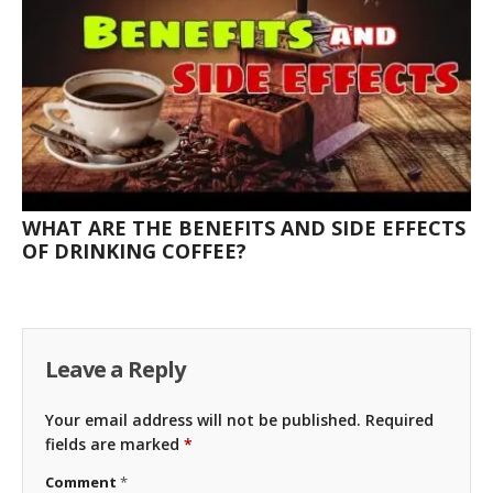
WHAT ARE THE BENEFITS AND SIDE EFFECTS
OF DRINKING COFFEE?
Leave a Reply
Your email address will not be published.
Required
fields are marked
*
Comment
*