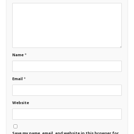
Name
*
Email
*
Website
Save my name, email, and website in this browser for