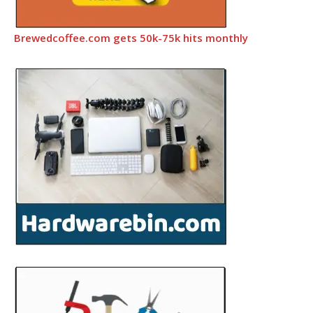
Brewedcoffee.com gets 50k-75k hits monthly