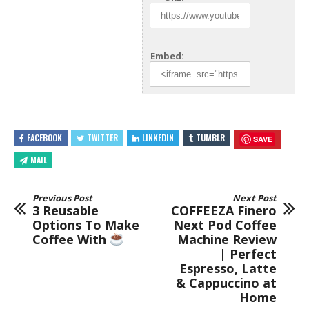
Embed:
FACEBOOK
TWITTER
LINKEDIN
TUMBLR
SAVE
MAIL
Previous Post
Next Post
3 Reusable
COFFEEZA Finero
Options To Make
Next Pod Coffee
Coffee With
Machine Review
| Perfect
Espresso, Latte
& Cappuccino at
Home