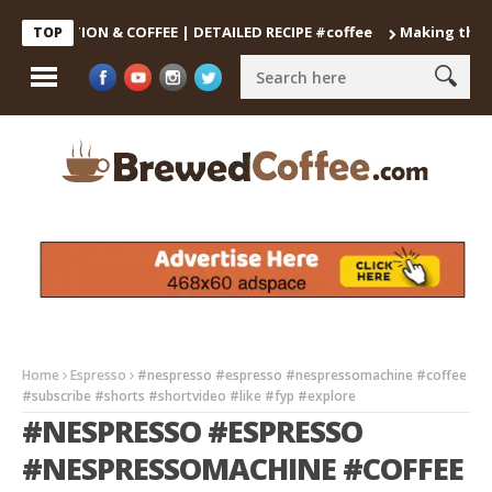
OCTION & COFFEE | DETAILED RECIPE #coffee
Making the Perfec
TOP
Home
Espresso
#nespresso #espresso #nespressomachine #coffee
#subscribe #shorts #shortvideo #like #fyp #explore
#NESPRESSO #ESPRESSO
#NESPRESSOMACHINE #COFFEE