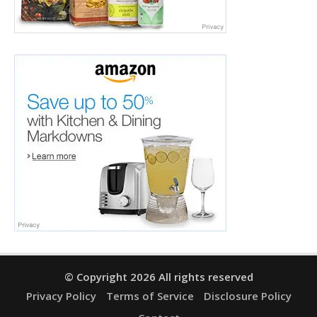
© Copyright 2026 All rights reserved
Privacy Policy
Terms of Service
Disclosure Policy