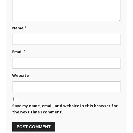
Name
*
Email
*
Website
Save my name, email, and website in this browser for
the next time I comment.