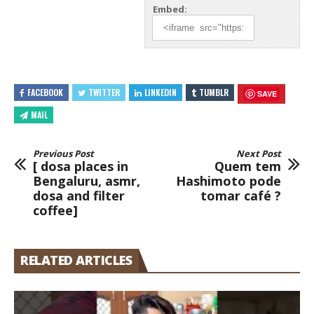
Embed:
FACEBOOK
TWITTER
LINKEDIN
TUMBLR
SAVE
MAIL
Previous Post
Next Post
[ dosa places in
Quem tem
Bengaluru, asmr,
Hashimoto pode
dosa and filter
tomar café ?
coffee]
RELATED ARTICLES