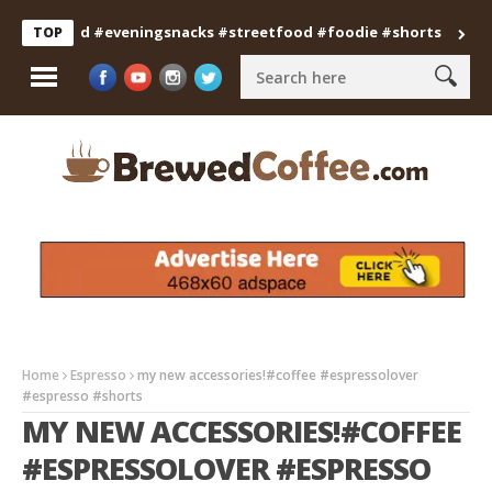
anfood #eveningsnacks #streetfood #foodie #shorts
Professi
TOP
Home
Espresso
my new accessories!#coffee #espressolover
#espresso #shorts
MY NEW ACCESSORIES!#COFFEE
#ESPRESSOLOVER #ESPRESSO