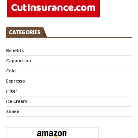
CATEGORIES
Benefits
Cappuccino
Cold
Espresso
Filter
Ice Cream
Shake