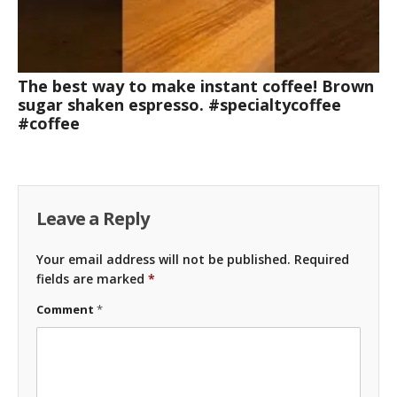
The best way to make instant coffee! Brown
sugar shaken espresso. #specialtycoffee
#coffee
Leave a Reply
Your email address will not be published.
Required
fields are marked
*
Comment
*