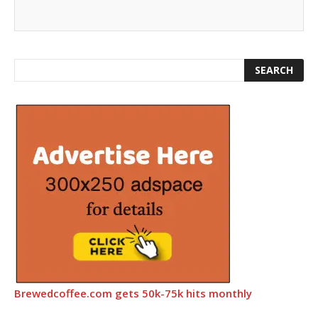
Brewedcoffee.com gets 50k-75k hits monthly