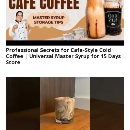
Professional Secrets for Cafe-Style Cold
Coffee | Universal Master Syrup for 15 Days
Store