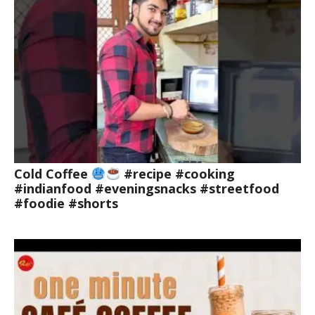
Cold Coffee
#recipe #cooking
#indianfood #eveningsnacks #streetfood
#foodie #shorts