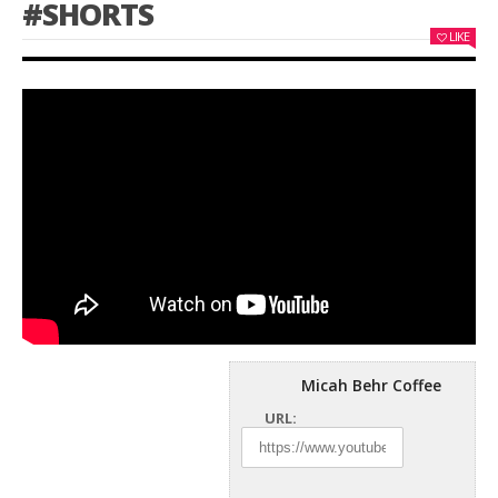
#SHORTS
LIKE
Micah Behr Coffee
URL: