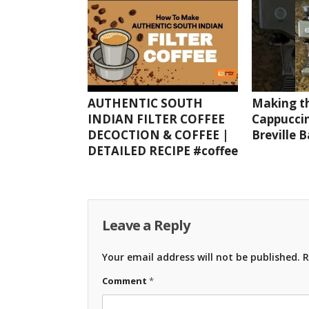
AUTHENTIC SOUTH
Making th
INDIAN FILTER COFFEE
Cappuccin
DECOCTION & COFFEE |
Breville 
DETAILED RECIPE #coffee
Leave a Reply
Your email address will not be published.
R
Comment
*