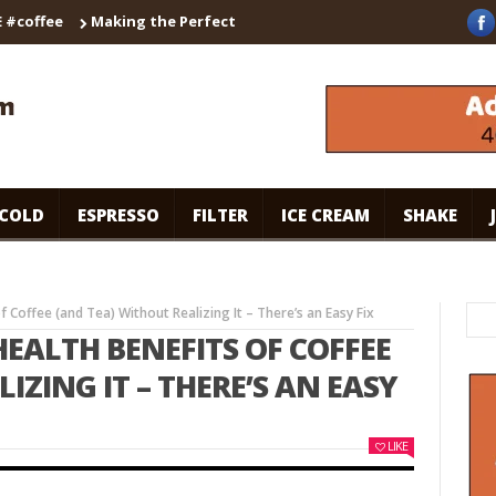
ffee
Making the Perfect Cappuccino with the Breville Barista T
COLD
ESPRESSO
FILTER
ICE CREAM
SHAKE
 Coffee (and Tea) Without Realizing It – There’s an Easy Fix
HEALTH BENEFITS OF COFFEE
IZING IT – THERE’S AN EASY
LIKE