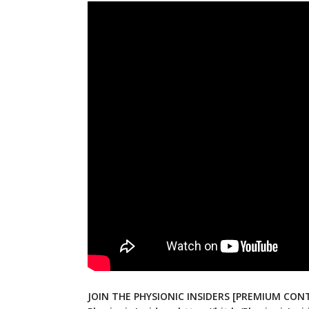
JOIN THE PHYSIONIC INSIDERS [PREMIUM CONT