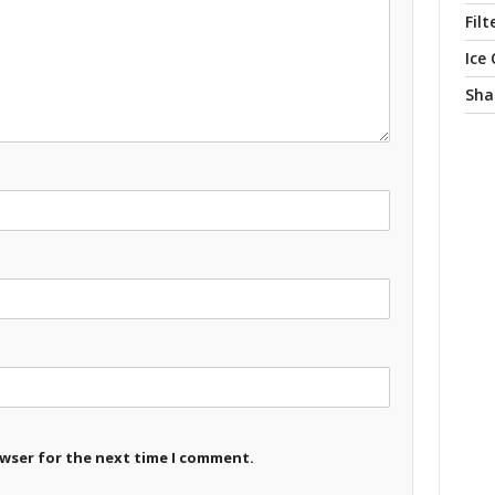
Filt
Ice
Sha
owser for the next time I comment.