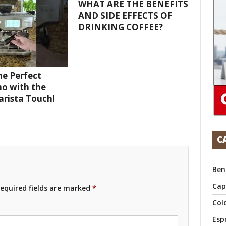
WHAT ARE THE BENEFITS
AND SIDE EFFECTS OF
DRINKING COFFEE?
e Perfect
o with the
Barista Touch!
C
Ben
Cap
equired fields are marked
*
Col
Esp