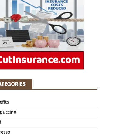
ATEGORIES
efits
puccino
d
resso