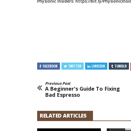
Physionic Insiders:
https://bit.ly/PhysionicInsi
FACEBOOK
TWITTER
LINKEDIN
TUMBLR
Previous Post
A Beginner's Guide To Fixing
Bad Espresso
RELATED ARTICLES