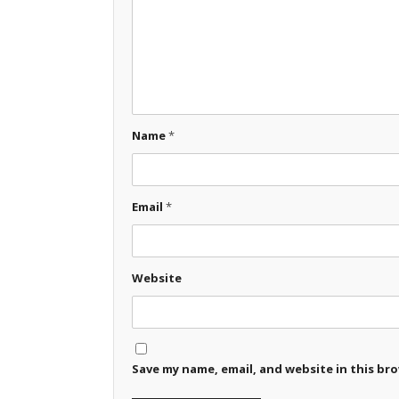
Name
*
Email
*
Website
Save my name, email, and website in this br