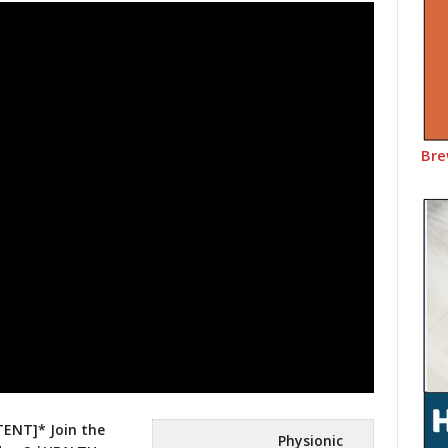
Bre
ENT]* Join the
Physionic