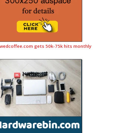
wedcoffee.com gets 50k-75k hits monthly