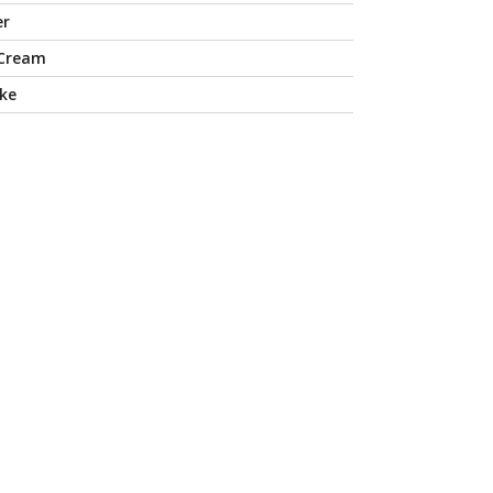
er
 Cream
ke