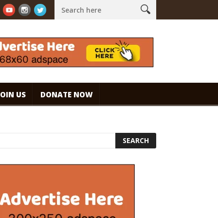
ouch!
WHAT ARE THE BENEFITS AND SIDE EFFECTS OF DRINKING C
JOIN US
DONATE NOW