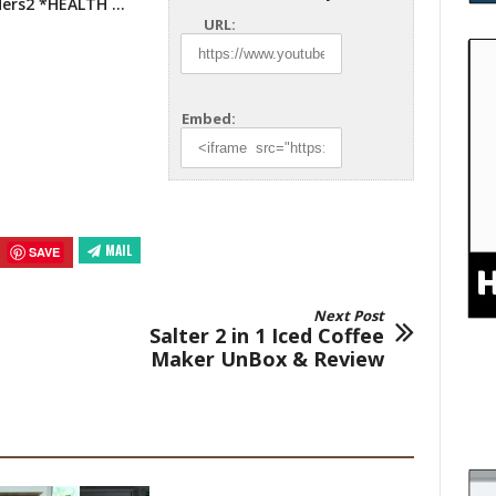
ders2
*HEALTH …
URL:
Embed:
MAIL
SAVE
Next Post
Salter 2 in 1 Iced Coffee
Maker UnBox & Review