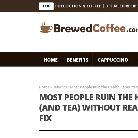
INDIAN FILTER COFFEE DECOCTION & COFFEE | DETAILED RECIPE #co
TOP
HOME
BENEFITS
CAPPUCCINO
Home
Benefits
Most People Ruin the Health Benefits of
MOST PEOPLE RUIN THE 
(AND TEA) WITHOUT REAL
FIX