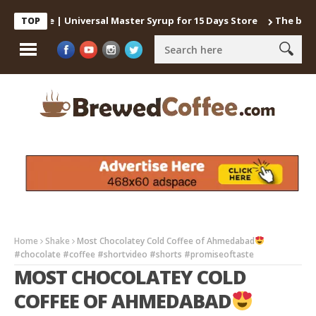
Coffee | Universal Master Syrup for 15 Days Store
The best way 
TOP
Home
Shake
Most Chocolatey Cold Coffee of Ahmedabad
#chocolate #coffee #shortvideo #shorts #promiseoftaste
MOST CHOCOLATEY COLD
COFFEE OF AHMEDABAD