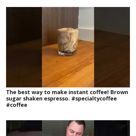
The best way to make instant coffee! Brown
sugar shaken espresso. #specialtycoffee
#coffee