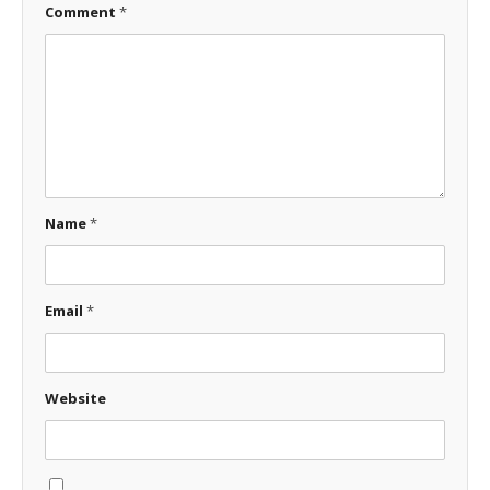
Comment
*
Name
*
Email
*
Website