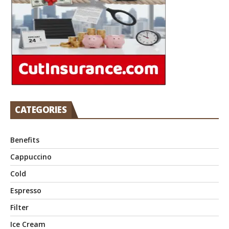
CATEGORIES
Benefits
Cappuccino
Cold
Espresso
Filter
Ice Cream