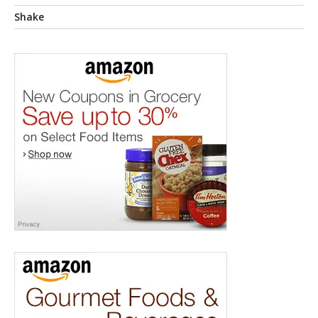
Shake