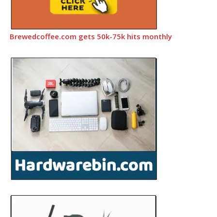
Brewedcoffee.com gets 50k-75k hits monthly