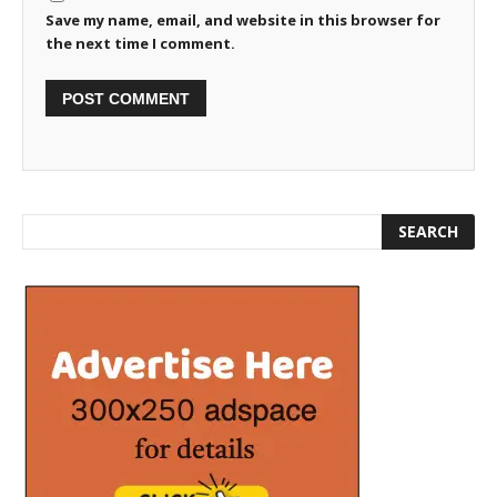
Save my name, email, and website in this browser for
the next time I comment.