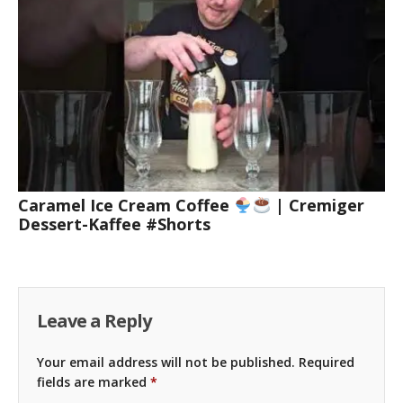
Caramel Ice Cream Coffee
| Cremiger
Dessert-Kaffee #Shorts
Leave a Reply
Your email address will not be published.
Required
fields are marked
*