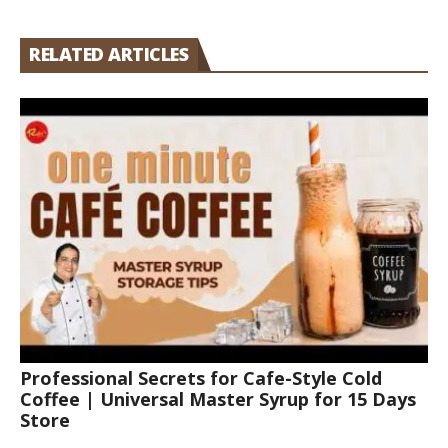
RELATED ARTICLES
Professional Secrets for Cafe-Style Cold
Coffee | Universal Master Syrup for 15 Days
Store