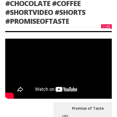
#CHOCOLATE #COFFEE
#SHORTVIDEO #SHORTS
#PROMISEOFTASTE
LIKE
Promise of Taste
URL: