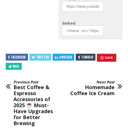
Embed:
FACEBOOK
TWITTER
LINKEDIN
TUMBLR
SAVE
MAIL
Previous Post
Next Post
Best Coffee &
Homemade
Espresso
Coffee Ice Cream
Accessories of
2025
Must-
Have Upgrades
for Better
Brewing