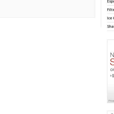
Esp
Filt
Ice
Sha