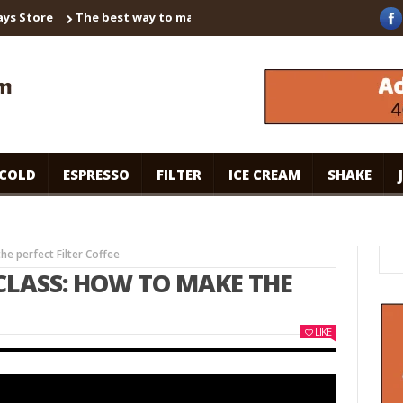
ore
The best way to make instant coffee! Brown sugar shaken es
COLD
ESPRESSO
FILTER
ICE CREAM
SHAKE
e perfect Filter Coffee
LASS: HOW TO MAKE THE
LIKE