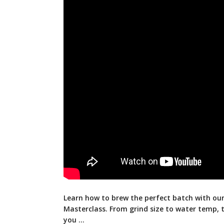
Learn how to brew the perfect batch with o
Masterclass. From grind size to water temp, t
you …