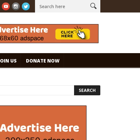
presso. #specialtycoffee #coffee
Caramel Ice Cream Coffee
JOIN US
DONATE NOW