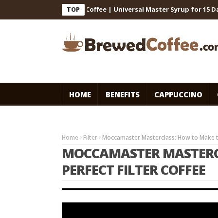
for Cafe-Style Cold Coffee | Universal Master Syrup for 15 Days St
TOP
HOME
BENEFITS
CAPPUCCINO
Home
Filter
Moccamaster Masterclass: How to Make th
MOCCAMASTER MASTERC
PERFECT FILTER COFFEE