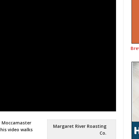
Bre
ur Moccamaster
Margaret River Roasting
his video walks
Co.