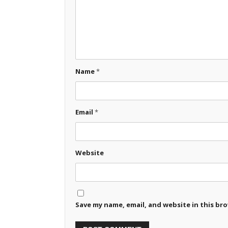
Name
*
Email
*
Website
Save my name, email, and website in this br