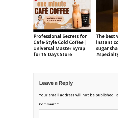
Professional Secrets for
The best
Cafe-Style Cold Coffee |
instant c
Universal Master Syrup
sugar sha
for 15 Days Store
#specialt
Leave a Reply
Your email address will not be published.
R
Comment
*