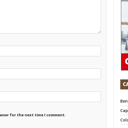
C
Ben
Cap
owser for the next time I comment.
Col