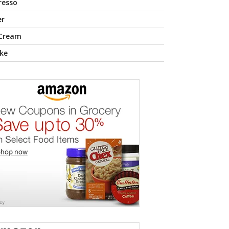
resso
er
 Cream
ke