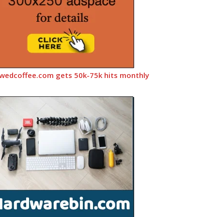
wedcoffee.com gets 50k-75k hits monthly