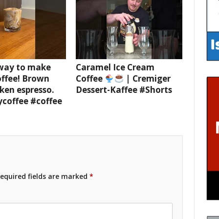
 way to make
Caramel Ice Cream
offee! Brown
Coffee
| Cremiger
ken espresso.
Dessert-Kaffee #Shorts
ycoffee #coffee
equired fields are marked
*