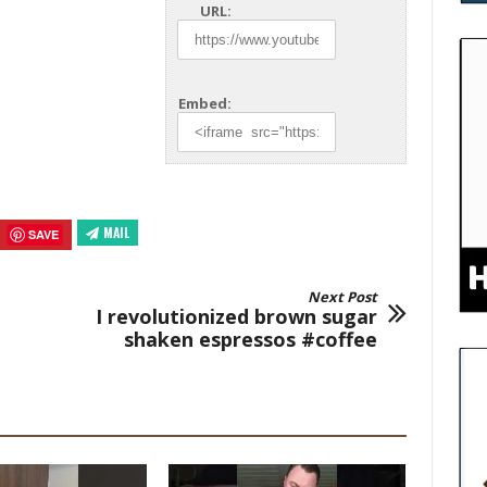
URL:
Embed:
MAIL
SAVE
Next Post
I revolutionized brown sugar
shaken espressos #coffee