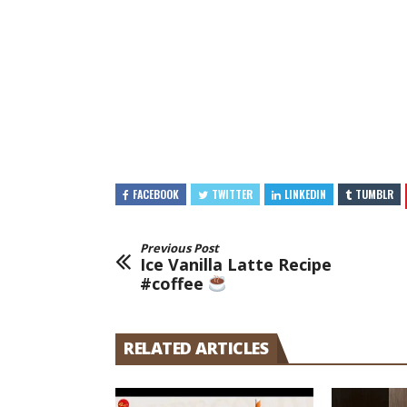
FACEBOOK
TWITTER
LINKEDIN
TUMBLR
Previous Post
Ice Vanilla Latte Recipe
#coffee
RELATED ARTICLES