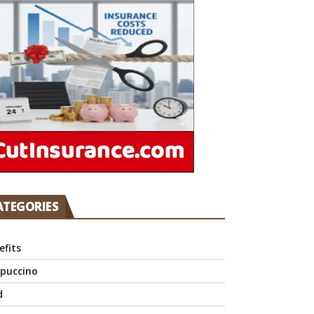
ATEGORIES
efits
puccino
d