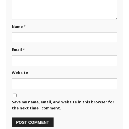
Name
*
Email
*
Website
Save my name, email, and website in this browser for
the next time I comment.