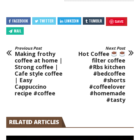
FACEBOOK
TWITTER
LINKEDIN
TUMBLR
SAVE
MAIL
Previous Post
Next Post
Making frothy
Hot Coffee
coffee at home |
filter coffee
Strong coffee |
#Rbs kitchen
Cafe style coffee
#bedcoffee
| Easy
#shorts
Cappuccino
#coffeelover
recipe #coffee
#homemade
#tasty
RELATED ARTICLES