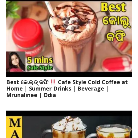
Best କୋଲ୍ଡ୍ କଫି
Cafe Style Cold Coffee at
Home | Summer Drinks | Beverage |
Mrunalinee | Odia