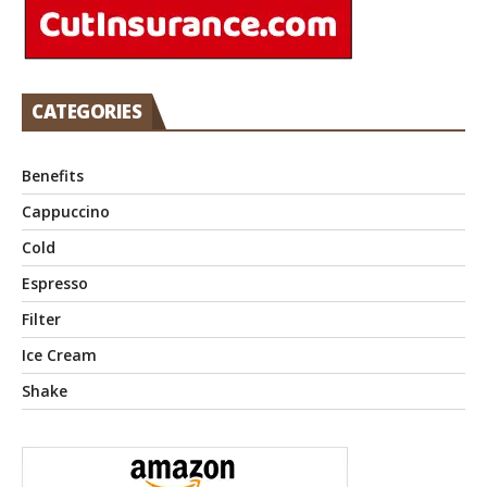
CATEGORIES
Benefits
Cappuccino
Cold
Espresso
Filter
Ice Cream
Shake