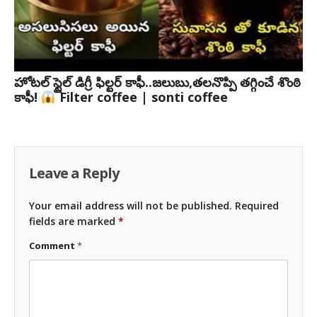
హోటల్ స్టైల్ డిగ్రీ ఫిల్టర్ కాఫీ..జలుబు,తలనొప్పి తగ్గించే శొంఠి
కాఫీ!
Filter coffee | sonti coffee
Leave a Reply
Your email address will not be published.
Required
fields are marked
*
Comment
*