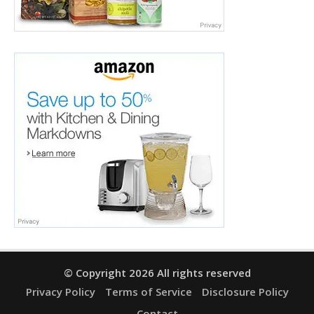
© Copyright 2026 All rights reserved
Privacy Policy
Terms of Service
Disclosure Policy
Contact