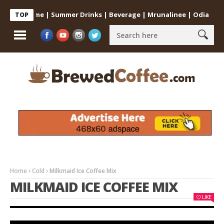
 at Home | Summer Drinks | Beverage | Mrunalinee | Odia
Cold C
TOP
Home
Cold
Milkmaid Ice Coffee Mix
MILKMAID ICE COFFEE MIX
LIKE