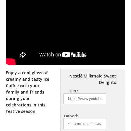
Enjoy a cool glass of
Nestlé Milkmaid Sweet
creamy and tasty Ice
Delights
Coffee with your
URL:
family and friends
during your
celebrations in this
festive season!
Embed: