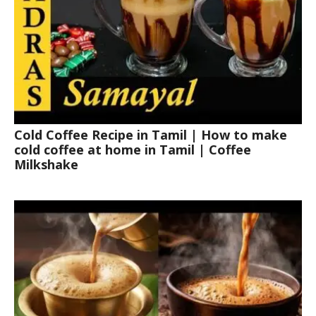
Cold Coffee Recipe in Tamil | How to make
cold coffee at home in Tamil | Coffee
Milkshake