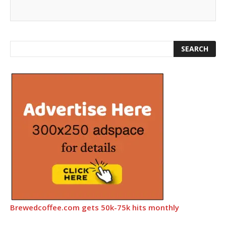
Brewedcoffee.com gets 50k-75k hits monthly