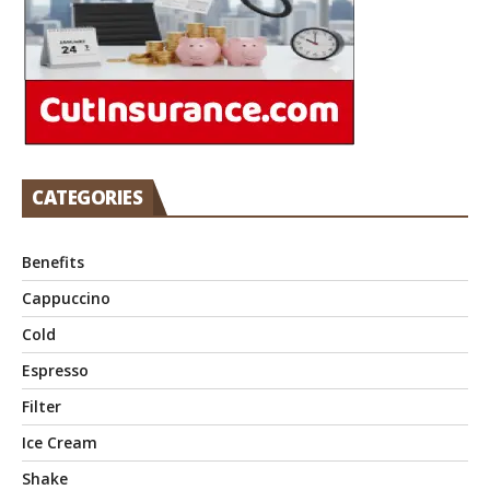
CATEGORIES
Benefits
Cappuccino
Cold
Espresso
Filter
Ice Cream
Shake