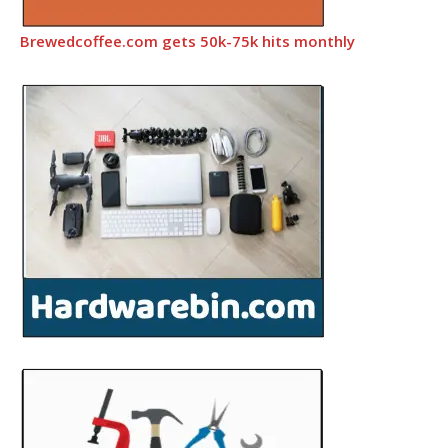
Brewedcoffee.com gets 50k-75k hits monthly