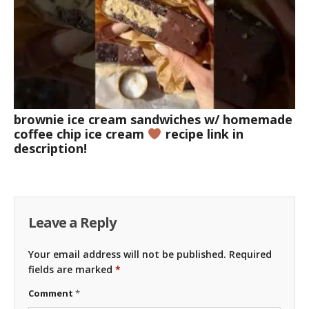
brownie ice cream sandwiches w/ homemade
coffee chip ice cream
recipe link in
description!
Leave a Reply
Your email address will not be published.
Required
fields are marked
*
Comment
*