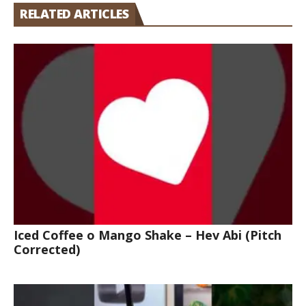
RELATED ARTICLES
Iced Coffee o Mango Shake – Hev Abi (Pitch
Corrected)