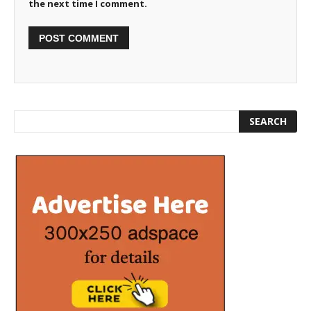
the next time I comment.