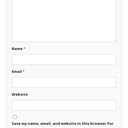
Name
*
Email
*
Website
Save my name, email, and website in this browser for