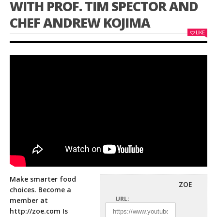
WITH PROF. TIM SPECTOR AND
CHEF ANDREW KOJIMA
LIKE
Make smarter food
ZOE
choices. Become a
URL:
member at
http://zoe.com
Is