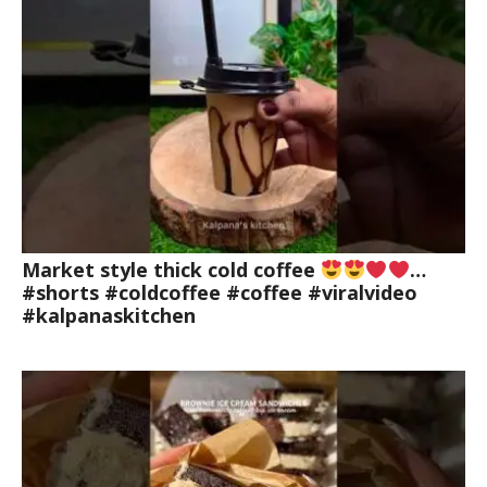
Market style thick cold coffee
…
#shorts #coldcoffee #coffee #viralvideo
#kalpanaskitchen