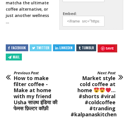
matcha the ultimate
coffee alternative, or
Embed:
just
another wellness
…
FACEBOOK
TWITTER
LINKEDIN
TUMBLR
SAVE
MAIL
Previous Post
Next Post
How to make
Market style
filter coffee -
cold coffee at
Make at home
home
…
with my friend
#shorts #viral
Usha साउथ इंडिया की
#coldcoffee
फेमस फ़िल्टर कॉफ़ी
#tranding
#kalpanaskitchen