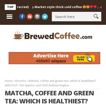
ch Corrected)
Market style thick cold coffee
… #shorts 
TOP
Home
Benefits
Matcha, coffee and green tea: which is healthiest?
with Prof. Tim Spector and Chef Andrew Kojima
MATCHA, COFFEE AND GREEN
TEA: WHICH IS HEALTHIEST?