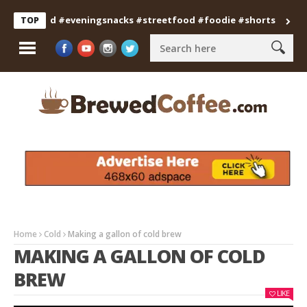
anfood #eveningsnacks #streetfood #foodie #shorts
Professi
TOP
Home
Cold
Making a gallon of cold brew
MAKING A GALLON OF COLD
BREW
LIKE