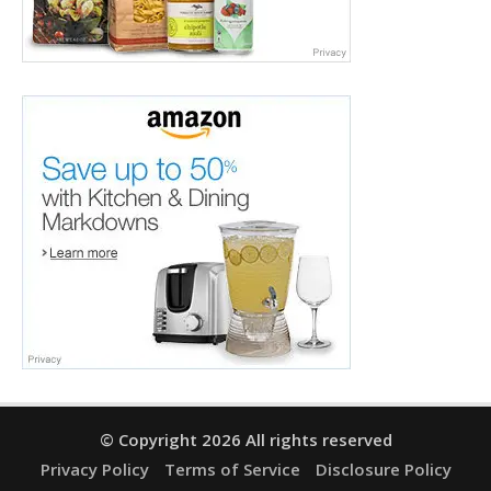
© Copyright 2026 All rights reserved
Privacy Policy
Terms of Service
Disclosure Policy