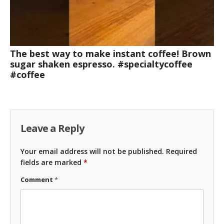
The best way to make instant coffee! Brown
sugar shaken espresso. #specialtycoffee
#coffee
Leave a Reply
Your email address will not be published.
Required
fields are marked
*
Comment
*