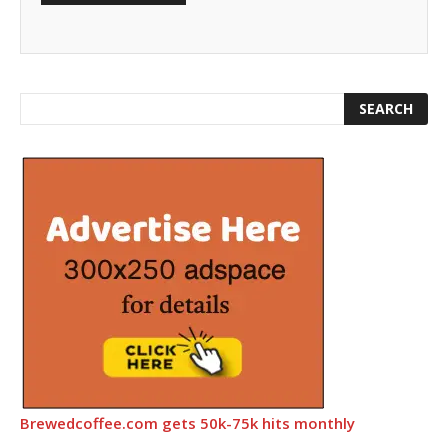
Brewedcoffee.com gets 50k-75k hits monthly