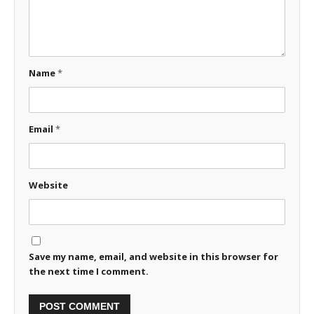
Name
*
Email
*
Website
Save my name, email, and website in this browser for
the next time I comment.