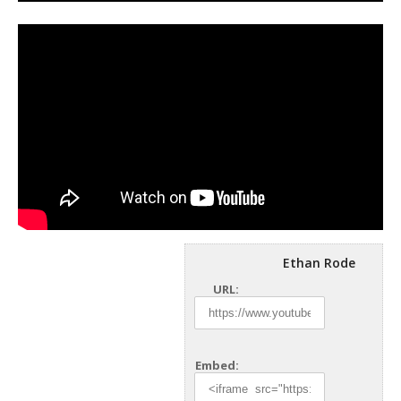
Ethan Rode
URL:
Embed: