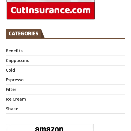
CATEGORIES
Benefits
Cappuccino
Cold
Espresso
Filter
Ice Cream
Shake