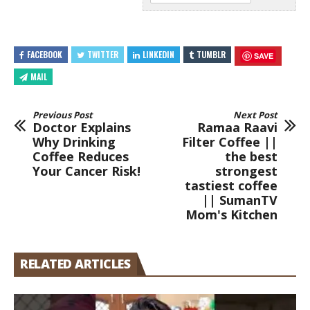
FACEBOOK
TWITTER
LINKEDIN
TUMBLR
SAVE
MAIL
Previous Post
Next Post
Doctor Explains
Ramaa Raavi
Why Drinking
Filter Coffee ||
Coffee Reduces
the best
Your Cancer Risk!
strongest
tastiest coffee
|| SumanTV
Mom's Kitchen
RELATED ARTICLES