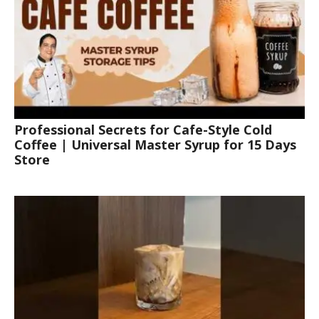
Professional Secrets for Cafe-Style Cold
Coffee | Universal Master Syrup for 15 Days
Store