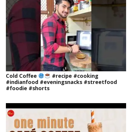
Cold Coffee
#recipe #cooking
#indianfood #eveningsnacks #streetfood
#foodie #shorts