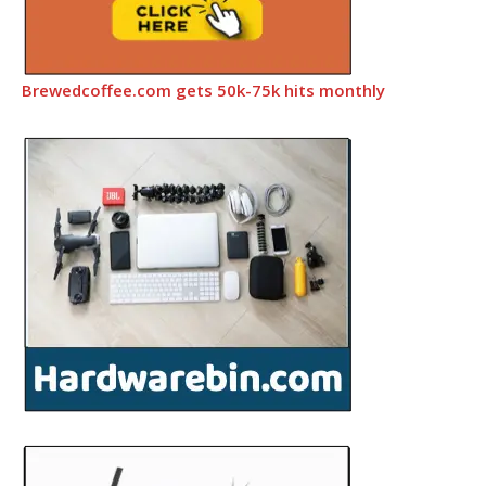
Brewedcoffee.com gets 50k-75k hits monthly