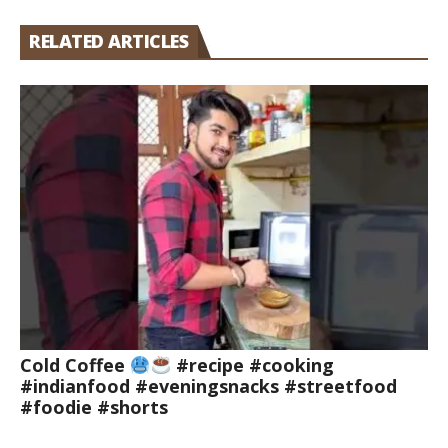
RELATED ARTICLES
Cold Coffee
#recipe #cooking
#indianfood #eveningsnacks #streetfood
#foodie #shorts