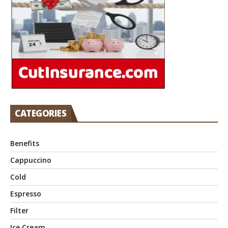
CATEGORIES
Benefits
Cappuccino
Cold
Espresso
Filter
Ice Cream