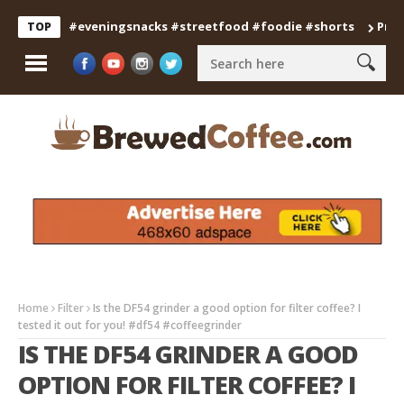
nfood #eveningsnacks #streetfood #foodie #shorts
Professio
TOP
Home
Filter
Is the DF54 grinder a good option for filter coffee? I
tested it out for you! #df54 #coffeegrinder
IS THE DF54 GRINDER A GOOD
OPTION FOR FILTER COFFEE? I