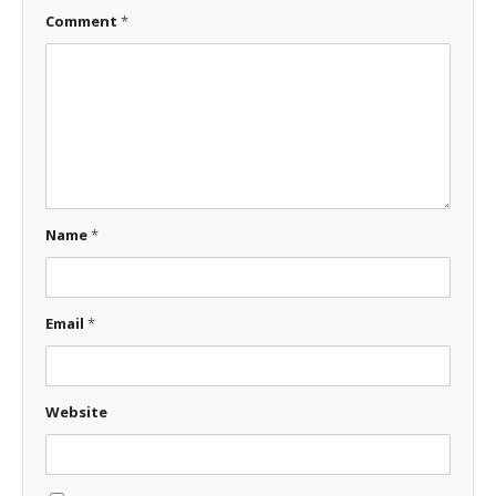
Comment
*
Name
*
Email
*
Website