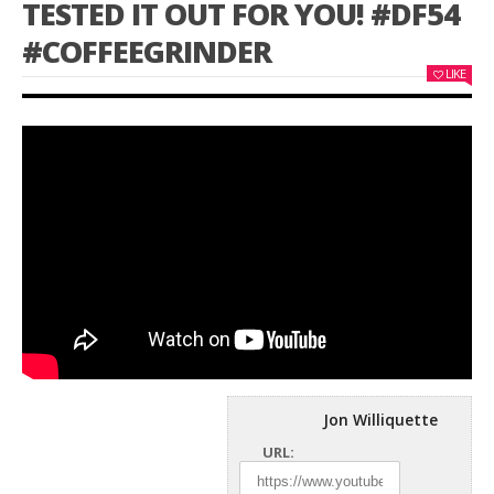
TESTED IT OUT FOR YOU! #DF54
#COFFEEGRINDER
LIKE
Jon Williquette
URL: