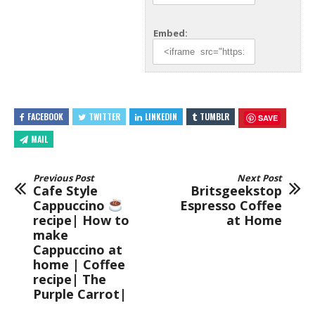
Embed:
FACEBOOK
TWITTER
LINKEDIN
TUMBLR
SAVE
MAIL
Previous Post
Next Post
Cafe Style
Britsgeekstop
Cappuccino
Espresso Coffee
recipe| How to
at Home
make
Cappuccino at
home | Coffee
recipe| The
Purple Carrot|