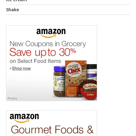
Shake