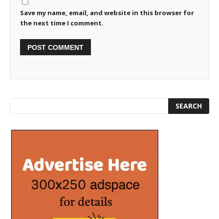
Save my name, email, and website in this browser for
the next time I comment.