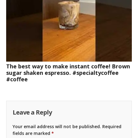
The best way to make instant coffee! Brown
sugar shaken espresso. #specialtycoffee
#coffee
Leave a Reply
Your email address will not be published.
Required
fields are marked
*