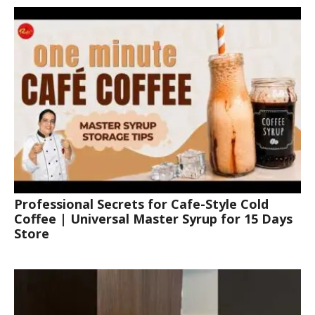
Professional Secrets for Cafe-Style Cold
Coffee | Universal Master Syrup for 15 Days
Store