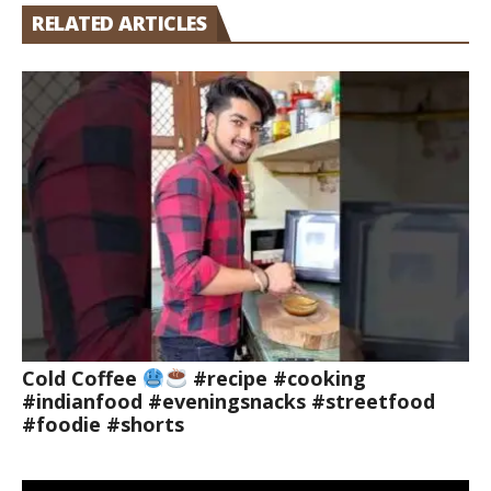
RELATED ARTICLES
Cold Coffee
#recipe #cooking
#indianfood #eveningsnacks #streetfood
#foodie #shorts