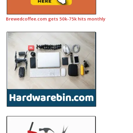
Brewedcoffee.com gets 50k-75k hits monthly