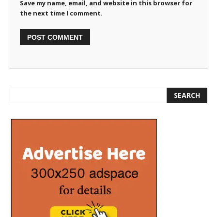
Save my name, email, and website in this browser for
the next time I comment.