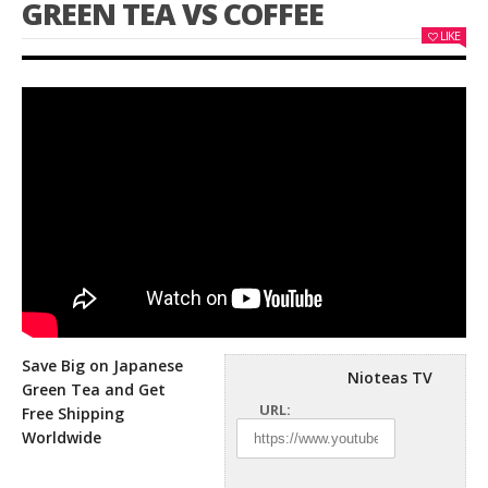
GREEN TEA VS COFFEE
LIKE
Save Big on Japanese
Nioteas TV
Green Tea and Get
URL:
Free Shipping
Worldwide