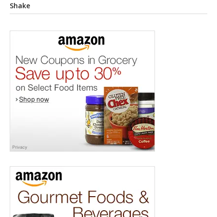
Shake