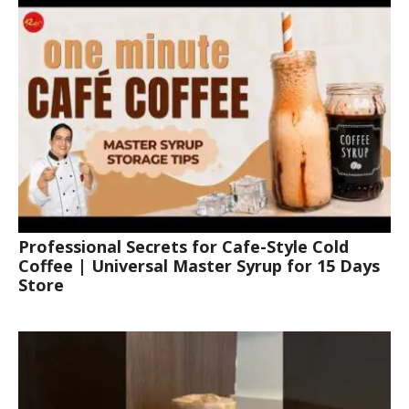
Professional Secrets for Cafe-Style Cold
Coffee | Universal Master Syrup for 15 Days
Store