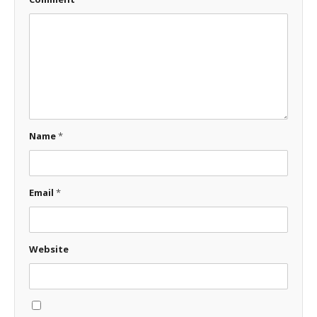
Name
*
Email
*
Website