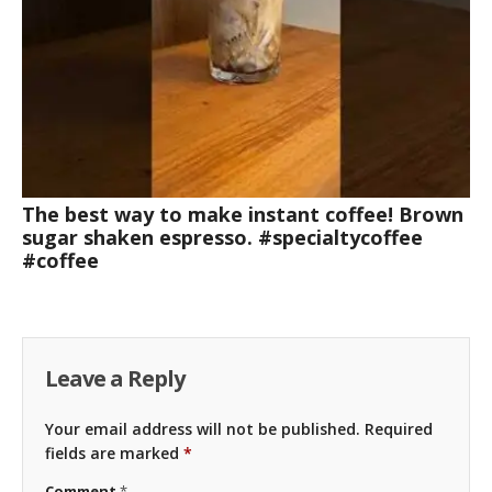
The best way to make instant coffee! Brown
sugar shaken espresso. #specialtycoffee
#coffee
Leave a Reply
Your email address will not be published.
Required
fields are marked
*
Comment
*