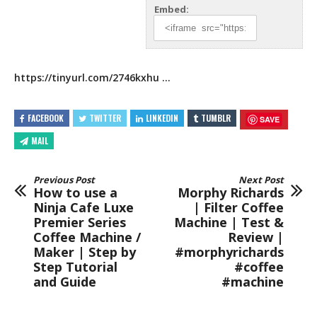
Embed:
https://tinyurl.com/2746kxhu
…
FACEBOOK
TWITTER
LINKEDIN
TUMBLR
SAVE
MAIL
Previous Post
Next Post
How to use a
Morphy Richards
Ninja Cafe Luxe
| Filter Coffee
Premier Series
Machine | Test &
Coffee Machine /
Review |
Maker | Step by
#morphyrichards
Step Tutorial
#coffee
and Guide
#machine