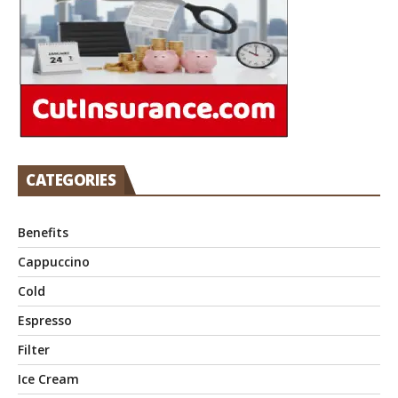
CATEGORIES
Benefits
Cappuccino
Cold
Espresso
Filter
Ice Cream