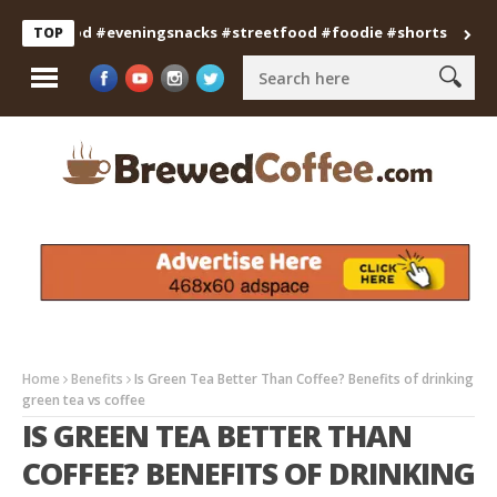
anfood #eveningsnacks #streetfood #foodie #shorts
Professi
TOP
Home
Benefits
Is Green Tea Better Than Coffee? Benefits of drinking
green tea vs coffee
IS GREEN TEA BETTER THAN
COFFEE? BENEFITS OF DRINKING