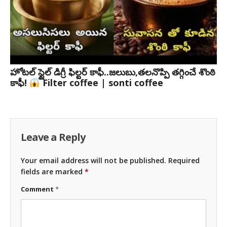
హోటల్ స్టైల్ డిగ్రీ ఫిల్టర్ కాఫీ..జలుబు,తలనొప్పి తగ్గించే శొంఠి
కాఫీ!
Filter coffee | sonti coffee
Leave a Reply
Your email address will not be published.
Required
fields are marked
*
Comment
*