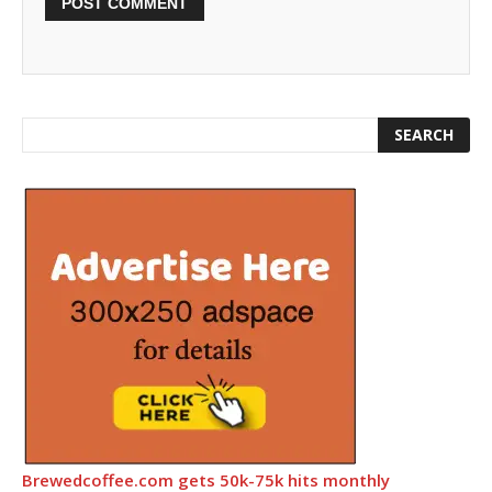
Brewedcoffee.com gets 50k-75k hits monthly