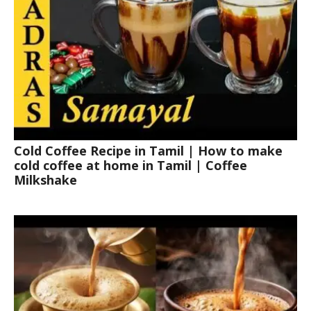
Cold Coffee Recipe in Tamil | How to make
cold coffee at home in Tamil | Coffee
Milkshake