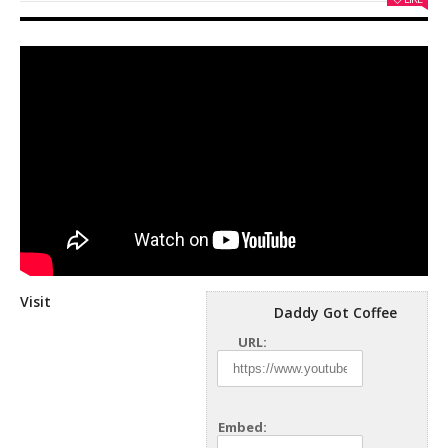
Visit
Daddy Got Coffee
URL:
Embed: