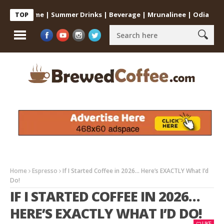
 at Home | Summer Drinks | Beverage | Mrunalinee | Odia
Cold C
TOP
Home
Espresso
If I Started Coffee in 2026… Here’s EXACTLY What I’d
Do!
IF I STARTED COFFEE IN 2026…
HERE’S EXACTLY WHAT I’D DO!
LIKE