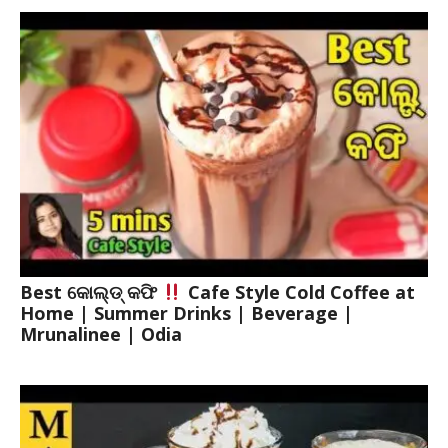
Best କୋଲ୍ଡ୍ କଫି
Cafe Style Cold Coffee at
Home | Summer Drinks | Beverage |
Mrunalinee | Odia