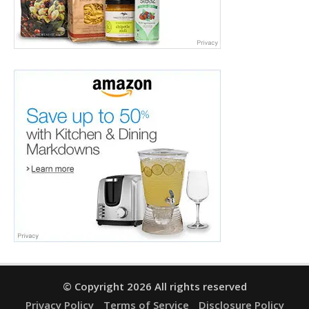
© Copyright 2026 All rights reserved
Privacy Policy
Terms of Service
Disclosure Policy