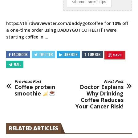
https://thirdwavewater.com/daddygotcoffee
for 10% off
a one-time order using DADDYGOTCOFFEE! If I were
starting coffee in …
FACEBOOK
TWITTER
LINKEDIN
TUMBLR
SAVE
MAIL
Previous Post
Next Post
Coffee protein
Doctor Explains
smoothie
Why Drinking
Coffee Reduces
Your Cancer Risk!
RELATED ARTICLES