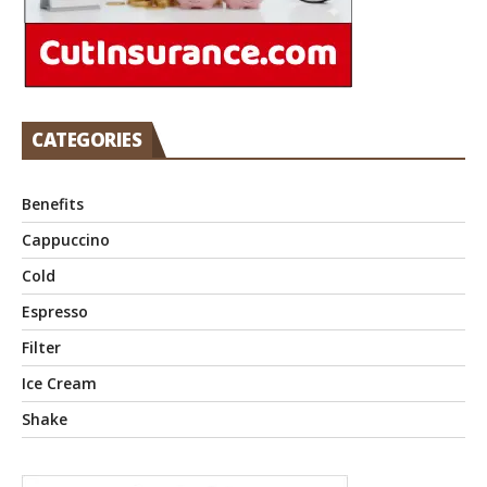
CATEGORIES
Benefits
Cappuccino
Cold
Espresso
Filter
Ice Cream
Shake