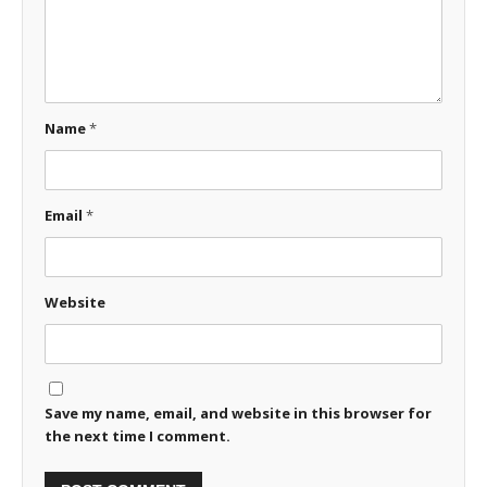
Name
*
Email
*
Website
Save my name, email, and website in this browser for
the next time I comment.