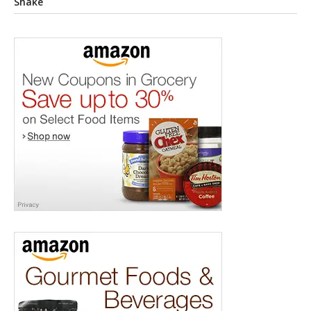
Shake