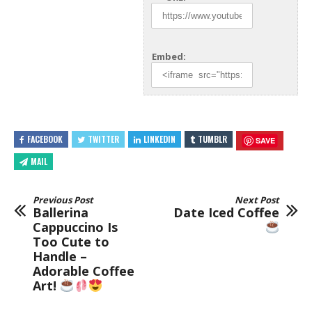
Embed:
FACEBOOK
TWITTER
LINKEDIN
TUMBLR
SAVE
MAIL
Previous Post
Next Post
Ballerina
Date Iced Coffee
Cappuccino Is
Too Cute to
Handle –
Adorable Coffee
Art!