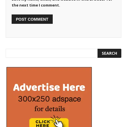
the next time I comment.