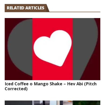
RELATED ARTICLES
Iced Coffee o Mango Shake – Hev Abi (Pitch
Corrected)