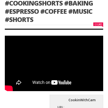
#COOKINGSHORTS #BAKING
#ESPRESSO #COFFEE #MUSIC
#SHORTS
LIKE
CookinWithCam
URL: