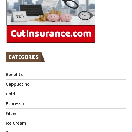
CATEGORIES
Benefits
Cappuccino
Cold
Espresso
Filter
Ice Cream