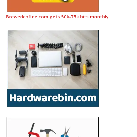
Brewedcoffee.com gets 50k-75k hits monthly