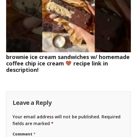
brownie ice cream sandwiches w/ homemade
coffee chip ice cream
recipe link in
description!
Leave a Reply
Your email address will not be published.
Required
fields are marked
*
Comment
*