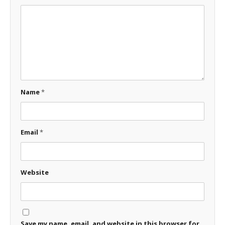
Name
*
Email
*
Website
Save my name, email, and website in this browser for