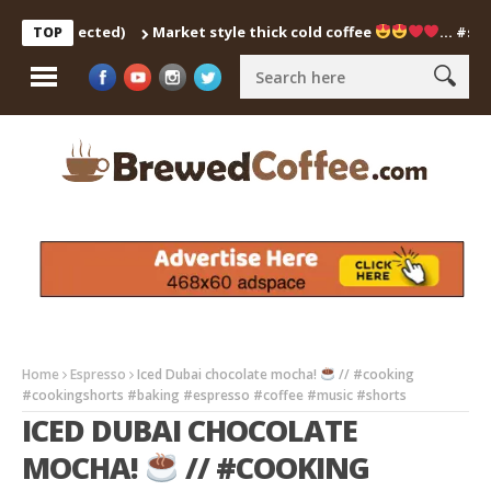
h Corrected)
Market style thick cold coffee
… #shorts #
TOP
Home
Espresso
Iced Dubai chocolate mocha!
// #cooking
#cookingshorts #baking #espresso #coffee #music #shorts
ICED DUBAI CHOCOLATE
MOCHA!
// #COOKING