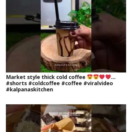
Market style thick cold coffee
…
#shorts #coldcoffee #coffee #viralvideo
#kalpanaskitchen