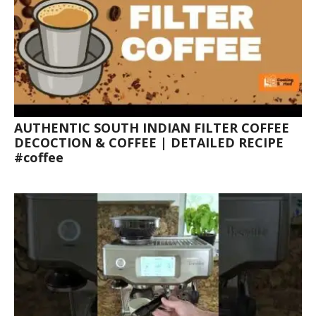
AUTHENTIC SOUTH INDIAN FILTER COFFEE
DECOCTION & COFFEE | DETAILED RECIPE
#coffee