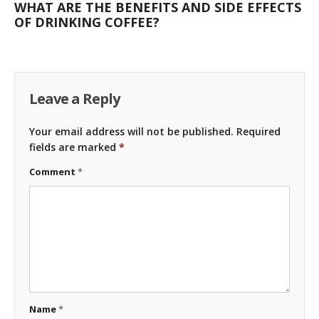
WHAT ARE THE BENEFITS AND SIDE EFFECTS
OF DRINKING COFFEE?
Leave a Reply
Your email address will not be published.
Required
fields are marked
*
Comment
*
Name
*