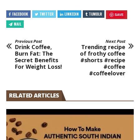
FACEBOOK
TWITTER
LINKEDIN
TUMBLR
SAVE
MAIL
Previous Post
Next Post
Drink Coffee,
Trending recipe
Burn Fat: The
of frothy coffee
Secret Benefits
#shorts #recipe
For Weight Loss!
#coffee
#coffeelover
RELATED ARTICLES