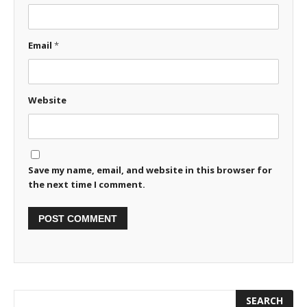
Email
*
Website
Save my name, email, and website in this browser for
the next time I comment.