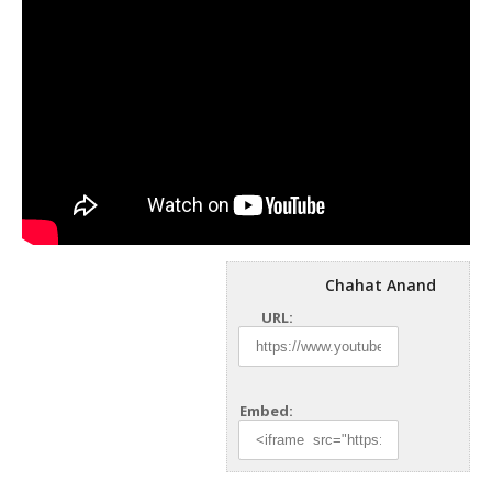
Chahat Anand
URL:
Embed: