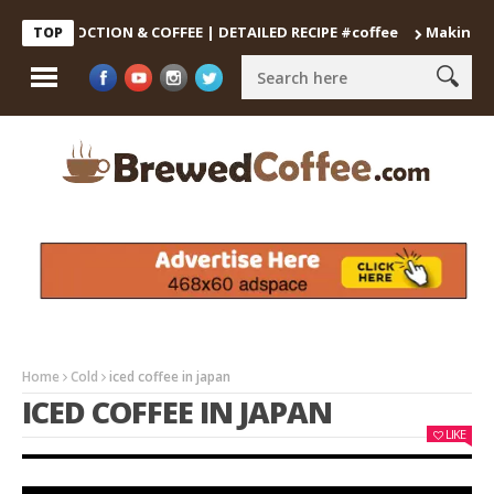
DECOCTION & COFFEE | DETAILED RECIPE #coffee
Making the Per
TOP
Home
Cold
iced coffee in japan
ICED COFFEE IN JAPAN
LIKE