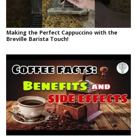
Making the Perfect Cappuccino with the
Breville Barista Touch!