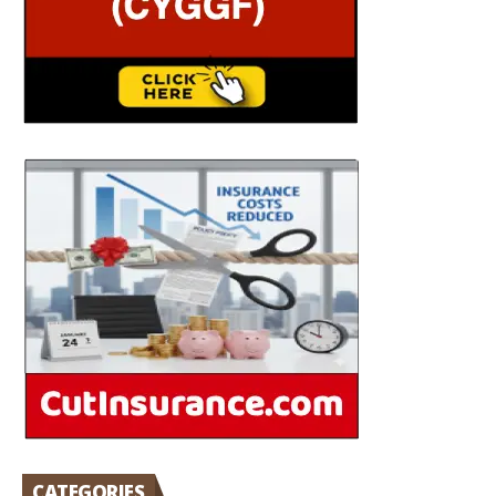
CATEGORIES