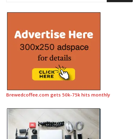
Brewedcoffee.com gets 50k-75k hits monthly