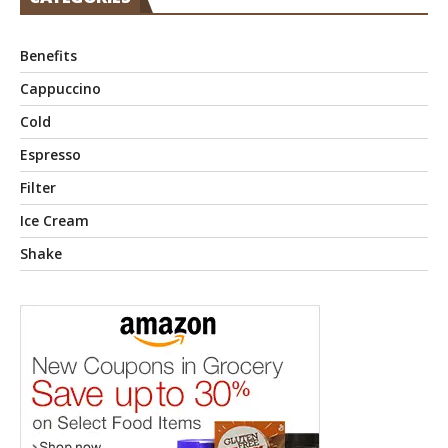
Benefits
Cappuccino
Cold
Espresso
Filter
Ice Cream
Shake