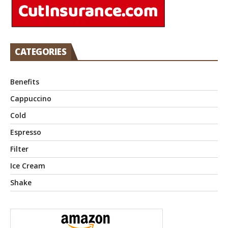
CATEGORIES
Benefits
Cappuccino
Cold
Espresso
Filter
Ice Cream
Shake