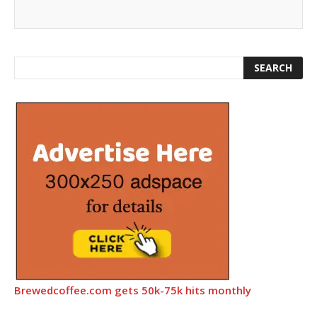
Brewedcoffee.com gets 50k-75k hits monthly