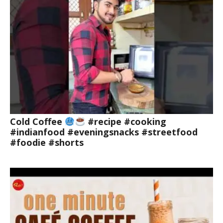
Cold Coffee
#recipe #cooking
#indianfood #eveningsnacks #streetfood
#foodie #shorts