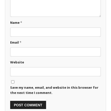
Name
*
Email
*
Website
Save my name, email, and website in this browser for
the next time I comment.