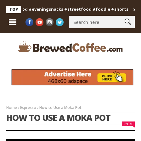
ianfood #eveningsnacks #streetfood #foodie #shorts
Profess
TOP
Home
Espresso
How to Use a Moka Pot
HOW TO USE A MOKA POT
LIKE