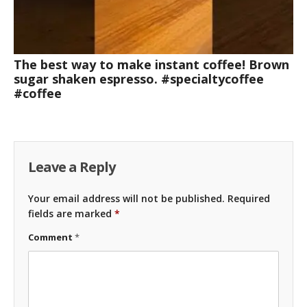
The best way to make instant coffee! Brown
sugar shaken espresso. #specialtycoffee
#coffee
Leave a Reply
Your email address will not be published.
Required
fields are marked
*
Comment
*