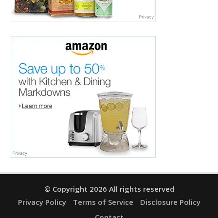
© Copyright 2026 All rights reserved
Privacy Policy
Terms of Service
Disclosure Policy
Contact