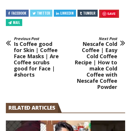
FACEBOOK
TWITTER
LINKEDIN
TUMBLR
SAVE
MAIL
Previous Post
Next Post
Is Coffee good
Nescafe Cold
for Skin | Coffee
Coffee | Easy
Face Masks | Are
Cold Coffee
Coffee scrubs
Recipe | How to
good for Face |
make Cold
#shorts
Coffee with
Nescafe Coffee
Powder
RELATED ARTICLES