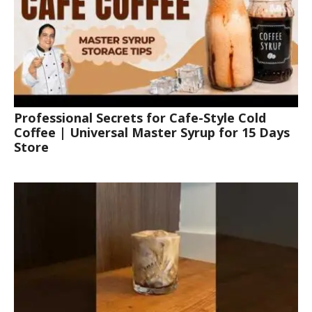
Professional Secrets for Cafe-Style Cold
Coffee | Universal Master Syrup for 15 Days
Store