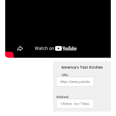
America's Test Kitchen
URL:
Embed: