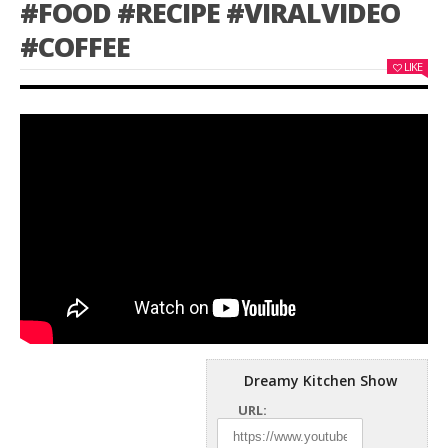
#FOOD #RECIPE #VIRALVIDEO
#COFFEE
LIKE
Dreamy Kitchen Show
URL: