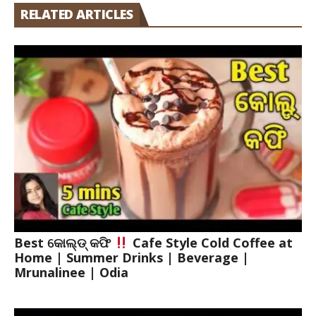
RELATED ARTICLES
Best କୋଲ୍ଡ୍ କଫି
Cafe Style Cold Coffee at
Home | Summer Drinks | Beverage |
Mrunalinee | Odia