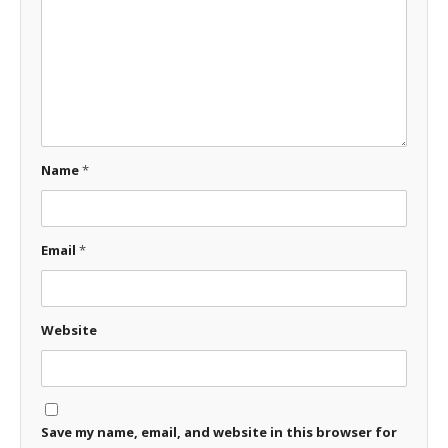
Name
*
Email
*
Website
Save my name, email, and website in this browser for