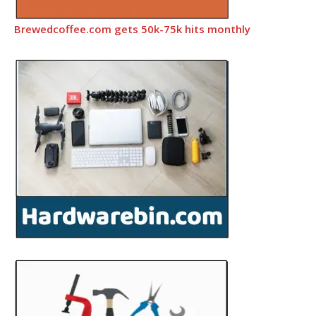
Brewedcoffee.com gets 50k-75k hits monthly