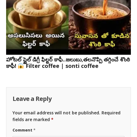
హోటల్ స్టైల్ డిగ్రీ ఫిల్టర్ కాఫీ..జలుబు,తలనొప్పి తగ్గించే శొంఠి
కాఫీ!
Filter coffee | sonti coffee
Leave a Reply
Your email address will not be published.
Required
fields are marked
*
Comment
*