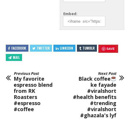
Embed:
FACEBOOK
TWITTER
LINKEDIN
TUMBLR
SAVE
MAIL
Previous Post
Next Post
My favorite
Black coffee
espresso blend
ke fayade
from RK
#viralshort
Roasters
#health benefits
#espresso
#trending
#coffee
#viralshort
#ghazala's lyf