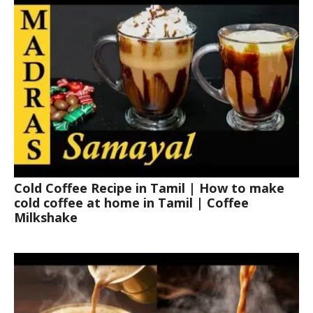
Cold Coffee Recipe in Tamil | How to make
cold coffee at home in Tamil | Coffee
Milkshake