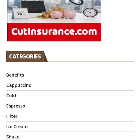
CATEGORIES
Benefits
Cappuccino
Cold
Espresso
Filter
Ice Cream
Shake