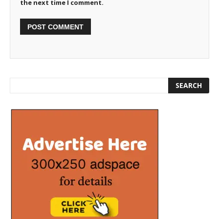
the next time I comment.