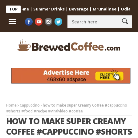
 at Home | Summer Drinks | Beverage | Mrunalinee | Odia
Cold 
TOP
Home
Cappuccino
how to make super Creamy Coffee #cappuccino
#shorts #food #recipe #viralvideo #coffee
HOW TO MAKE SUPER CREAMY
COFFEE #CAPPUCCINO #SHORTS