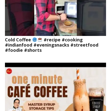
Cold Coffee
#recipe #cooking
#indianfood #eveningsnacks #streetfood
#foodie #shorts