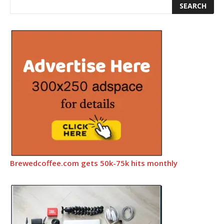
Brewedcoffee.com gets 50k-75k hits monthly