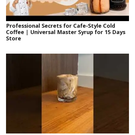
Professional Secrets for Cafe-Style Cold
Coffee | Universal Master Syrup for 15 Days
Store