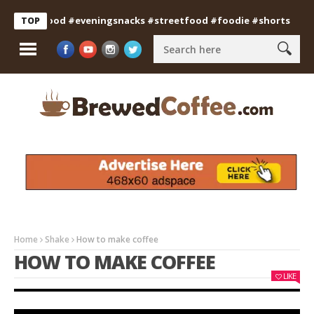
dianfood #eveningsnacks #streetfood #foodie #shorts
Profes
TOP
Home
Shake
How to make coffee
HOW TO MAKE COFFEE
LIKE