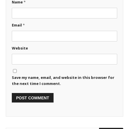
Name
*
Email
*
Website
Save my name, email, and website in this browser for
the next time I comment.