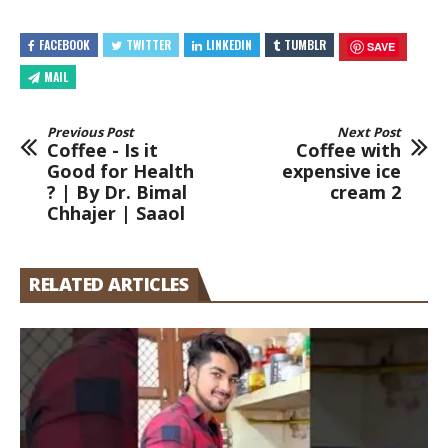
FACEBOOK
TWITTER
LINKEDIN
TUMBLR
SAVE
MAIL
Previous Post
Next Post
Coffee - Is it
Coffee with
Good for Health
expensive ice
? | By Dr. Bimal
cream 2
Chhajer | Saaol
RELATED ARTICLES