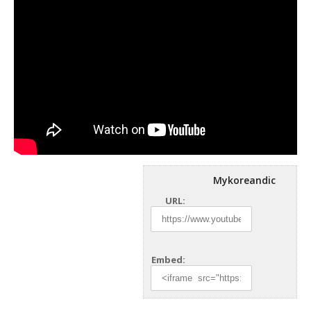
Mykoreandic
URL:
Embed: