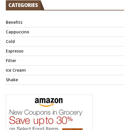
CATEGORIES
Benefits
Cappuccino
Cold
Espresso
Filter
Ice Cream
Shake