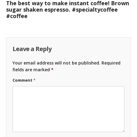
The best way to make instant coffee! Brown
sugar shaken espresso. #specialtycoffee
#coffee
Leave a Reply
Your email address will not be published.
Required
fields are marked
*
Comment
*