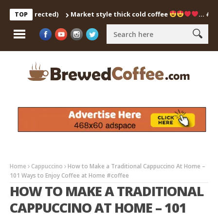
ch Corrected)
Market style thick cold coffee
… #shorts 
TOP
Home
Cappuccino
How to Make a Traditional Cappuccino At Home –
101 Ways to Enjoy Coffee at Home #coffee
HOW TO MAKE A TRADITIONAL
CAPPUCCINO AT HOME – 101