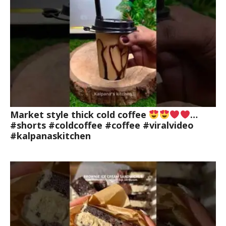
Market style thick cold coffee
…
#shorts #coldcoffee #coffee #viralvideo
#kalpanaskitchen