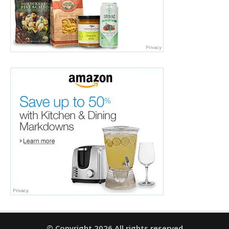
© Copyright 2026 All rights reserved