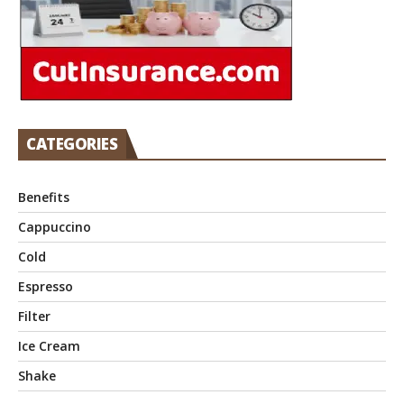
CATEGORIES
Benefits
Cappuccino
Cold
Espresso
Filter
Ice Cream
Shake