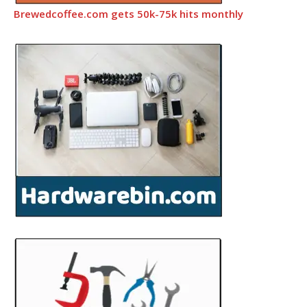
Brewedcoffee.com gets 50k-75k hits monthly