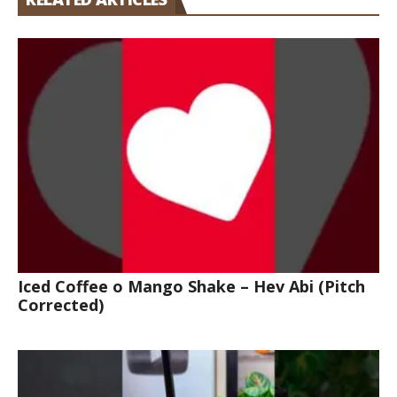
Iced Coffee o Mango Shake – Hev Abi (Pitch
Corrected)