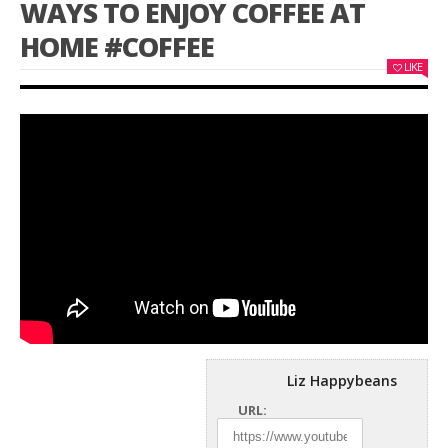
WAYS TO ENJOY COFFEE AT
HOME #COFFEE
LIKE
Liz Happybeans
URL: