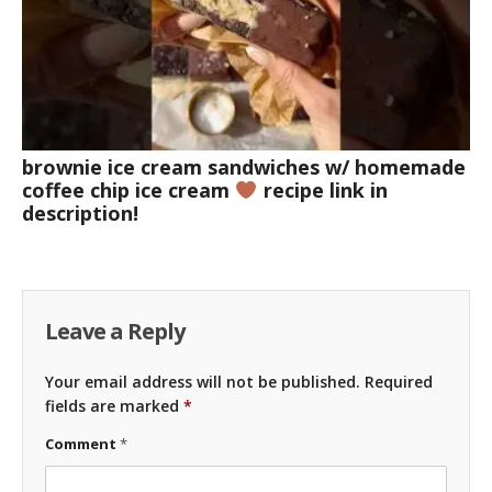
brownie ice cream sandwiches w/ homemade
coffee chip ice cream
recipe link in
description!
Leave a Reply
Your email address will not be published.
Required
fields are marked
*
Comment
*