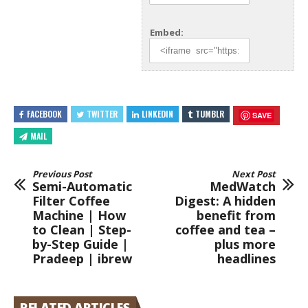
Embed:
FACEBOOK
TWITTER
LINKEDIN
TUMBLR
SAVE
MAIL
Previous Post
Next Post
Semi-Automatic
MedWatch
Filter Coffee
Digest: A hidden
Machine | How
benefit from
to Clean | Step-
coffee and tea –
by-Step Guide |
plus more
Pradeep | ibrew
headlines
RELATED ARTICLES