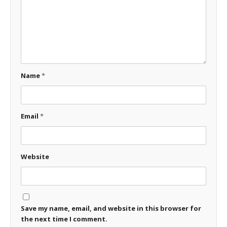
Name
*
Email
*
Website
Save my name, email, and website in this browser for
the next time I comment.