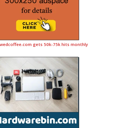
wedcoffee.com gets 50k-75k hits monthly