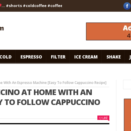
#shorts #coldcoffee #coffee #viralvideo #kalpanaskitchen
brow
COLD
ESPRESSO
FILTER
ICE CREAM
SHAKE
 With An Espresso Machine [Easy To Follow Cappuccino Recipe]
CINO AT HOME WITH AN
SY TO FOLLOW CAPPUCCINO
LIKE