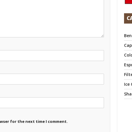
C
Ben
Cap
Col
Esp
Filt
Ice
Sha
owser for the next time I comment.