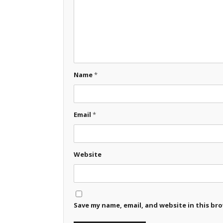
Name
*
Email
*
Website
Save my name, email, and website in this br