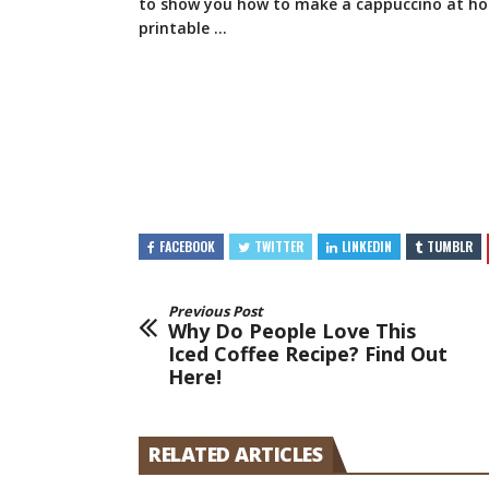
to show you how to make a cappuccino at h
printable …
FACEBOOK
TWITTER
LINKEDIN
TUMBLR
Previous Post
Why Do People Love This
Iced Coffee Recipe? Find Out
Here!
RELATED ARTICLES