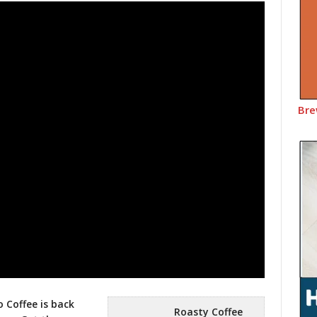
Bre
 Coffee is back
Roasty Coffee