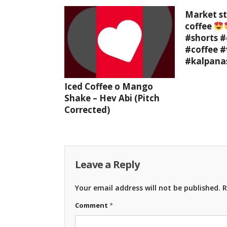
Market st
coffee
#shorts #
#coffee #
#kalpana
Iced Coffee o Mango
Shake – Hev Abi (Pitch
Corrected)
Leave a Reply
Your email address will not be published.
R
Comment
*