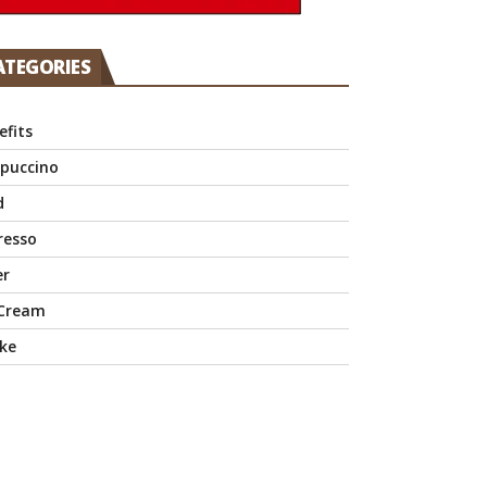
ATEGORIES
efits
puccino
d
resso
er
 Cream
ke