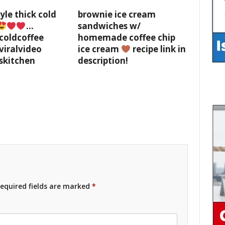
yle thick cold
brownie ice cream
…
sandwiches w/
coldcoffee
homemade coffee chip
viralvideo
ice cream
recipe link in
skitchen
description!
equired fields are marked
*