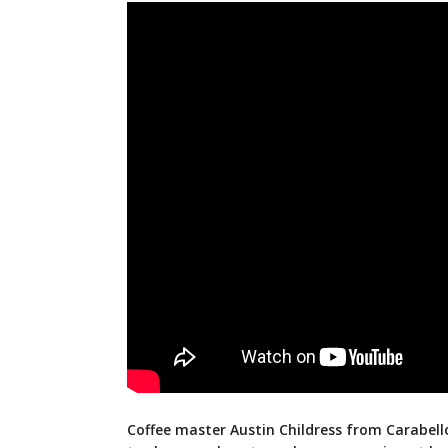
Coffee master Austin Childress from Carabello