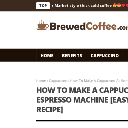
Market style thick cold coffee
… 
TOP
HOME
BENEFITS
CAPPUCCINO
Home
Cappuccino
How To Make A Cappuccino At Home
HOW TO MAKE A CAPPUC
ESPRESSO MACHINE [EA
RECIPE]