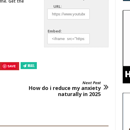
ome. Get
the
URL:
Embed:
MAIL
SAVE
Next Post
How do i reduce my anxiety
naturally in 2025